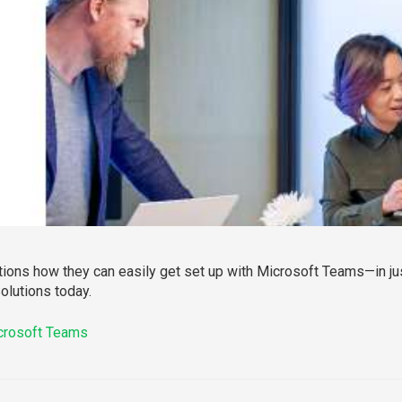
tions how they can easily get set up with Microsoft Teams—in jus
Solutions today.
icrosoft Teams