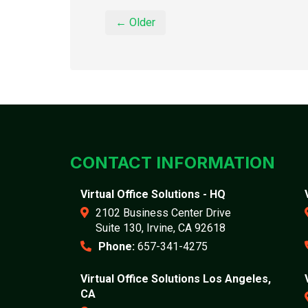
← Older
CONTACT INFORMATION
Virtual Office Solutions - HQ
2102 Business Center Drive
Suite 130, Irvine, CA 92618
Phone:
657-341-4275
Virtual Office Solutions Los Angeles,
CA