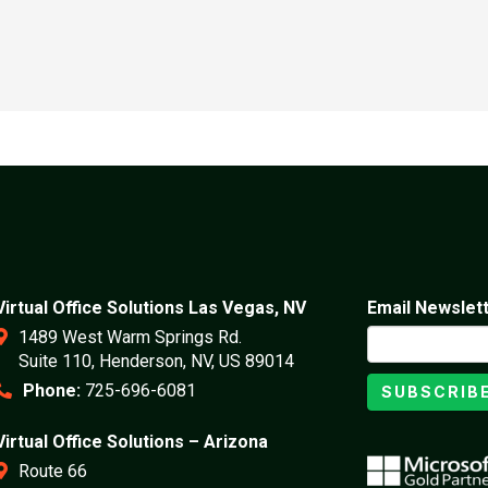
Virtual Office Solutions Las Vegas, NV
Email Newslet
1489 West Warm Springs Rd.
Suite 110, Henderson, NV, US 89014
Phone:
725-696-6081
SUBSCRIB
Virtual Office Solutions – Arizona
Route 66