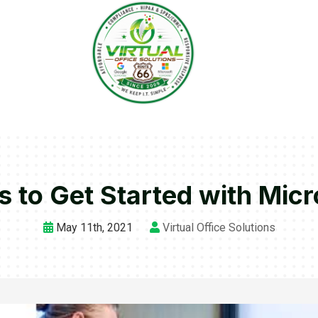
s to Get Started with Mic
May 11th, 2021
Virtual Office Solutions