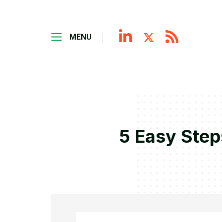
MENU
5 Easy Step