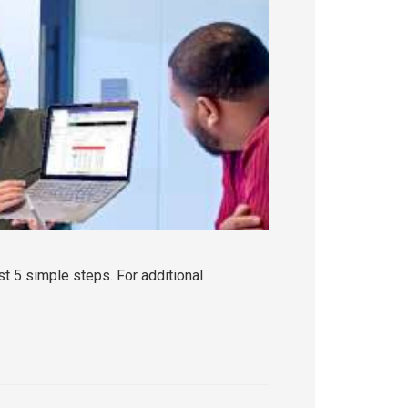
t 5 simple steps. For additional