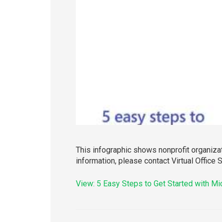
This infographic shows nonprofit organiza
information, please contact Virtual Office 
View: 5 Easy Steps to Get Started with M