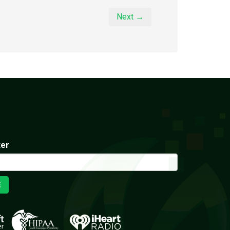
Next →
ter
E