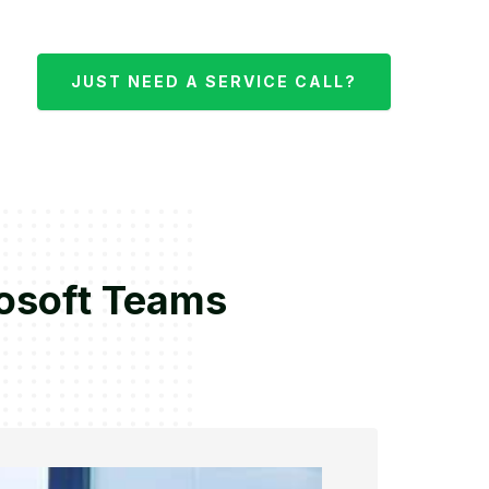
JUST NEED A SERVICE CALL?
rosoft Teams