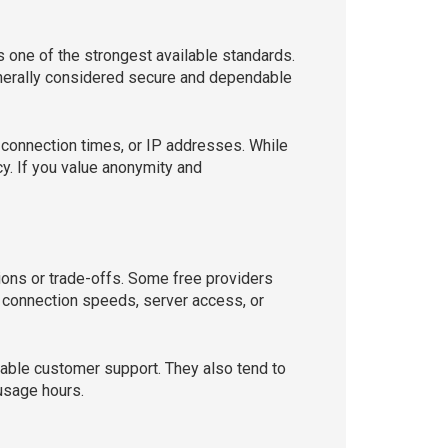
one of the strongest available standards.
nerally considered secure and dependable
 connection times, or IP addresses. While
cy. If you value anonymity and
ions or trade-offs. Some free providers
t connection speeds, server access, or
liable customer support. They also tend to
usage hours.