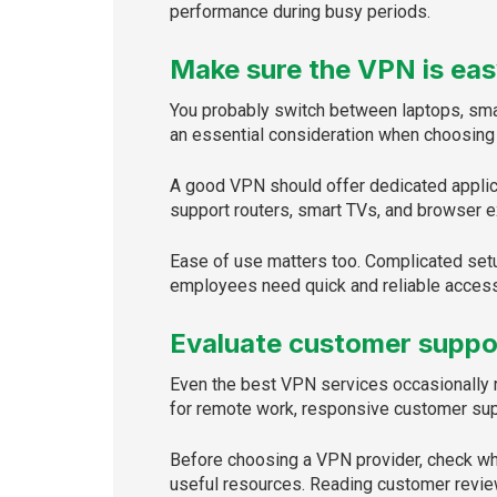
performance during busy periods.
Make sure the VPN is eas
You probably switch between laptops, smar
an essential consideration when choosing
A good VPN should offer dedicated applic
support routers, smart TVs, and browser ex
Ease of use matters too. Complicated setu
employees need quick and reliable access
Evaluate customer suppo
Even the best VPN services occasionally r
for remote work, responsive customer sup
Before choosing a VPN provider, check whi
useful resources. Reading customer review