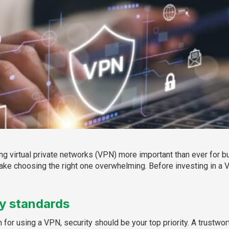
ing virtual private networks (VPN) more important than ever for b
ke choosing the right one overwhelming. Before investing in a 
ty standards
n for using a VPN, security should be your top priority. A trust