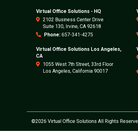
Virtual Office Solutions - HQ
2102 Business Center Drive
Suite 130, Irvine, CA 92618
Phone:
657-341-4275
Virtual Office Solutions Los Angeles,
CA
1055 West 7th Street, 33rd Floor
Los Angeles, California 90017
©2026 Virtual Office Solutions All Rights Reserve