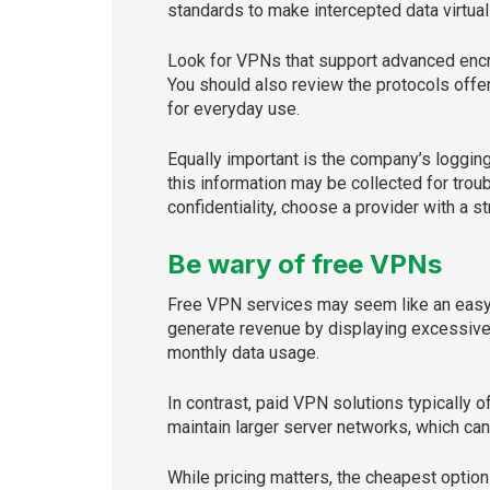
standards to make intercepted data virtual
Look for VPNs that support advanced encr
You should also review the protocols offe
for everyday use.
Equally important is the company’s loggin
this information may be collected for trou
confidentiality, choose a provider with a st
Be wary of free VPNs
Free VPN services may seem like an easy w
generate revenue by displaying excessive 
monthly data usage.
In contrast, paid VPN solutions typically 
maintain larger server networks, which ca
While pricing matters, the cheapest option