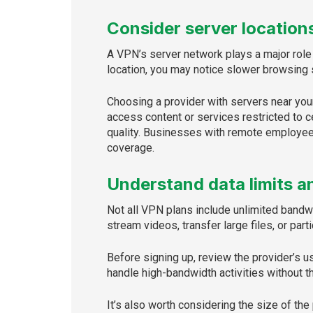
Consider server locations
A VPN’s server network plays a major role 
location, you may notice slower browsing s
Choosing a provider with servers near your
access content or services restricted to c
quality. Businesses with remote employees
coverage.
Understand data limits a
Not all VPN plans include unlimited band
stream videos, transfer large files, or part
Before signing up, review the provider’s 
handle high-bandwidth activities without th
It’s also worth considering the size of the