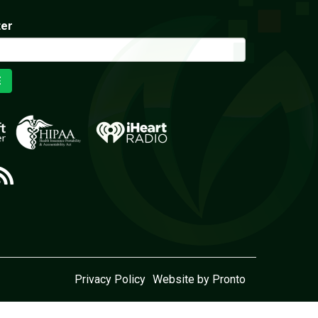
ter
E
Privacy Policy
Website by Pronto