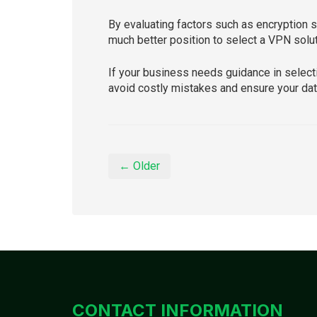
By evaluating factors such as encryption st
much better position to select a VPN solut
If your business needs guidance in select
avoid costly mistakes and ensure your dat
← Older
CONTACT INFORMATION