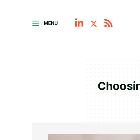
MENU
Choosin