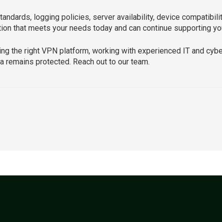
andards, logging policies, server availability, device compatibilit
ion that meets your needs today and can continue supporting your
ing the right VPN platform, working with experienced IT and cyb
a remains protected. Reach out to our team.