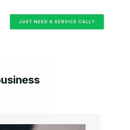
JUST NEED A SERVICE CALL?
business