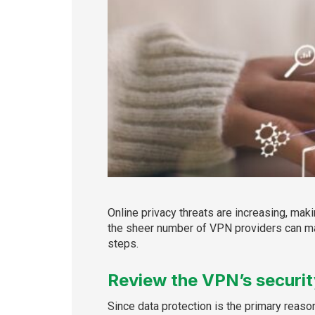
Online privacy threats are increasing, mak
the sheer number of VPN providers can ma
steps.
Review the VPN’s securi
Since data protection is the primary reaso