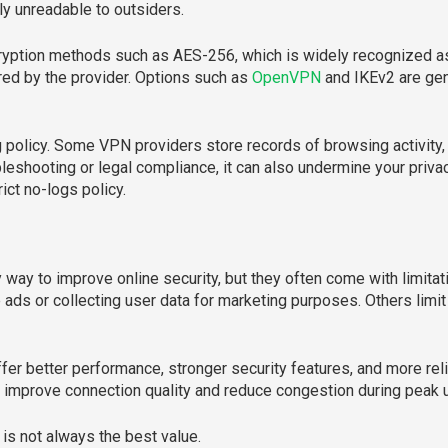
ly unreadable to outsiders.
yption methods such as AES-256, which is widely recognized as 
red by the provider. Options such as
OpenVPN
and IKEv2 are ge
g policy. Some VPN providers store records of browsing activity,
bleshooting or legal compliance, it can also undermine your priva
rict no-logs policy.
ay to improve online security, but they often come with limitat
ads or collecting user data for marketing purposes. Others limi
offer better performance, stronger security features, and more re
n improve connection quality and reduce congestion during peak 
 is not always the best value.