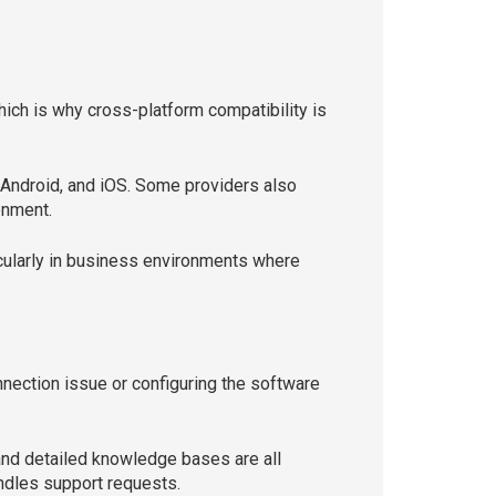
ich is why cross-platform compatibility is
Android, and iOS. Some providers also
onment.
cularly in business environments where
nection issue or configuring the software
and detailed knowledge bases are all
ndles support requests.