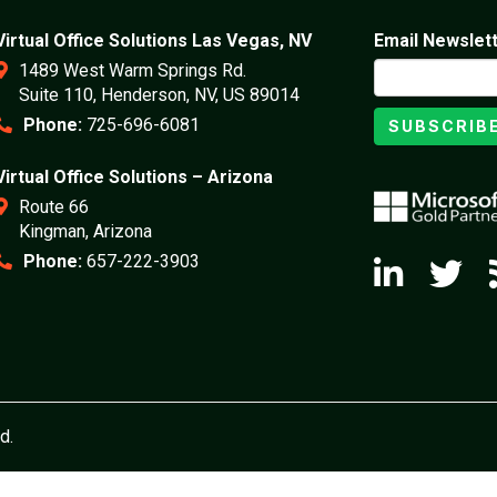
Virtual Office Solutions Las Vegas, NV
Email Newslet
1489 West Warm Springs Rd.
Suite 110, Henderson, NV, US 89014
Phone:
725-696-6081
SUBSCRIB
Virtual Office Solutions – Arizona
Route 66
Kingman, Arizona
Phone:
657-222-3903
d.