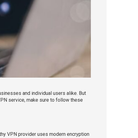
usinesses and individual users alike. But
VPN service, make sure to follow these
worthy VPN provider uses modern encryption