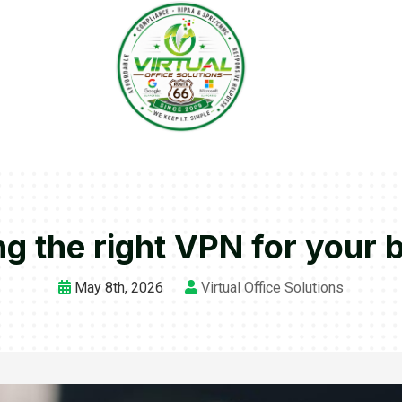
g the right VPN for your 
May 8th, 2026
Virtual Office Solutions