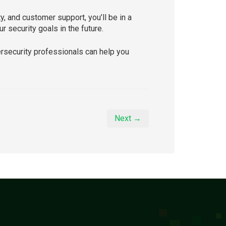
y, and customer support, you’ll be in a
 security goals in the future.
ersecurity professionals can help you
Next →