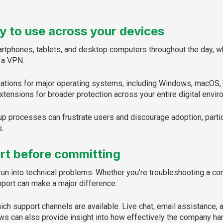
y to use across your devices
tphones, tablets, and desktop computers throughout the day, wh
 a VPN.
ations for major operating systems, including Windows, macOS, 
tensions for broader protection across your entire digital envir
p processes can frustrate users and discourage adoption, parti
.
rt before committing
un into technical problems. Whether you’re troubleshooting a con
port can make a major difference.
ch support channels are available. Live chat, email assistance, 
s can also provide insight into how effectively the company ha