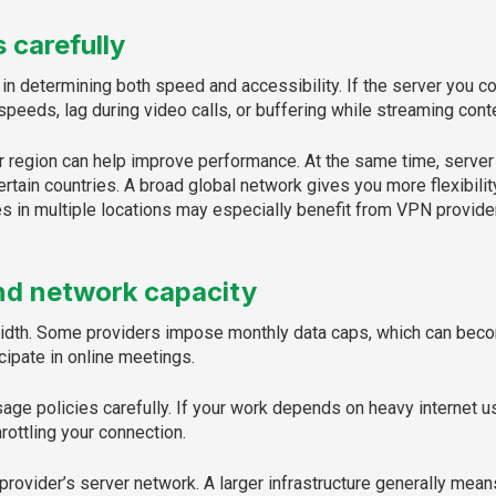
 carefully
in determining both speed and accessibility. If the server you co
peeds, lag during video calls, or buffering while streaming cont
 region can help improve performance. At the same time, server v
ertain countries. A broad global network gives you more flexibili
 in multiple locations may especially benefit from VPN providers
nd network capacity
width. Some providers impose monthly data caps, which can beco
icipate in online meetings.
usage policies carefully. If your work depends on heavy internet
rottling your connection.
 provider’s server network. A larger infrastructure generally mean