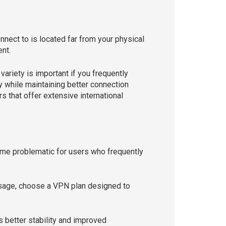
nnect to is located far from your physical
ent.
ariety is important if you frequently
ty while maintaining better connection
 that offer extensive international
me problematic for users who frequently
 usage, choose a VPN plan designed to
s better stability and improved