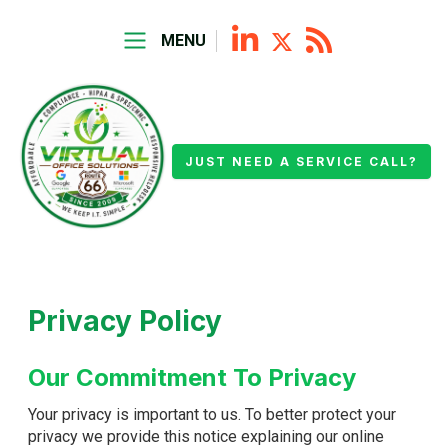
MENU
JUST NEED A SERVICE CALL?
Privacy Policy
Our Commitment To Privacy
Your privacy is important to us. To better protect your
privacy we provide this notice explaining our online