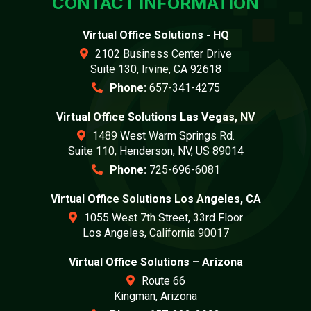
CONTACT INFORMATION
Virtual Office Solutions - HQ
2102 Business Center Drive
Suite 130, Irvine, CA 92618
Phone:
657-341-4275
Virtual Office Solutions Las Vegas, NV
1489 West Warm Springs Rd.
Suite 110, Henderson, NV, US 89014
Phone:
725-696-6081
Virtual Office Solutions Los Angeles, CA
1055 West 7th Street, 33rd Floor
Los Angeles, California 90017
Virtual Office Solutions – Arizona
Route 66
Kingman, Arizona