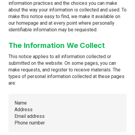
information practices and the choices you can make
about the way your information is collected and used. To
make this notice easy to find, we make it available on
our homepage and at every point where personally
identifiable information may be requested.
The Information We Collect
This notice applies to all information collected or
submitted on the website. On some pages, you can
make requests, and register to receive materials. The
types of personal information collected at these pages
are:
Name
Address
Email address
Phone number