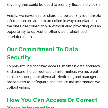
anything that could be used to identify those individuals.
Finally, we never use or share the personally identifiable
information provided to us online in ways unrelated to
the ones described above without also providing you an
opportunity to opt-out or otherwise prohibit such
unrelated uses.
Our Commitment To Data
Security
To prevent unauthorized access, maintain data accuracy,
and ensure the correct use of information, we have put
in place appropriate physical, electronic, and managerial
procedures to safeguard and secure the information we
collect online.
How You Can Access Or Correct
Your Information