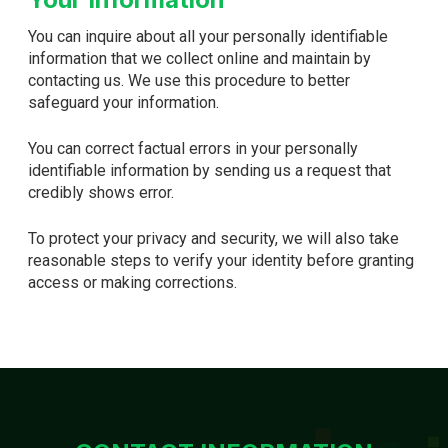
You can inquire about all your personally identifiable
information that we collect online and maintain by
contacting us. We use this procedure to better
safeguard your information.
You can correct factual errors in your personally
identifiable information by sending us a request that
credibly shows error.
To protect your privacy and security, we will also take
reasonable steps to verify your identity before granting
access or making corrections.