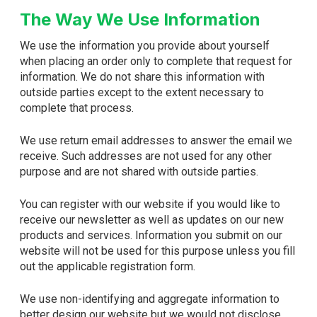
The Way We Use Information
We use the information you provide about yourself
when placing an order only to complete that request for
information. We do not share this information with
outside parties except to the extent necessary to
complete that process.
We use return email addresses to answer the email we
receive. Such addresses are not used for any other
purpose and are not shared with outside parties.
You can register with our website if you would like to
receive our newsletter as well as updates on our new
products and services. Information you submit on our
website will not be used for this purpose unless you fill
out the applicable registration form.
We use non-identifying and aggregate information to
better design our website but we would not disclose