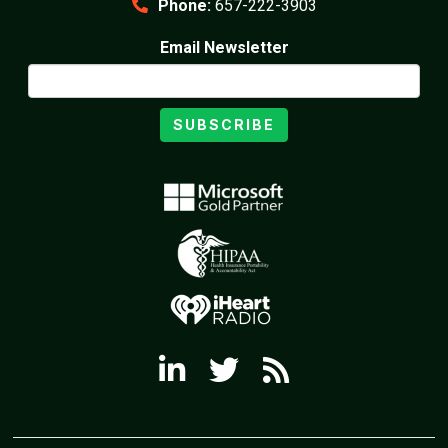
Phone:
657-222-3903
Email Newsletter
SUBSCRIBE