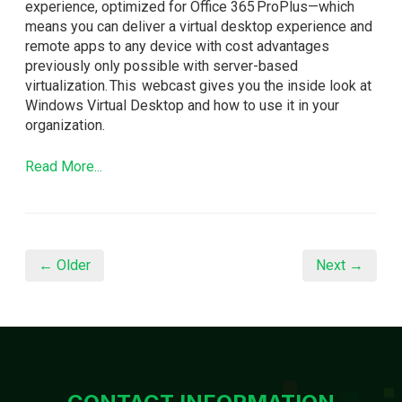
experience, optimized for Office 365 ProPlus—which
means you can deliver a virtual desktop experience and
remote apps to any device with cost advantages
previously only possible with server-based
virtualization. This webcast gives you the inside look at
Windows Virtual Desktop and how to use it in your
organization.
Read More...
← Older
Next →