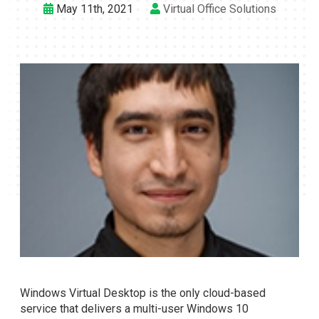
May 11th, 2021
Virtual Office Solutions
Windows Virtual Desktop is the only cloud-based
service that delivers a multi-user Windows 10