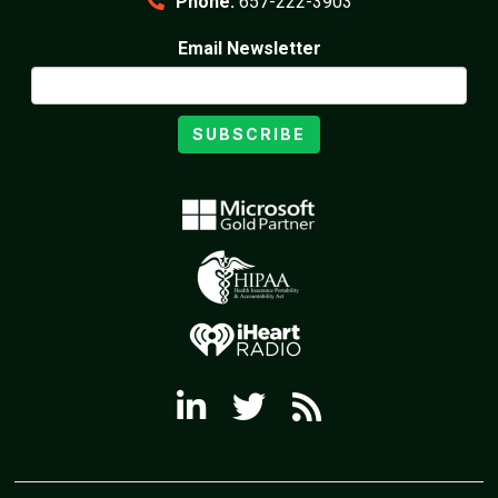
Phone:
657-222-3903
Email Newsletter
SUBSCRIBE