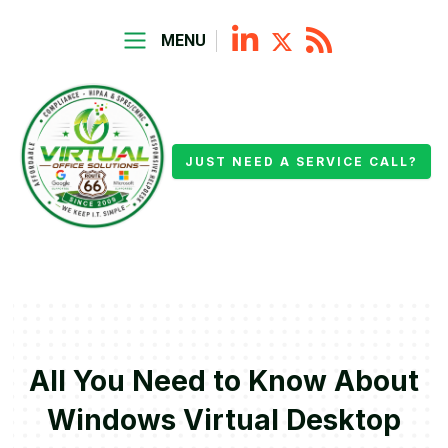
MENU
JUST NEED A SERVICE CALL?
All You Need to Know About
Windows Virtual Desktop