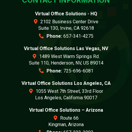
CONTACT INFORMATION
Virtual Office Solutions - HQ
2102 Business Center Drive
Suite 130, Irvine, CA 92618
Phone:
657-341-4275
Virtual Office Solutions Las Vegas, NV
1489 West Warm Springs Rd.
Suite 110, Henderson, NV, US 89014
Phone:
725-696-6081
Virtual Office Solutions Los Angeles, CA
1055 West 7th Street, 33rd Floor
Los Angeles, California 90017
Virtual Office Solutions – Arizona
Route 66
Kingman, Arizona