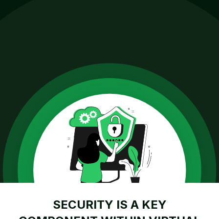
SECURITY IS A KEY