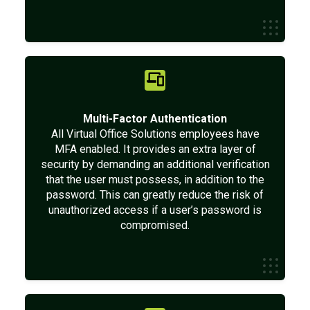
Multi-Factor Authentication
All Virtual Office Solutions employees have
MFA enabled. It provides an extra layer of
security by demanding an additional verification
that the user must possess, in addition to the
password. This can greatly reduce the risk of
unauthorized access if a user’s password is
compromised.