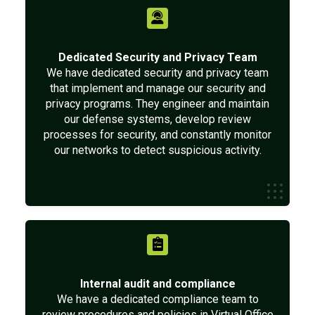
Dedicated Security and Privacy Team
We have dedicated security and privacy team
that implement and manage our security and
privacy programs. They engineer and maintain
our defense systems, develop review
processes for security, and constantly monitor
our networks to detect suspicious activity.
Internal audit and compliance
We have a dedicated compliance team to
review procedures and policies in Virtual Office