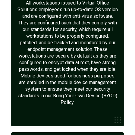
All workstations issued to Virtual Office
Solutions employees run up-to-date OS version
and are configured with anti-virus software.
They are configured such that they comply with
our standards for security, which require all
workstations to be properly configured,
patched, and be tracked and monitored by our
endpoint management solution. These
workstations are secure by default as they are
configured to encrypt data at rest, have strong
passwords, and get locked when they are idle.
Mobile devices used for business purposes
are enrolled in the mobile device management
system to ensure they meet our security
standards in our Bring Your Own Device (BYOD)
Policy.