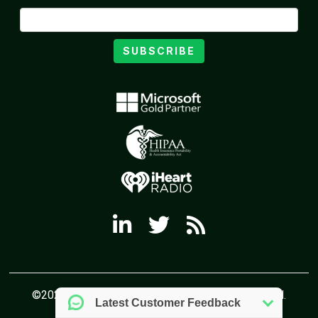
SUBSCRIBE
©2026 Virtual Office Solutions All Rights Reserved.
Privacy Policy
Website by Pronto