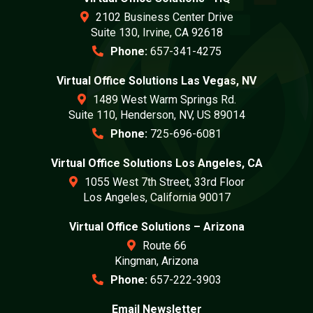
2102 Business Center Drive
Suite 130, Irvine, CA 92618
Phone:
657-341-4275
Virtual Office Solutions Las Vegas, NV
1489 West Warm Springs Rd.
Suite 110, Henderson, NV, US 89014
Phone:
725-696-6081
Virtual Office Solutions Los Angeles, CA
1055 West 7th Street, 33rd Floor
Los Angeles, California 90017
Virtual Office Solutions – Arizona
Route 66
Kingman, Arizona
Phone:
657-222-3903
Email Newsletter