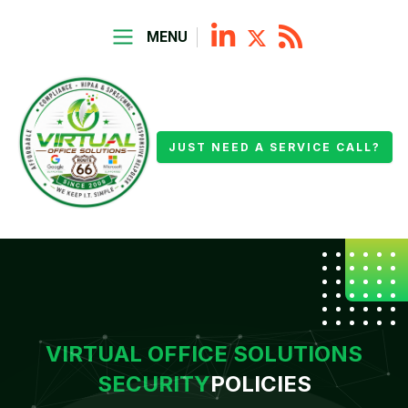
MENU
JUST NEED A SERVICE CALL?
VIRTUAL OFFICE SOLUTIONS
SECURITY
POLICIES