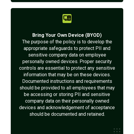
Bring Your Own Device (BYOD)
The purpose of the policy is to develop the
appropriate safeguards to protect PII and
sensitive company data on employee
personally owned devices. Proper security
controls are essential to protect any sensitive
information that may be on these devices.
Documented instructions and requirements
should be provided to all employees that may
be accessing or storing PII and sensitive
company data on their personally owned
devices and acknowledgement of acceptance
should be documented and retained.