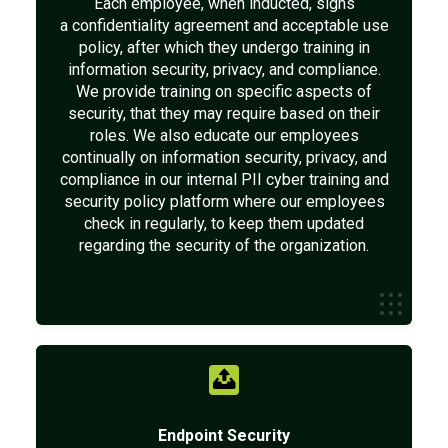
Each employee, when inducted, signs
a confidentiality agreement and acceptable use
policy, after which they undergo training in
information security, privacy, and compliance.
We provide training on specific aspects of
security, that they may require based on their
roles. We also educate our employees
continually on information security, privacy, and
compliance in our internal PII cyber training and
security policy platform where our employees
check in regularly, to keep them updated
regarding the security of the organization.
Endpoint Security