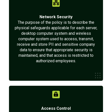
Network Security
The purpose of the policy is to describe the
physical safeguards applicable for each server,
desktop computer system and wireless
computer system used to access, transmit,
receive and store PII and sensitive company
data to ensure that appropriate security is
maintained, and that access is restricted to
authorized employees.
Access Control