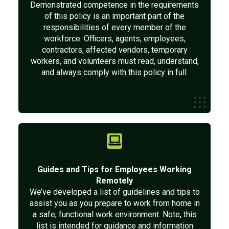
Demonstrated competence in the requirements
of this policy is an important part of the
responsibilities of every member of the
workforce. Officers, agents, employees,
contractors, affected vendors, temporary
workers, and volunteers must read, understand,
and always comply with this policy in full.
Guides and Tips for Employees Working
Remotely
We’ve developed a list of guidelines and tips to
assist you as you prepare to work from home in
a safe, functional work environment. Note, this
list is intended for guidance and information