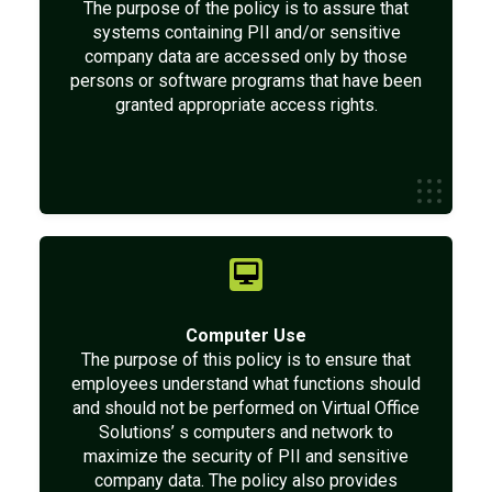
The purpose of the policy is to assure that
systems containing PII and/or sensitive
company data are accessed only by those
persons or software programs that have been
granted appropriate access rights.
Computer Use
The purpose of this policy is to ensure that
employees understand what functions should
and should not be performed on Virtual Office
Solutions’ s computers and network to
maximize the security of PII and sensitive
company data. The policy also provides