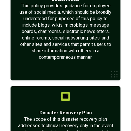
This policy provides guidance for employee
use of social media, which should be broadly
understood for purposes of this policy to
include blogs, wikis, microblogs, message
boards, chat rooms, electronic newsletters,
online forums, social networking sites, and
other sites and services that permit users to
share information with others in a
contemporaneous manner.
Disaster Recovery Plan
The scope of this disaster recovery plan
addresses technical recovery only in the event