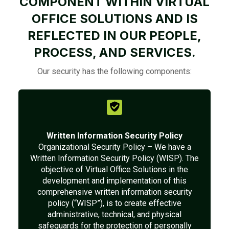
COMPONENT WITHIN VIRTUAL
OFFICE SOLUTIONS AND IS
REFLECTED IN OUR PEOPLE,
PROCESS, AND SERVICES.
Our security has the following components:
Written Information Security Policy
Organizational Security Policy – We have a
Written Information Security Policy (WISP). The
objective of Virtual Office Solutions in the
development and implementation of this
comprehensive written information security
policy (“WISP”), is to create effective
administrative, technical, and physical
safeguards for the protection of personally