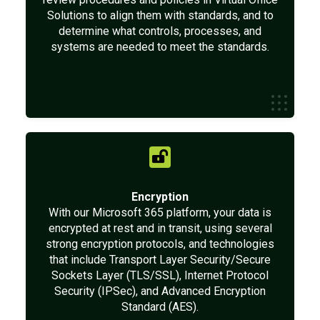
Solutions to align them with standards, and to
determine what controls, processes, and
systems are needed to meet the standards.
Encryption
With our Microsoft 365 platform, your data is
encrypted at rest and in transit, using several
strong encryption protocols, and technologies
that include Transport Layer Security/Secure
Sockets Layer (TLS/SSL), Internet Protocol
Security (IPSec), and Advanced Encryption
Standard (AES).