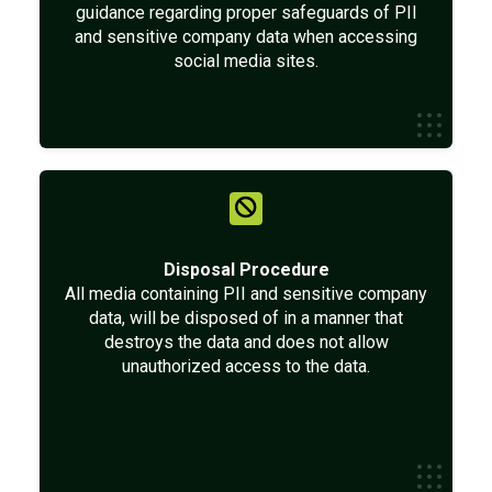
guidance regarding proper safeguards of PII
and sensitive company data when accessing
social media sites.
Disposal Procedure
All media containing PII and sensitive company
data, will be disposed of in a manner that
destroys the data and does not allow
unauthorized access to the data.