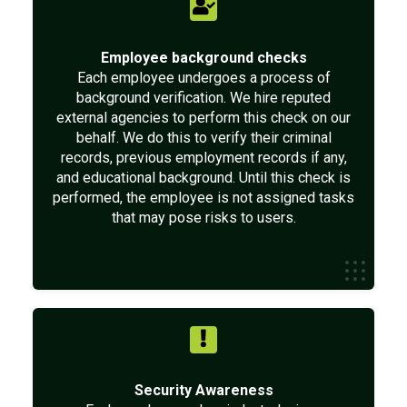
Employee background checks
Each employee undergoes a process of
background verification. We hire reputed
external agencies to perform this check on our
behalf. We do this to verify their criminal
records, previous employment records if any,
and educational background. Until this check is
performed, the employee is not assigned tasks
that may pose risks to users.
Security Awareness