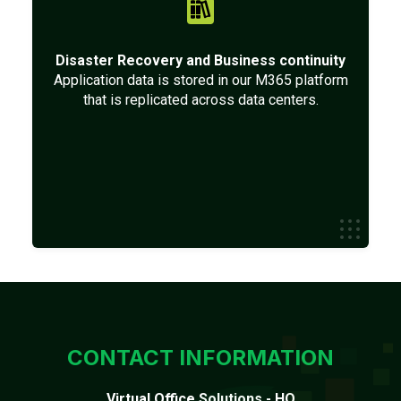
Disaster Recovery and Business continuity
Application data is stored in our M365 platform
that is replicated across data centers.
CONTACT INFORMATION
Virtual Office Solutions - HQ