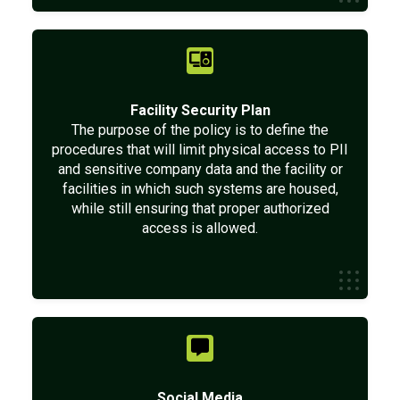
Facility Security Plan
The purpose of the policy is to define the
procedures that will limit physical access to PII
and sensitive company data and the facility or
facilities in which such systems are housed,
while still ensuring that proper authorized
access is allowed.
Social Media