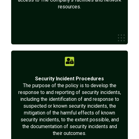
resources.
Security Incident Procedures
The purpose of the policy is to develop the
response to and reporting of security incidents,
including the identification of and response to
suspected or known security incidents, the
mitigation of the harmful effects of known
security incidents, to the extent possible, and
the documentation of security incidents and
their outcomes.