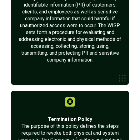
identifiable information (PII) of customers,
clients, and employees as well as sensitive
company information that could harmful if
unauthorized access were to occur. The WISP
sets forth a procedure for evaluating and
addressing electronic and physical methods of
accessing, collecting, storing, using,
transmitting, and protecting PII and sensitive
company information.
Termination Policy
The purpose of this policy defines the steps
required to revoke both physical and system
access to The Company’s facilities and network