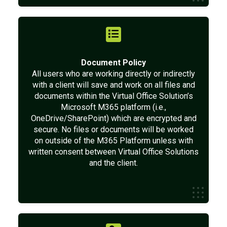
Document Policy
All users who are working directly or indirectly
with a client will save and work on all files and
documents within the Virtual Office Solution’s
Microsoft M365 platform (i.e.,
OneDrive/SharePoint) which are encrypted and
secure. No files or documents will be worked
on outside of the M365 Platform unless with
written consent between Virtual Office Solutions
and the client.