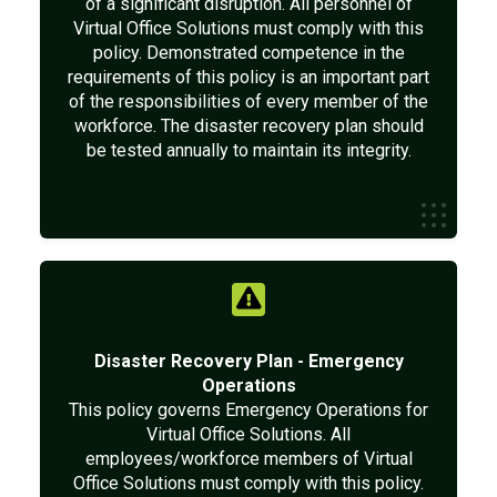
of a significant disruption. All personnel of
Virtual Office Solutions must comply with this
policy. Demonstrated competence in the
requirements of this policy is an important part
of the responsibilities of every member of the
workforce. The disaster recovery plan should
be tested annually to maintain its integrity.
Disaster Recovery Plan - Emergency
Operations
This policy governs Emergency Operations for
Virtual Office Solutions. All
employees/workforce members of Virtual
Office Solutions must comply with this policy.