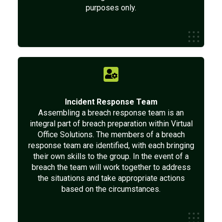
purposes only.
Incident Response Team
Assembling a breach response team is an
integral part of breach preparation within Virtual
Office Solutions. The members of a breach
response team are identified, with each bringing
their own skills to the group. In the event of a
breach the team will work together to address
the situations and take appropriate actions
based on the circumstances.