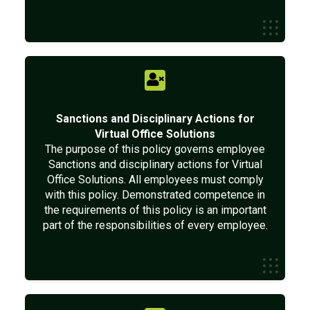
Sanctions and Disciplinary Actions for
Virtual Office Solutions
The purpose of this policy governs employee
Sanctions and disciplinary actions for Virtual
Office Solutions. All employees must comply
with this policy. Demonstrated competence in
the requirements of this policy is an important
part of the responsibilities of every employee.