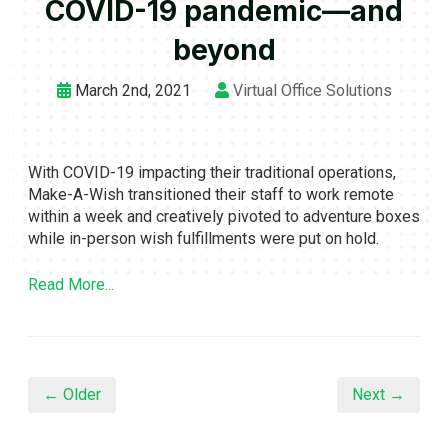
COVID-19 pandemic—and
beyond
March 2nd, 2021
Virtual Office Solutions
With COVID-19 impacting their traditional operations,
Make-A-Wish transitioned their staff to work remote
within a week and creatively pivoted to adventure boxes
while in-person wish fulfillments were put on hold.
Read More...
← Older
Next →