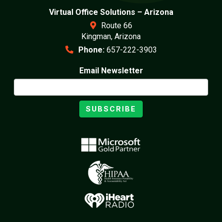
Virtual Office Solutions – Arizona
Route 66
Kingman, Arizona
Phone:
657-222-3903
Email Newsletter
SUBSCRIBE