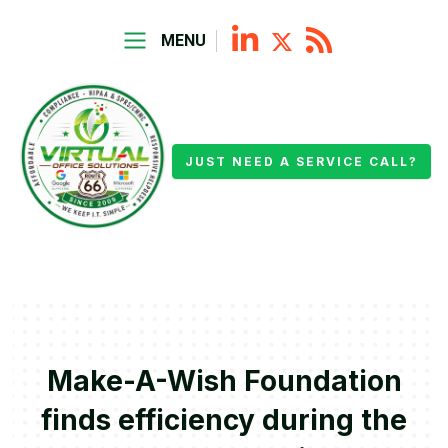
MENU
JUST NEED A SERVICE CALL?
Make-A-Wish Foundation
finds efficiency during the