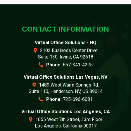
CONTACT INFORMATION
Virtual Office Solutions - HQ
2102 Business Center Drive
Suite 130, Irvine, CA 92618
Phone:
657-341-4275
Virtual Office Solutions Las Vegas, NV
1489 West Warm Springs Rd.
Suite 110, Henderson, NV, US 89014
Phone:
725-696-6081
Virtual Office Solutions Los Angeles, CA
1055 West 7th Street, 33rd Floor
Los Angeles, California 90017