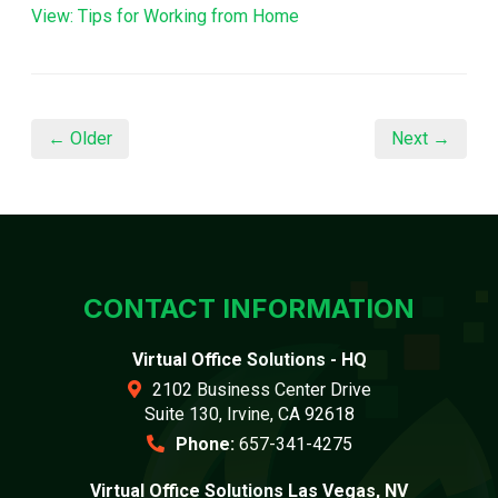
View: Tips for Working from Home
← Older
Next →
CONTACT INFORMATION
Virtual Office Solutions - HQ
2102 Business Center Drive
Suite 130, Irvine, CA 92618
Phone:
657-341-4275
Virtual Office Solutions Las Vegas, NV