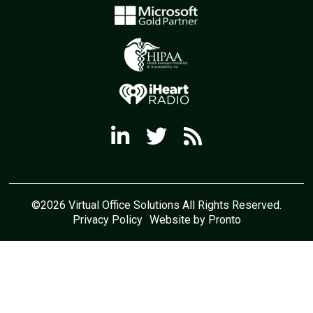
©2026 Virtual Office Solutions All Rights Reserved.
Privacy Policy
Website by Pronto