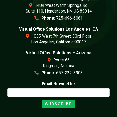
1489 West Warm Springs Rd.
Suite 110, Henderson, NV, US 89014
Phone:
725-696-6081
Virtual Office Solutions Los Angeles, CA
1055 West 7th Street, 33rd Floor
Los Angeles, California 90017
Virtual Office Solutions – Arizona
Route 66
Kingman, Arizona
Phone:
657-222-3903
Email Newsletter
SUBSCRIBE