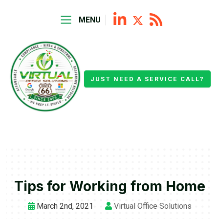
MENU
JUST NEED A SERVICE CALL?
Tips for Working from Home
March 2nd, 2021
Virtual Office Solutions