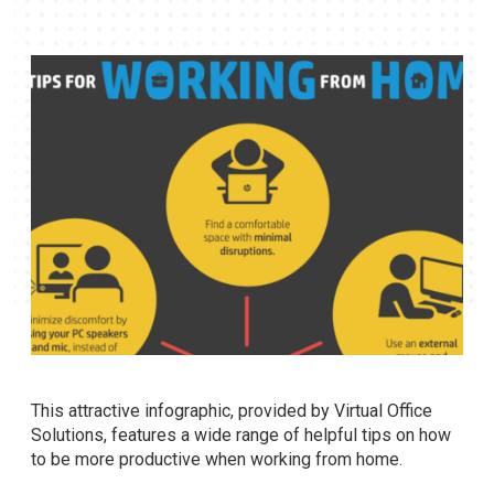
This attractive infographic, provided by Virtual Office
Solutions, features a wide range of helpful tips on how
to be more productive when working from home.