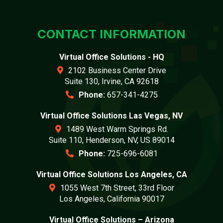
CONTACT INFORMATION
Virtual Office Solutions - HQ
2102 Business Center Drive
Suite 130, Irvine, CA 92618
Phone:
657-341-4275
Virtual Office Solutions Las Vegas, NV
1489 West Warm Springs Rd.
Suite 110, Henderson, NV, US 89014
Phone:
725-696-6081
Virtual Office Solutions Los Angeles, CA
1055 West 7th Street, 33rd Floor
Los Angeles, California 90017
Virtual Office Solutions – Arizona