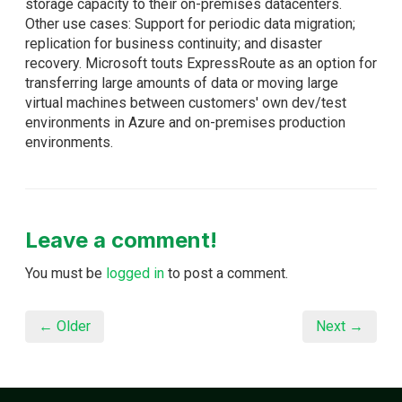
storage capacity to their on-premises datacenters.
Other use cases: Support for periodic data migration;
replication for business continuity; and disaster
recovery. Microsoft touts ExpressRoute as an option for
transferring large amounts of data or moving large
virtual machines between customers' own dev/test
environments in Azure and on-premises production
environments.
Leave a comment!
You must be
logged in
to post a comment.
← Older
Next →