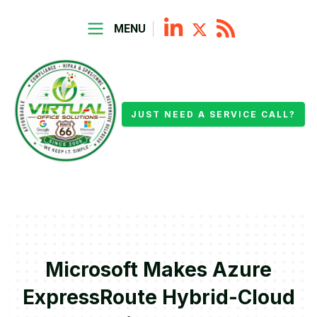
MENU
JUST NEED A SERVICE CALL?
Microsoft Makes Azure
ExpressRoute Hybrid-Cloud