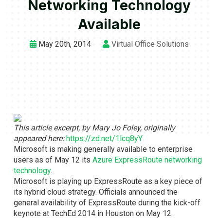
Networking Technology
Available
May 20th, 2014
Virtual Office Solutions
This article excerpt, by Mary Jo Foley, originally
appeared here:
https://zd.net/1lcq8yY
Microsoft is making generally available to enterprise
users as of May 12 its
Azure ExpressRoute networking
technology
.
Microsoft is playing up ExpressRoute as a key piece of
its hybrid cloud strategy. Officials announced the
general availability of ExpressRoute during the kick-off
keynote at TechEd 2014 in Houston on May 12.