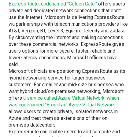
ExpressRoute, codenamed "Golden Gate,"
offers users
private and dedicated network connections that don't
use the Internet. Microsoft is delivering ExpressRoute
via partnerships with telecommunications providers like
AT&T, Verizon, BT, Level 3, Equinix, Telecity and Zadara.
By circumventing the Internet and making connections
over these commercial networks, ExpressRoute gives
users options for more secure, faster, reliable and
lower-latency connections, Microsoft officials have
said.
Microsoft officials are positioning ExpressRoute as its
hybrid networking service for larger business
customers. For smaller and mid-size businesses who
want hybrid cloud/on-premises networking, Microsoft
offers
a service called Azure Virtual Network, which
was codenamed "Brooklyn."
Azure Virtual Network
allows users to create private, isolated networks in
Azure and treat them as extensions of their on-
premises datacenters.
ExpressRoute can enable users to add compute and