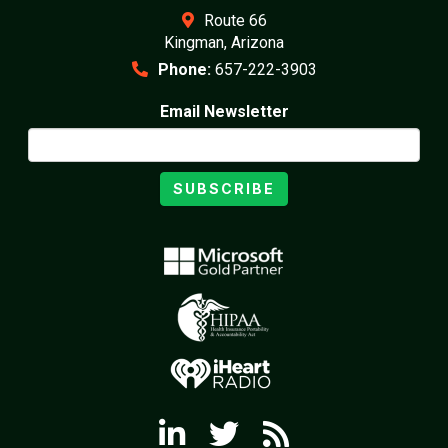
Route 66
Kingman, Arizona
Phone:
657-222-3903
Email Newsletter
SUBSCRIBE