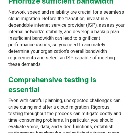
Prioritize sufficient bandwidth
Network speed and reliability are crucial for a seamless
cloud migration. Before the transition, invest in a
dependable internet service provider (ISP), assess your
internal network's stability, and develop a backup plan.
Insufficient bandwidth can lead to significant
performance issues, so you need to accurately
determine your organization's overall bandwidth
requirements and select an ISP capable of meeting
these demands.
Comprehensive testing is
essential
Even with careful planning, unexpected challenges can
arise during and after a cloud migration. Rigorous
testing throughout the process can mitigate costly and
time-consuming problems. In particular, you should
evaluate voice, data, and video functions, establish