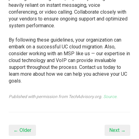
heavily reliant on instant messaging, voice
conferencing, or video calling. Collaborate closely with
your vendors to ensure ongoing support and optimized
system performance.
By following these guidelines, your organization can
embark on a successful UC cloud migration. Also,
consider working with an MSP like us — our expertise in
cloud technology and VoIP can provide invaluable
support throughout the process. Contact us today to
learn more about how we can help you achieve your UC
goals.
Published with permission from TechAdvisory.org.
Source.
← Older
Next →