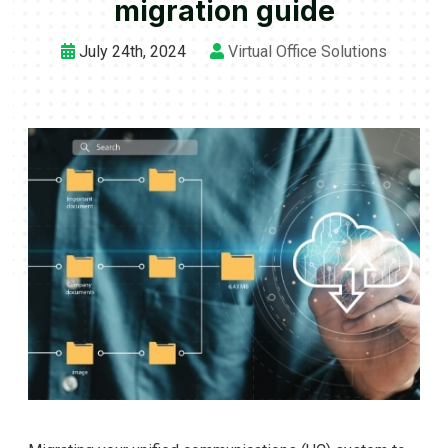
migration guide
July 24th, 2024
Virtual Office Solutions