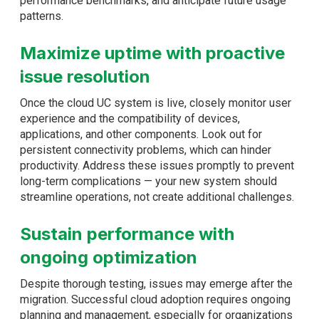
performance benchmarks, and anticipate future usage
patterns.
Maximize uptime with proactive
issue resolution
Once the cloud UC system is live, closely monitor user
experience and the compatibility of devices,
applications, and other components. Look out for
persistent connectivity problems, which can hinder
productivity. Address these issues promptly to prevent
long-term complications — your new system should
streamline operations, not create additional challenges.
Sustain performance with
ongoing optimization
Despite thorough testing, issues may emerge after the
migration. Successful cloud adoption requires ongoing
planning and management, especially for organizations