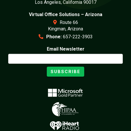
Los Angeles, California 90017
Virtual Office Solutions – Arizona
Route 66
Kingman, Arizona
Phone:
657-222-3903
Email Newsletter
SUBSCRIBE