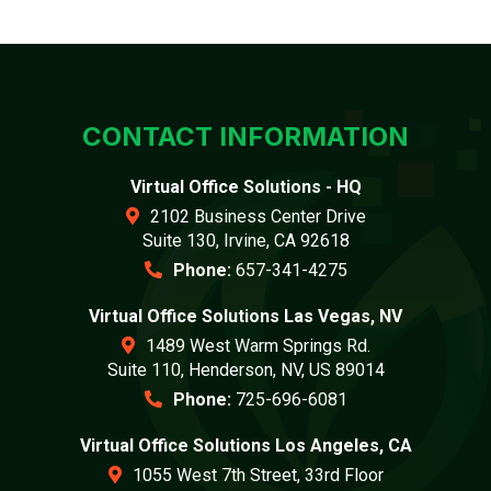
CONTACT INFORMATION
Virtual Office Solutions - HQ
2102 Business Center Drive
Suite 130, Irvine, CA 92618
Phone:
657-341-4275
Virtual Office Solutions Las Vegas, NV
1489 West Warm Springs Rd.
Suite 110, Henderson, NV, US 89014
Phone:
725-696-6081
Virtual Office Solutions Los Angeles, CA
1055 West 7th Street, 33rd Floor