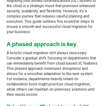
Migrating your unified communications (UC) system to
the cloud is a strategic move that promises enhanced
security, scalability, and flexibility. However, it’s a
complex journey that requires careful planning and
execution. This guide outlines five essential steps to
ensure a smooth and successful cloud migration for
your business.
A phased approach is key
A holistic cloud migration isn't always necessary.
Consider a gradual shift, focusing on departments that
can immediately benefit from cloud-based UC features.
This phased approach minimizes disruptions and
allows for a smoother adaptation to the new system.
For instance, departments heavily reliant on
collaboration tools might prioritize cloud migration,
while others can maintain on-premises solutions until
their needs evolve.