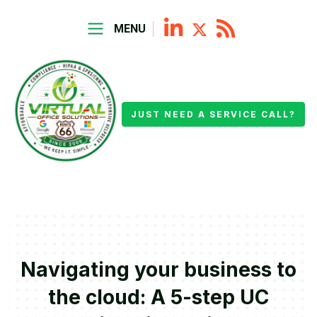
MENU
JUST NEED A SERVICE CALL?
Navigating your business to
the cloud: A 5-step UC