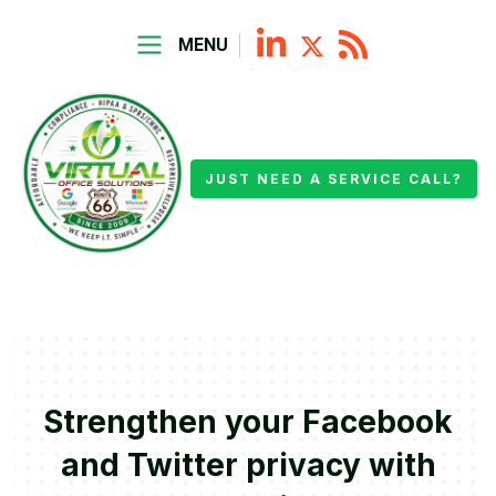
MENU
JUST NEED A SERVICE CALL?
Strengthen your Facebook
and Twitter privacy with