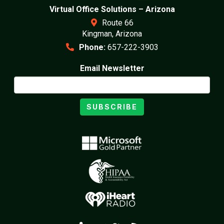
Virtual Office Solutions – Arizona
Route 66
Kingman, Arizona
Phone:
657-222-3903
Email Newsletter
SUBSCRIBE