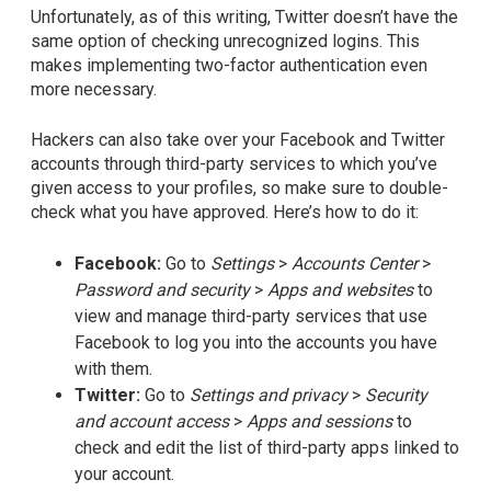
Unfortunately, as of this writing, Twitter doesn’t have the
same option of checking unrecognized logins. This
makes implementing two-factor authentication even
more necessary.
Hackers can also take over your Facebook and Twitter
accounts through third-party services to which you’ve
given access to your profiles, so make sure to double-
check what you have approved. Here’s how to do it:
Facebook:
Go to
Settings
>
Accounts Center
>
Password and security
>
Apps and websites
to
view and manage third-party services that use
Facebook to log you into the accounts you have
with them.
Twitter:
Go to
Settings and privacy
>
Security
and account access
>
Apps and sessions
to
check and edit the list of third-party apps linked to
your account.