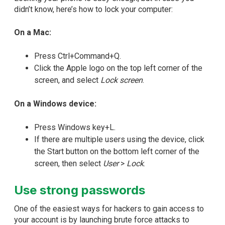
didn’t know, here’s how to lock your computer:
On a Mac:
Press Ctrl+Command+Q.
Click the Apple logo on the top left corner of the
screen, and select
Lock screen
.
On a Windows device:
Press Windows key+L.
If there are multiple users using the device, click
the Start button on the bottom left corner of the
screen, then select
User
>
Lock
.
Use strong passwords
One of the easiest ways for hackers to gain access to
your account is by launching brute force attacks to