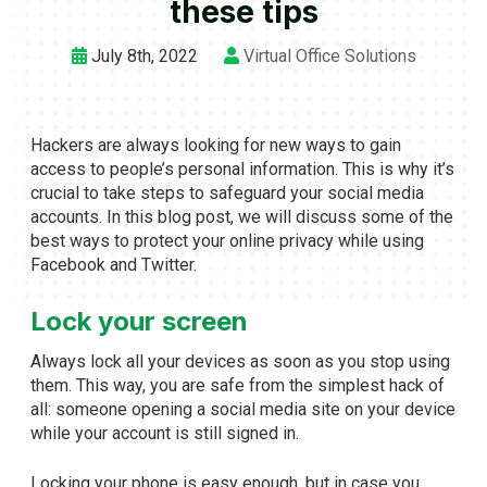
these tips
July 8th, 2022
Virtual Office Solutions
Hackers are always looking for new ways to gain
access to people’s personal information. This is why it’s
crucial to take steps to safeguard your social media
accounts. In this blog post, we will discuss some of the
best ways to protect your online privacy while using
Facebook and Twitter.
Lock your screen
Always lock all your devices as soon as you stop using
them. This way, you are safe from the simplest hack of
all: someone opening a social media site on your device
while your account is still signed in.
Locking your phone is easy enough, but in case you