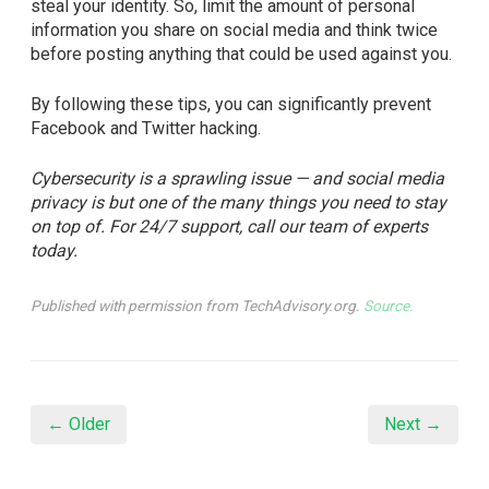
steal your identity. So, limit the amount of personal
information you share on social media and think twice
before posting anything that could be used against you.
By following these tips, you can significantly prevent
Facebook and Twitter hacking.
Cybersecurity is a sprawling issue — and social media
privacy is but one of the many things you need to stay
on top of. For 24/7 support, call our team of experts
today.
Published with permission from TechAdvisory.org.
Source.
← Older
Next →