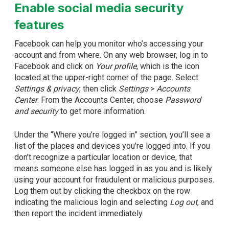
Enable social media security
features
Facebook can help you monitor who’s accessing your
account and from where. On any web browser, log in to
Facebook and click on
Your profile
, which is the icon
located at the upper-right corner of the page. Select
Settings & privacy
, then click
Settings
>
Accounts
Center
. From the Accounts Center, choose
Password
and security
to get more information.
Under the “Where you’re logged in” section, you’ll see a
list of the places and devices you’re logged into. If you
don’t recognize a particular location or device, that
means someone else has logged in as you and is likely
using your account for fraudulent or malicious purposes.
Log them out by clicking the checkbox on the row
indicating the malicious login and selecting
Log out
, and
then report the incident immediately.