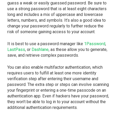
guess a weak or easily guessed password. Be sure to
use a strong password that is at least eight characters
long and includes a mix of uppercase and lowercase
letters, numbers, and symbols. It’s also a good idea to
change your password regularly to further reduce the
risk of someone gaining access to your account.
It is best to use a password manager like
1Password
,
LastPass
, or
Dashlane
, as these allow you to generate,
save, and retrieve complex passwords.
You can also enable multifactor authentication, which
requires users to fulfill at least one more identity
verification step after entering their username and
password. The extra step or steps can involve scanning
your fingerprint or entering a one-time passcode on an
authentication app. Even if hackers have your password,
they won’t be able to log in to your account without the
additional authentication requirements.