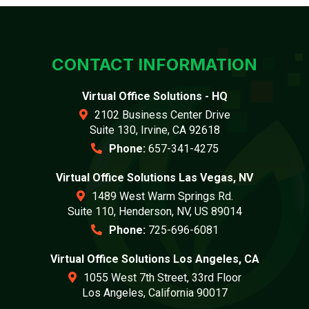
CONTACT INFORMATION
Virtual Office Solutions - HQ
2102 Business Center Drive
Suite 130, Irvine, CA 92618
Phone:
657-341-4275
Virtual Office Solutions Las Vegas, NV
1489 West Warm Springs Rd.
Suite 110, Henderson, NV, US 89014
Phone:
725-696-6081
Virtual Office Solutions Los Angeles, CA
1055 West 7th Street, 33rd Floor
Los Angeles, California 90017