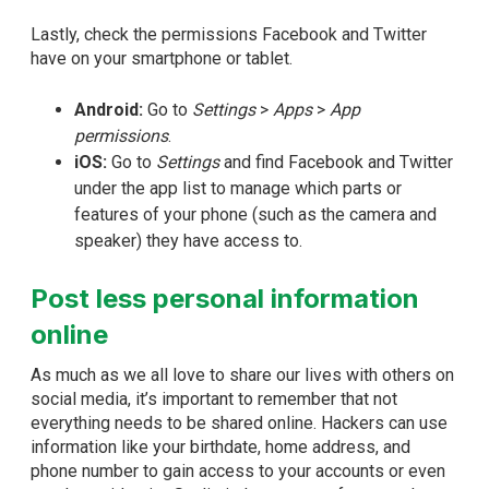
Lastly, check the permissions Facebook and Twitter
have on your smartphone or tablet.
Android:
Go to
Settings
>
Apps
>
App
permissions
.
iOS:
Go to
Settings
and find Facebook and Twitter
under the app list to manage which parts or
features of your phone (such as the camera and
speaker) they have access to.
Post less personal information
online
As much as we all love to share our lives with others on
social media, it’s important to remember that not
everything needs to be shared online. Hackers can use
information like your birthdate, home address, and
phone number to gain access to your accounts or even