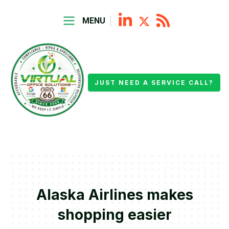
MENU
JUST NEED A SERVICE CALL?
Alaska Airlines makes
shopping easier