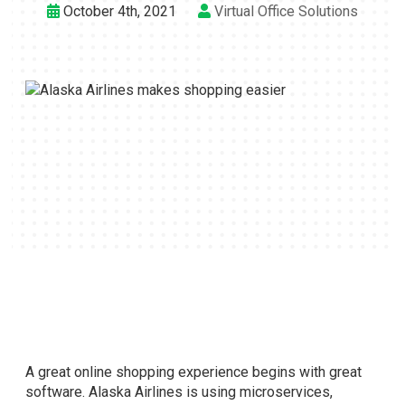
October 4th, 2021
Virtual Office Solutions
A great online shopping experience begins with great
software. Alaska Airlines is using microservices,