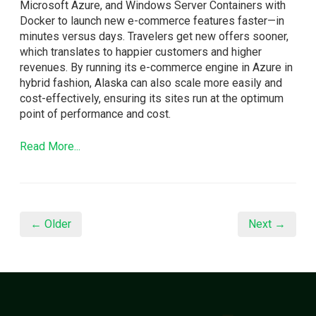
Microsoft Azure, and Windows Server Containers with
Docker to launch new e-commerce features faster—in
minutes versus days. Travelers get new offers sooner,
which translates to happier customers and higher
revenues. By running its e-commerce engine in Azure in
hybrid fashion, Alaska can also scale more easily and
cost-effectively, ensuring its sites run at the optimum
point of performance and cost.
Read More...
← Older
Next →