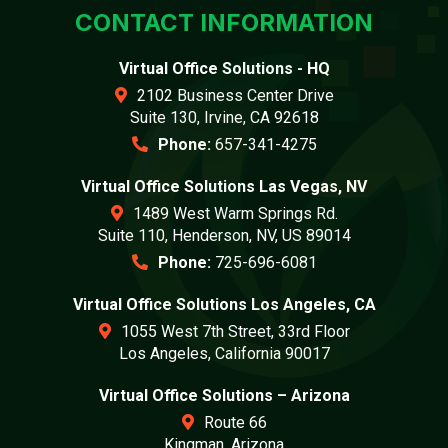
CONTACT INFORMATION
Virtual Office Solutions - HQ
2102 Business Center Drive
Suite 130, Irvine, CA 92618
Phone:
657-341-4275
Virtual Office Solutions Las Vegas, NV
1489 West Warm Springs Rd.
Suite 110, Henderson, NV, US 89014
Phone:
725-696-6081
Virtual Office Solutions Los Angeles, CA
1055 West 7th Street, 33rd Floor
Los Angeles, California 90017
Virtual Office Solutions – Arizona
Route 66
Kingman, Arizona