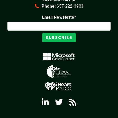
Phone:
657-222-3903
Email Newsletter
SUBSCRIBE