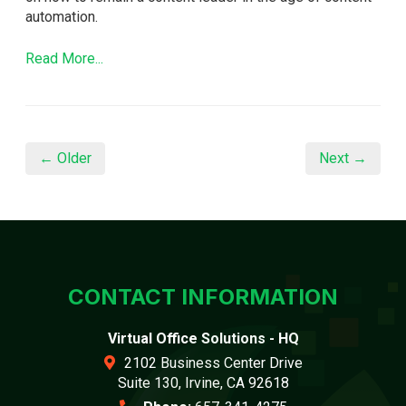
automation.
Read More...
← Older
Next →
CONTACT INFORMATION
Virtual Office Solutions - HQ
2102 Business Center Drive
Suite 130, Irvine, CA 92618