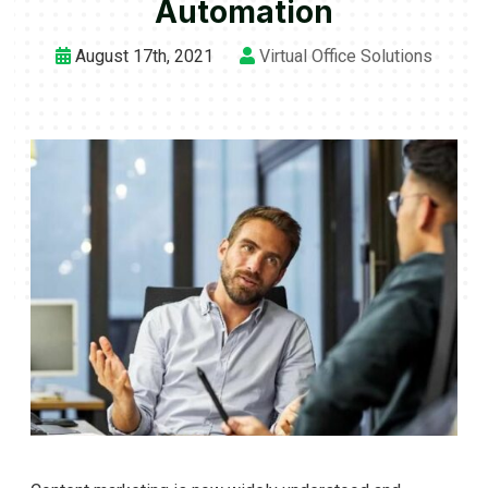
Automation
August 17th, 2021
Virtual Office Solutions