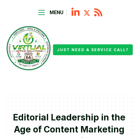
MENU
JUST NEED A SERVICE CALL?
Editorial Leadership in the
Age of Content Marketing