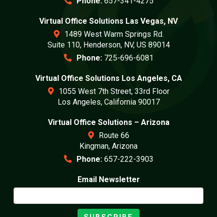
Phone:
657-341-4275
Virtual Office Solutions Las Vegas, NV
1489 West Warm Springs Rd.
Suite 110, Henderson, NV, US 89014
Phone:
725-696-6081
Virtual Office Solutions Los Angeles, CA
1055 West 7th Street, 33rd Floor
Los Angeles, California 90017
Virtual Office Solutions – Arizona
Route 66
Kingman, Arizona
Phone:
657-222-3903
Email Newsletter
SUBSCRIBE