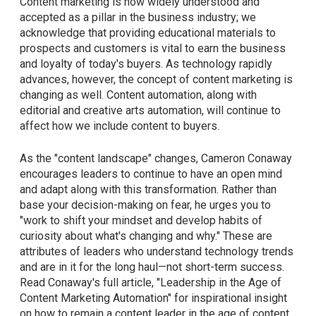
Content marketing is now widely understood and
accepted as a pillar in the business industry; we
acknowledge that providing educational materials to
prospects and customers is vital to earn the business
and loyalty of today's buyers. As technology rapidly
advances, however, the concept of content marketing is
changing as well. Content automation, along with
editorial and creative arts automation, will continue to
affect how we include content to buyers.
As the "content landscape" changes, Cameron Conaway
encourages leaders to continue to have an open mind
and adapt along with this transformation. Rather than
base your decision-making on fear, he urges you to
"work to shift your mindset and develop habits of
curiosity about what's changing and why." These are
attributes of leaders who understand technology trends
and are in it for the long haul—not short-term success.
Read Conaway's full article, "Leadership in the Age of
Content Marketing Automation" for inspirational insight
on how to remain a content leader in the age of content