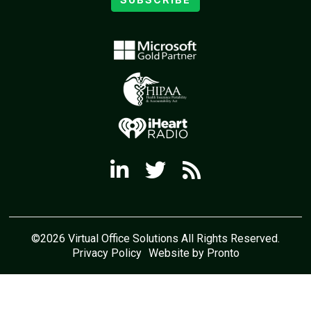
©2026 Virtual Office Solutions All Rights Reserved.
Privacy Policy
Website by Pronto