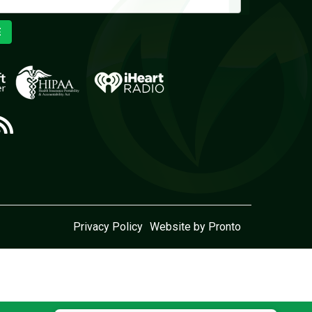
E
Privacy Policy
Website by Pronto