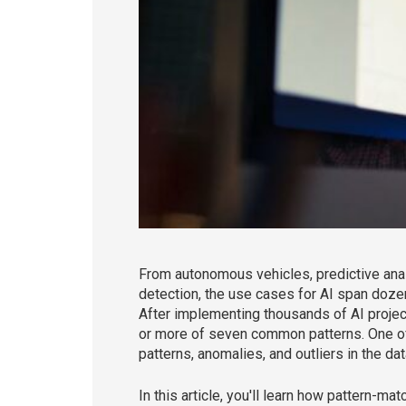
From autonomous vehicles, predictive analyt
detection, the use cases for AI span doze
After implementing thousands of AI projects
or more of seven common patterns. One of
patterns, anomalies, and outliers in the da
In this article, you'll learn how pattern-m