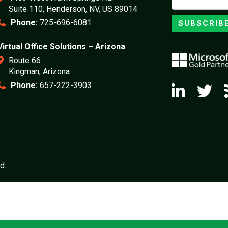
Suite 110, Henderson, NV, US 89014
Phone:
725-696-6081
SUBSCRIB
Virtual Office Solutions – Arizona
Route 66
Kingman, Arizona
Phone:
657-222-3903
d.