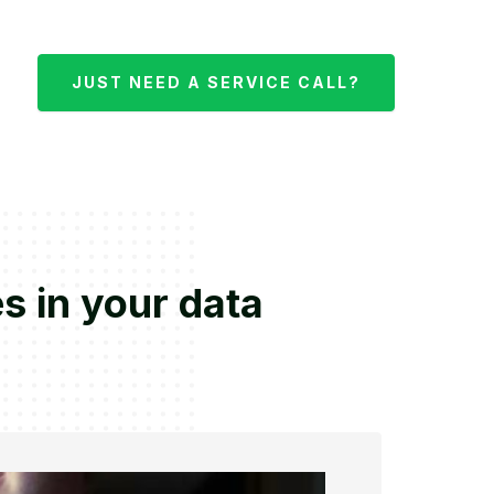
JUST NEED A SERVICE CALL?
s in your data