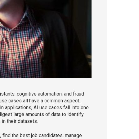
istants, cognitive automation, and fraud
e use cases all have a common aspect.
n applications, AI use cases fall into one
gest large amounts of data to identify
in their datasets.
ud, find the best job candidates, manage