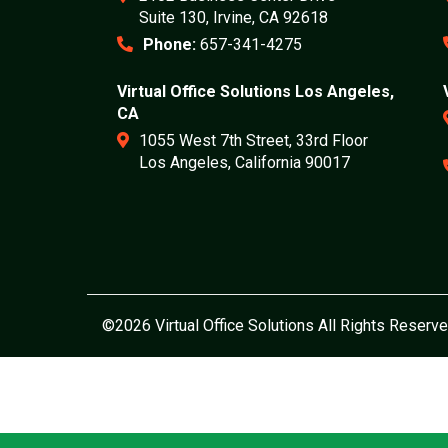
Suite 130, Irvine, CA 92618
Phone:
657-341-4275
Virtual Office Solutions Los Angeles,
CA
1055 West 7th Street, 33rd Floor
Los Angeles, California 90017
©2026 Virtual Office Solutions All Rights Reserve