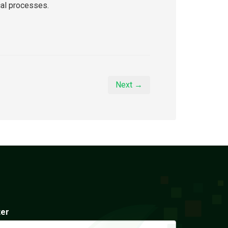
cal processes.
Next →
ter