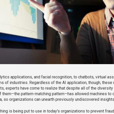
ics applications, and facial recognition, to chatbots, virtual ass
ns of industries. Regardless of the AI application, though, thes
, experts have come to realize that despite all of the diversity i
 them—the pattern-matching pattern—has allowed machines to di
ta, so organizations can unearth previously undiscovered insights 
atching is being put to use in today's organizations to prevent fra