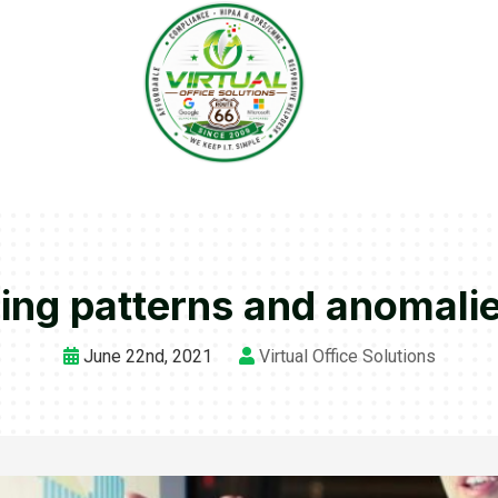
ding patterns and anomalie
June 22nd, 2021
Virtual Office Solutions