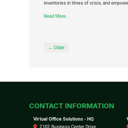
inventories in times of crisis, and empow
Read More...
← Older
CONTACT INFORMATION
Virtual Office Solutions - HQ
2102 Business Center Drive