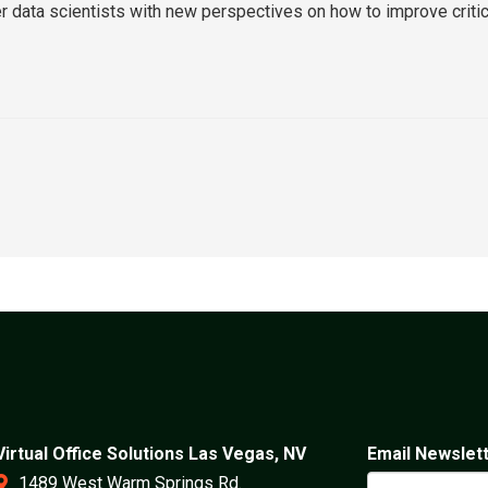
er data scientists with new perspectives on how to improve criti
Virtual Office Solutions Las Vegas, NV
Email Newslet
1489 West Warm Springs Rd.