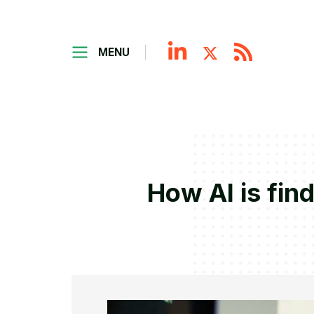
MENU
How AI is fin