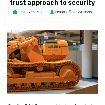
trust approach to security
June 22nd, 2021
Virtual Office Solutions