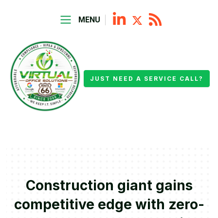
MENU
JUST NEED A SERVICE CALL?
Construction giant gains
competitive edge with zero-