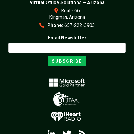
Virtual Office Solutions – Arizona
Route 66
Kingman, Arizona
Phone:
657-222-3903
Email Newsletter
SUBSCRIBE