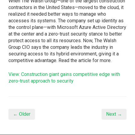
When The Walsh Group—one of the largest construction
contractors in the United States—moved to the cloud, it
realized it needed better ways to manage who
accesses its systems. The company set up identity as
the control plane—with Microsoft Azure Active Directory
at the center and a zero-trust security stance to better
protect access to all its resources. Now, The Walsh
Group CIO says the company leads the industry in
securing access to its hybrid environment, giving it a
competitive advantage. Read the article for more.
View: Construction giant gains competitive edge with
zero-trust approach to security
← Older
Next →