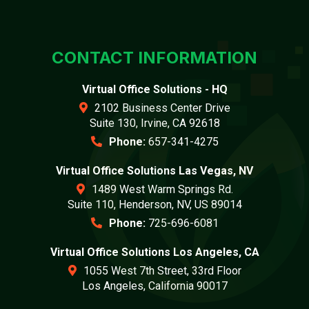
CONTACT INFORMATION
Virtual Office Solutions - HQ
2102 Business Center Drive
Suite 130, Irvine, CA 92618
Phone:
657-341-4275
Virtual Office Solutions Las Vegas, NV
1489 West Warm Springs Rd.
Suite 110, Henderson, NV, US 89014
Phone:
725-696-6081
Virtual Office Solutions Los Angeles, CA
1055 West 7th Street, 33rd Floor
Los Angeles, California 90017