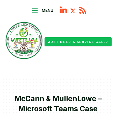
MENU
JUST NEED A SERVICE CALL?
McCann & MullenLowe –
Microsoft Teams Case