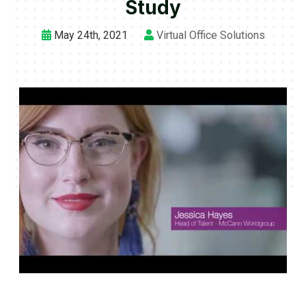
Study
May 24th, 2021
Virtual Office Solutions