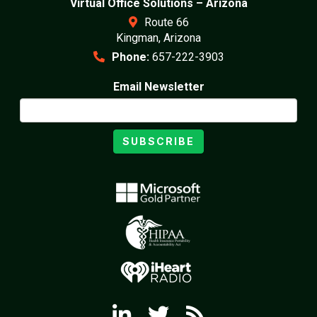
Virtual Office Solutions – Arizona
Route 66
Kingman, Arizona
Phone:
657-222-3903
Email Newsletter
SUBSCRIBE