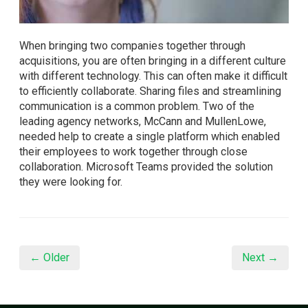
When bringing two companies together through
acquisitions, you are often bringing in a different culture
with different technology. This can often make it difficult
to efficiently collaborate. Sharing files and streamlining
communication is a common problem. Two of the
leading agency networks, McCann and MullenLowe,
needed help to create a single platform which enabled
their employees to work together through close
collaboration. Microsoft Teams provided the solution
they were looking for.
← Older
Next →