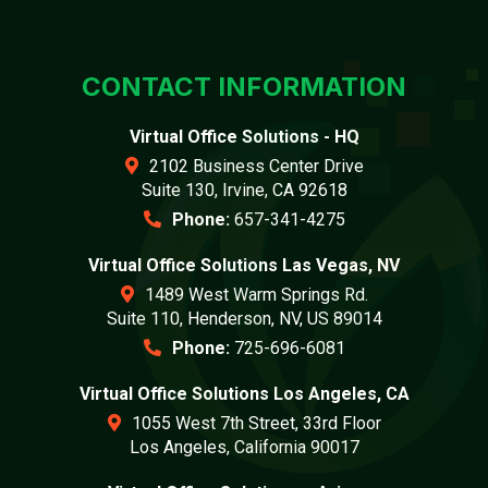
CONTACT INFORMATION
Virtual Office Solutions - HQ
2102 Business Center Drive
Suite 130, Irvine, CA 92618
Phone:
657-341-4275
Virtual Office Solutions Las Vegas, NV
1489 West Warm Springs Rd.
Suite 110, Henderson, NV, US 89014
Phone:
725-696-6081
Virtual Office Solutions Los Angeles, CA
1055 West 7th Street, 33rd Floor
Los Angeles, California 90017