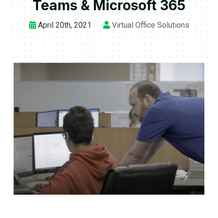
Teams & Microsoft 365
April 20th, 2021
Virtual Office Solutions