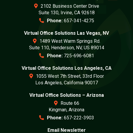
2102 Business Center Drive
Suite 130, Irvine, CA 92618
Phone:
657-341-4275
Virtual Office Solutions Las Vegas, NV
1489 West Warm Springs Rd.
Suite 110, Henderson, NV, US 89014
Phone:
725-696-6081
Virtual Office Solutions Los Angeles, CA
1055 West 7th Street, 33rd Floor
Los Angeles, California 90017
Virtual Office Solutions – Arizona
Route 66
Kingman, Arizona
Phone:
657-222-3903
Email Newsletter