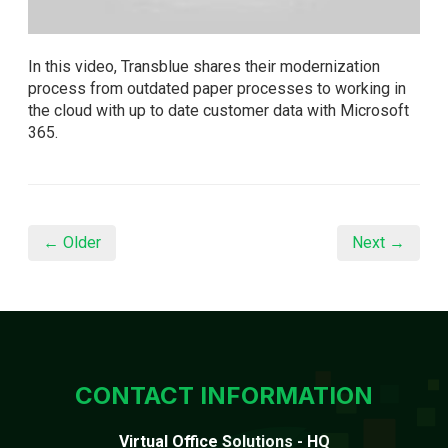
In this video, Transblue shares their modernization
process from outdated paper processes to working in
the cloud with up to date customer data with Microsoft
365.
← Older
Next →
CONTACT INFORMATION
Virtual Office Solutions - HQ