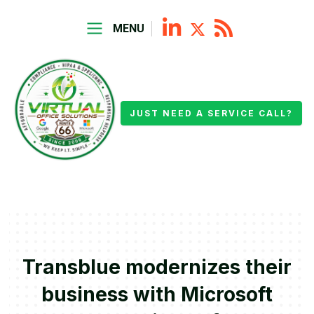
MENU
JUST NEED A SERVICE CALL?
Transblue modernizes their
business with Microsoft