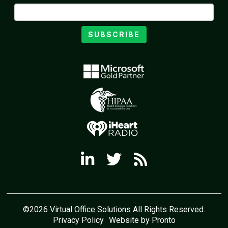
SUBSCRIBE
©2026 Virtual Office Solutions All Rights Reserved.
Privacy Policy
Website by Pronto