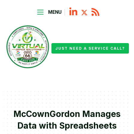
MENU
JUST NEED A SERVICE CALL?
McCownGordon Manages
Data with Spreadsheets