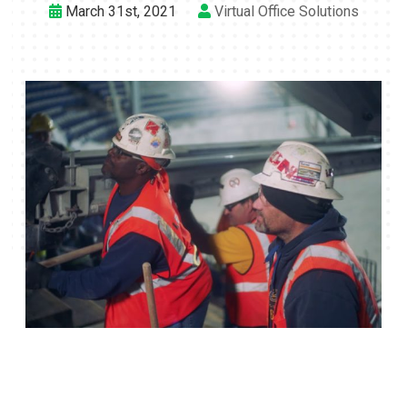
March 31st, 2021
Virtual Office Solutions