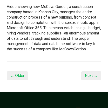
Video showing how McCownGordon, a construction
company based in Kansas City, manages the entire
construction process of a new building, from concept
and design to completion with the spreadsheets app in
Microsoft Office 365. This means establishing a budget,
hiring vendors, tracking supplies--an enormous amount
of data to sift through and understand. The proper
management of data and database software is key to
the success of a company like McCownGordon.
← Older
Next →