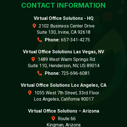
CONTACT INFORMATION
Virtual Office Solutions - HQ
2102 Business Center Drive
Suite 130, Irvine, CA 92618
Phone:
657-341-4275
Virtual Office Solutions Las Vegas, NV
1489 West Warm Springs Rd.
Suite 110, Henderson, NV, US 89014
Phone:
725-696-6081
Virtual Office Solutions Los Angeles, CA
1055 West 7th Street, 33rd Floor
Los Angeles, California 90017
Virtual Office Solutions – Arizona
Route 66
Kingman, Arizona