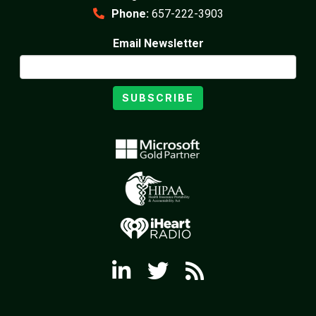
Phone:
657-222-3903
Email Newsletter
SUBSCRIBE