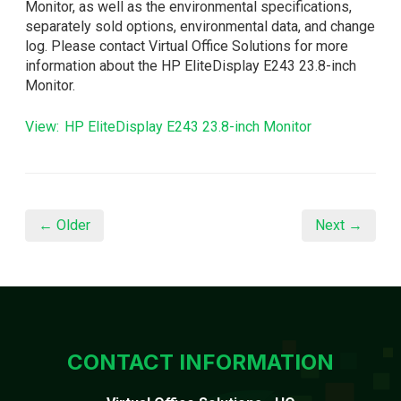
Monitor, as well as the environmental specifications,
separately sold options, environmental data, and change
log. Please contact Virtual Office Solutions for more
information about the HP EliteDisplay E243 23.8-inch
Monitor.
View: HP EliteDisplay E243 23.8-inch Monitor
← Older
Next →
CONTACT INFORMATION