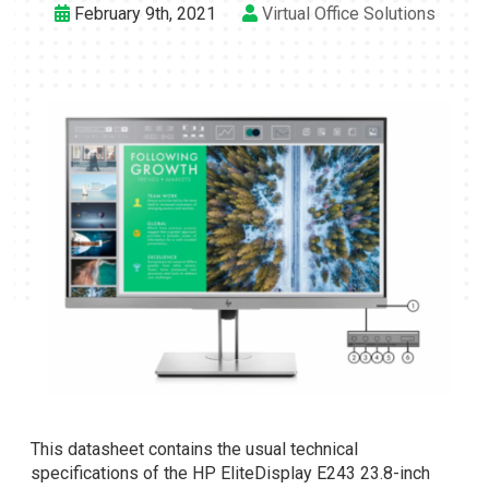
February 9th, 2021
Virtual Office Solutions
This datasheet contains the usual technical
specifications of the HP EliteDisplay E243 23.8-inch