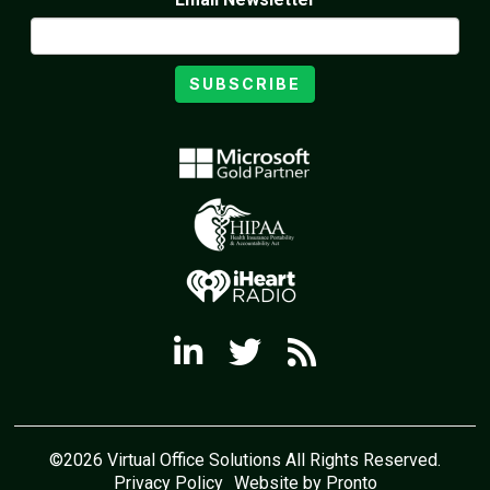
SUBSCRIBE
©2026 Virtual Office Solutions All Rights Reserved.
Privacy Policy
Website by Pronto