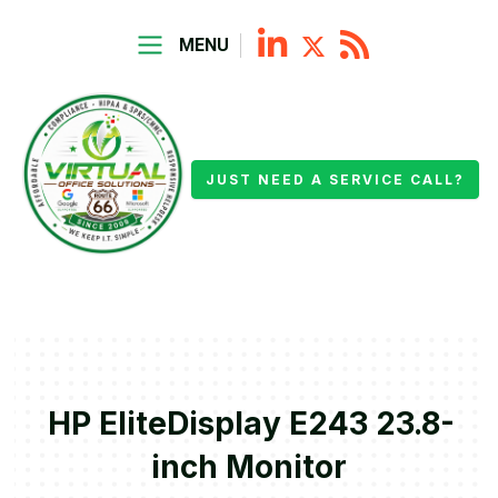
MENU
JUST NEED A SERVICE CALL?
HP EliteDisplay E243 23.8-
inch Monitor