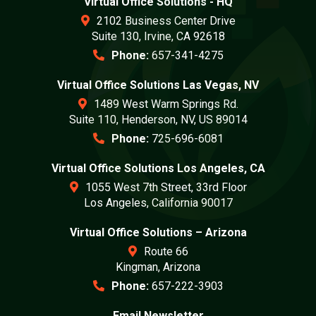
Virtual Office Solutions - HQ
2102 Business Center Drive
Suite 130, Irvine, CA 92618
Phone:
657-341-4275
Virtual Office Solutions Las Vegas, NV
1489 West Warm Springs Rd.
Suite 110, Henderson, NV, US 89014
Phone:
725-696-6081
Virtual Office Solutions Los Angeles, CA
1055 West 7th Street, 33rd Floor
Los Angeles, California 90017
Virtual Office Solutions – Arizona
Route 66
Kingman, Arizona
Phone:
657-222-3903
Email Newsletter