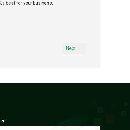
rks best for your business.
Next →
ter