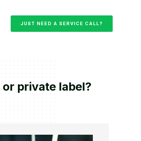
JUST NEED A SERVICE CALL?
 or private label?