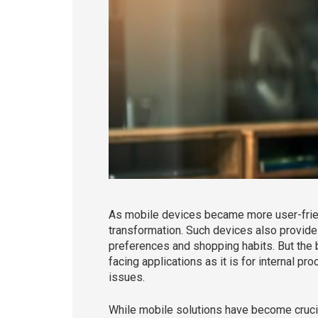
As mobile devices became more user-frien
transformation. Such devices also provide
preferences and shopping habits. But the b
facing applications as it is for internal 
issues.
While mobile solutions have become crucia