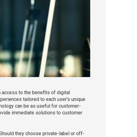
ccess to the benefits of digital
periences tailored to each user's unique
chnology can be as useful for customer-
 provide immediate solutions to customer
Should they choose private-label or off-