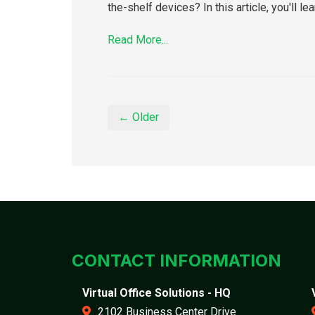
the-shelf devices? In this article, you'll 
Read More...
← Older
CONTACT INFORMATION
Virtual Office Solutions - HQ
2102 Business Center Drive