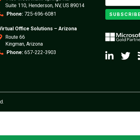
Suite 110, Henderson, NV, US 89014
Phone:
725-696-6081
SUBSCRIB
Virtual Office Solutions – Arizona
Route 66
Kingman, Arizona
Phone:
657-222-3903
d.