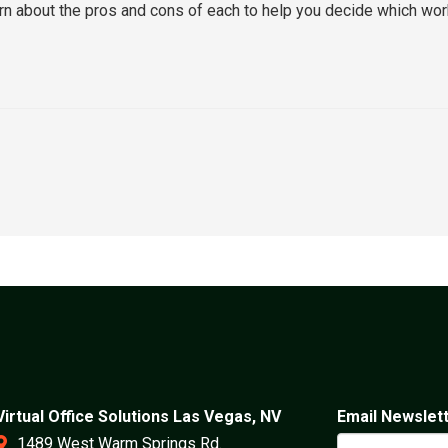
learn about the pros and cons of each to help you decide which wo
Virtual Office Solutions Las Vegas, NV
Email Newslet
1489 West Warm Springs Rd.