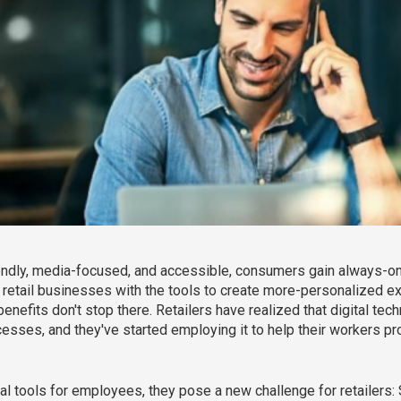
dly, media-focused, and accessible, consumers gain always-on a
 retail businesses with the tools to create more-personalized ex
enefits don't stop there. Retailers have realized that digital te
processes, and they've started employing it to help their workers
l tools for employees, they pose a new challenge for retailers: 