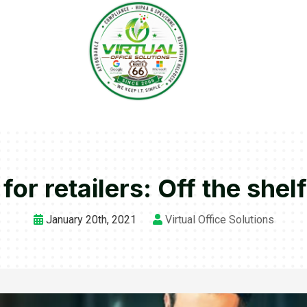
for retailers: Off the shelf
January 20th, 2021
Virtual Office Solutions