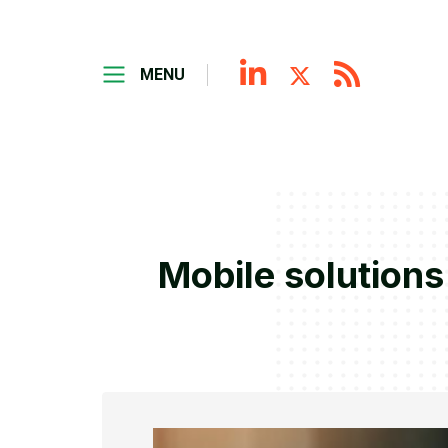
MENU
Mobile solutions 