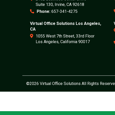
Suite 130, Irvine, CA 92618
Phone:
657-341-4275
Virtual Office Solutions Los Angeles,
CA
1055 West 7th Street, 33rd Floor
Los Angeles, California 90017
©2026 Virtual Office Solutions All Rights Reserve