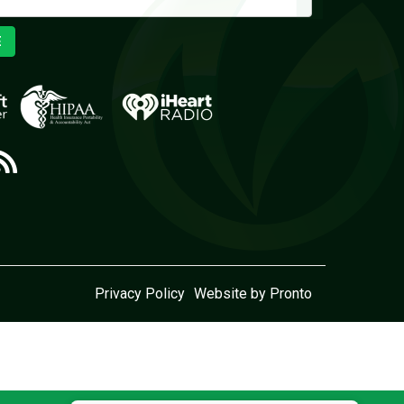
E
Privacy Policy
Website by Pronto