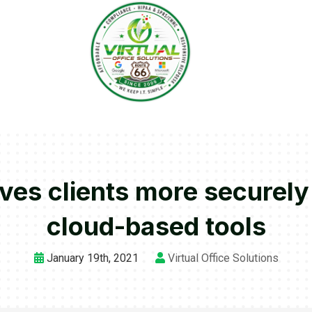
rves clients more securely
cloud-based tools
January 19th, 2021
Virtual Office Solutions