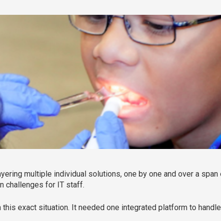
ayering multiple individual solutions, one by one and over a span
n challenges for IT staff.
 this exact situation. It needed one integrated platform to handle