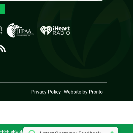
E
Privacy Policy
Website by Pronto
r FREE eBook today!
Download here