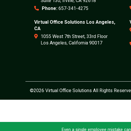
Suite 130, Irvine, CA 92618
Phone:
657-341-4275
Virtual Office Solutions Los Angeles,
CA
1055 West 7th Street, 33rd Floor
Los Angeles, California 90017
©2026 Virtual Office Solutions All Rights Reserve
Even a single employee mistake can