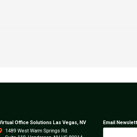
Virtual Office Solutions Las Vegas, NV
Email Newslet
1489 West Warm Springs Rd.