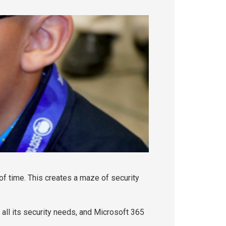
 of time. This creates a maze of security
 all its security needs, and Microsoft 365