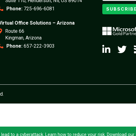
Suite 110, Henderson, NV, US 89014
Phone:
725-696-6081
SUBSCRIB
Virtual Office Solutions – Arizona
Route 66
Kingman, Arizona
Phone:
657-222-3903
d.
 lead to a cyberattack. Learn how to reduce your risk. Download ou