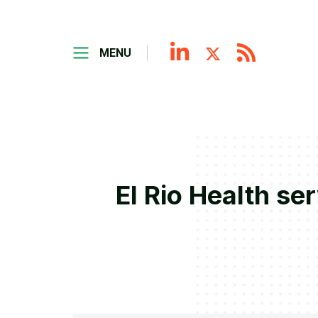
MENU
El Rio Health se