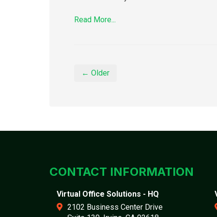
Read More...
← Older
CONTACT INFORMATION
Virtual Office Solutions - HQ
2102 Business Center Drive