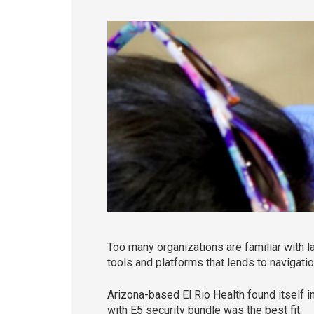
Too many organizations are familiar with l
tools and platforms that lends to navigatio
Arizona-based El Rio Health found itself in
with E5 security bundle was the best fit.