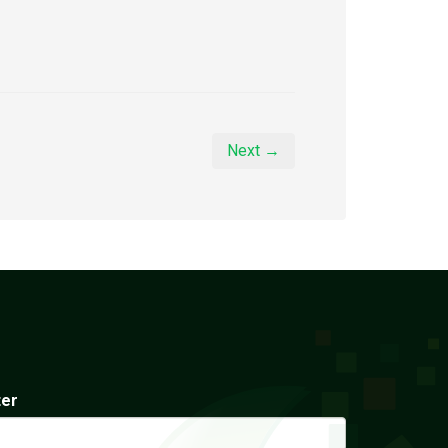
Next →
ter