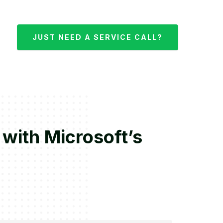
JUST NEED A SERVICE CALL?
 with Microsoft’s