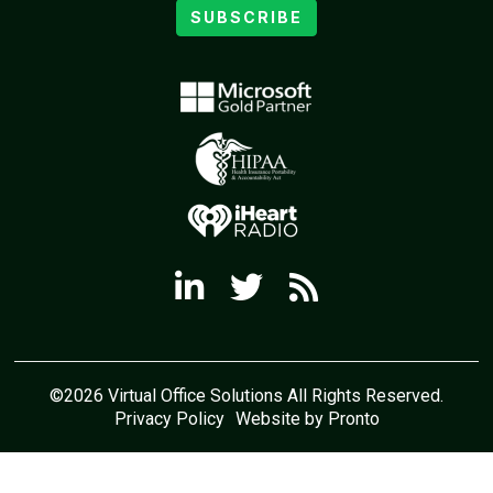
SUBSCRIBE
©2026 Virtual Office Solutions All Rights Reserved.
Privacy Policy
Website by Pronto