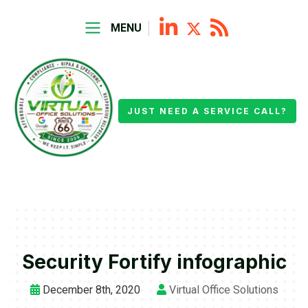
MENU
JUST NEED A SERVICE CALL?
Security Fortify infographic
December 8th, 2020
Virtual Office Solutions