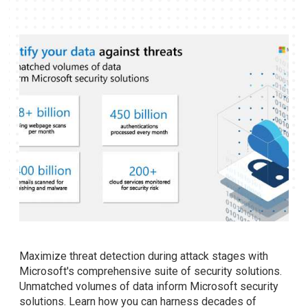
Maximize threat detection during attack stages with
Microsoft's comprehensive suite of security solutions.
Unmatched volumes of data inform Microsoft security
solutions. Learn how you can harness decades of