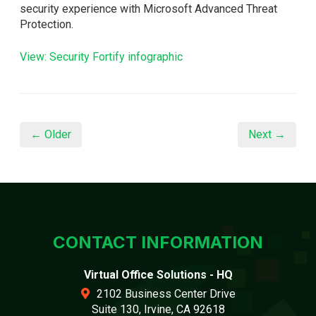
security experience with Microsoft Advanced Threat
Protection.
View: Security Fortify infographic
← Older
Next →
CONTACT INFORMATION
Virtual Office Solutions - HQ
2102 Business Center Drive
Suite 130, Irvine, CA 92618