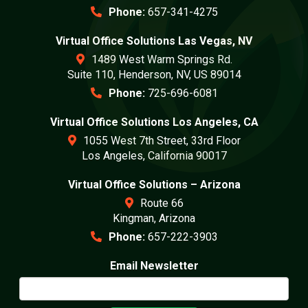
Phone:
657-341-4275
Virtual Office Solutions Las Vegas, NV
1489 West Warm Springs Rd.
Suite 110, Henderson, NV, US 89014
Phone:
725-696-6081
Virtual Office Solutions Los Angeles, CA
1055 West 7th Street, 33rd Floor
Los Angeles, California 90017
Virtual Office Solutions – Arizona
Route 66
Kingman, Arizona
Phone:
657-222-3903
Email Newsletter