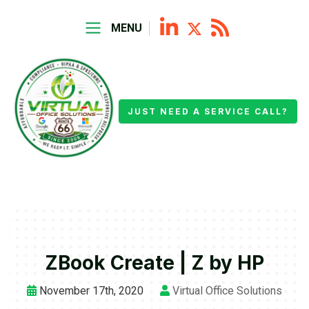
MENU
JUST NEED A SERVICE CALL?
ZBook Create | Z by HP
November 17th, 2020
Virtual Office Solutions