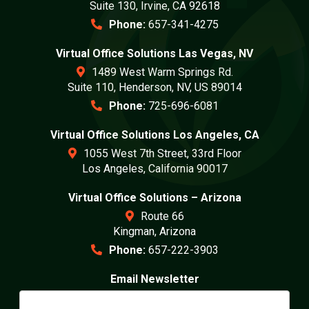
Suite 130, Irvine, CA 92618
Phone:
657-341-4275
Virtual Office Solutions Las Vegas, NV
1489 West Warm Springs Rd.
Suite 110, Henderson, NV, US 89014
Phone:
725-696-6081
Virtual Office Solutions Los Angeles, CA
1055 West 7th Street, 33rd Floor
Los Angeles, California 90017
Virtual Office Solutions – Arizona
Route 66
Kingman, Arizona
Phone:
657-222-3903
Email Newsletter