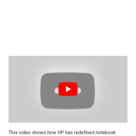
This video shows how HP has redefined notebook