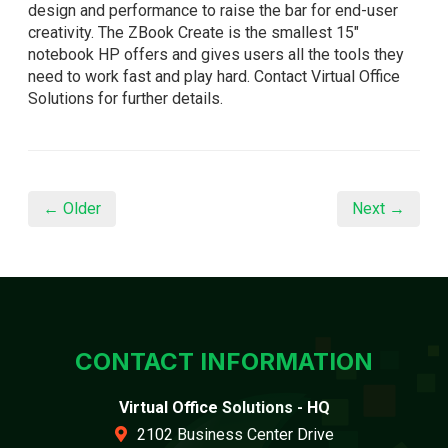
design and performance to raise the bar for end-user
creativity. The ZBook Create is the smallest 15"
notebook HP offers and gives users all the tools they
need to work fast and play hard. Contact Virtual Office
Solutions for further details.
← Older
Next →
CONTACT INFORMATION
Virtual Office Solutions - HQ
2102 Business Center Drive