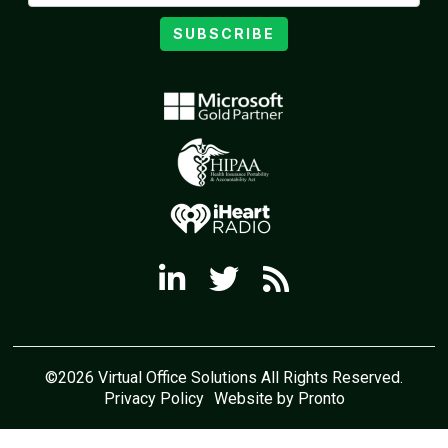
SUBSCRIBE
©2026 Virtual Office Solutions All Rights Reserved.
Privacy Policy
Website by Pronto