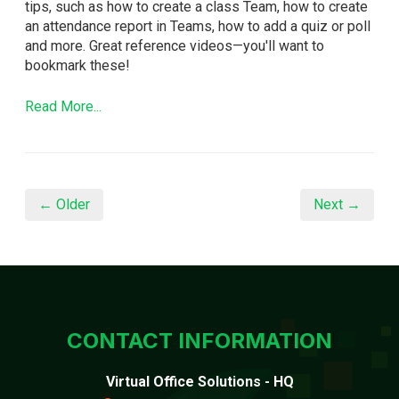
tips, such as how to create a class Team, how to create
an attendance report in Teams, how to add a quiz or poll
and more. Great reference videos—you'll want to
bookmark these!
Read More...
← Older
Next →
CONTACT INFORMATION
Virtual Office Solutions - HQ