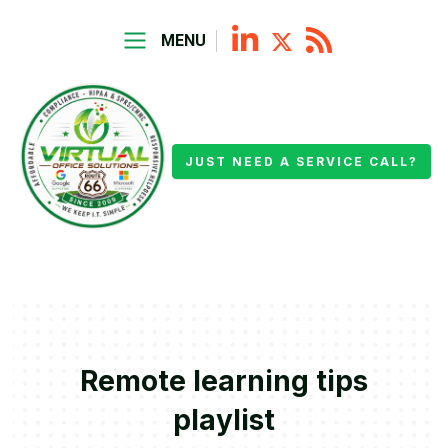
MENU
JUST NEED A SERVICE CALL?
Remote learning tips
playlist