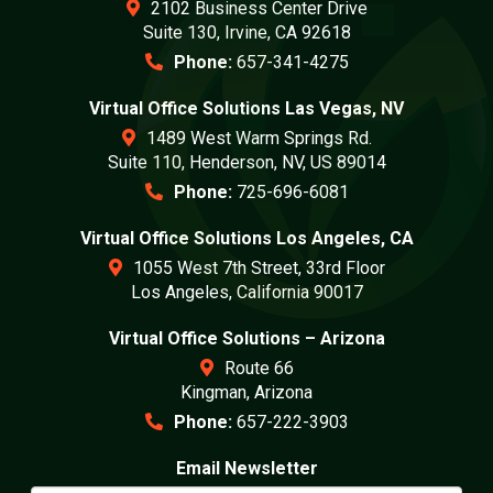
2102 Business Center Drive
Suite 130, Irvine, CA 92618
Phone:
657-341-4275
Virtual Office Solutions Las Vegas, NV
1489 West Warm Springs Rd.
Suite 110, Henderson, NV, US 89014
Phone:
725-696-6081
Virtual Office Solutions Los Angeles, CA
1055 West 7th Street, 33rd Floor
Los Angeles, California 90017
Virtual Office Solutions – Arizona
Route 66
Kingman, Arizona
Phone:
657-222-3903
Email Newsletter