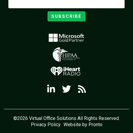
SUBSCRIBE
©2026 Virtual Office Solutions All Rights Reserved.
Privacy Policy
Website by Pronto