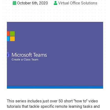
October 6th, 2020
Virtual Office Solutions
This series includes just over 50 short "how to" video
tutorials that tackle specific remote learning tasks and