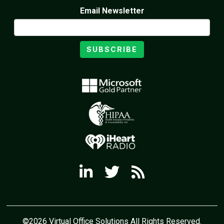
Email Newsletter
SUBSCRIBE
©2026 Virtual Office Solutions All Rights Reserved.