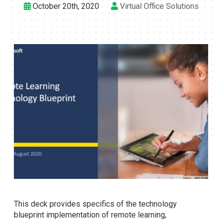
October 20th, 2020
Virtual Office Solutions
This deck provides specifics of the technology
blueprint implementation of remote learning,