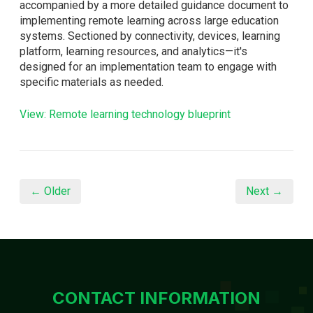
accompanied by a more detailed guidance document to
implementing remote learning across large education
systems. Sectioned by connectivity, devices, learning
platform, learning resources, and analytics—it's
designed for an implementation team to engage with
specific materials as needed.
View: Remote learning technology blueprint
← Older
Next →
CONTACT INFORMATION