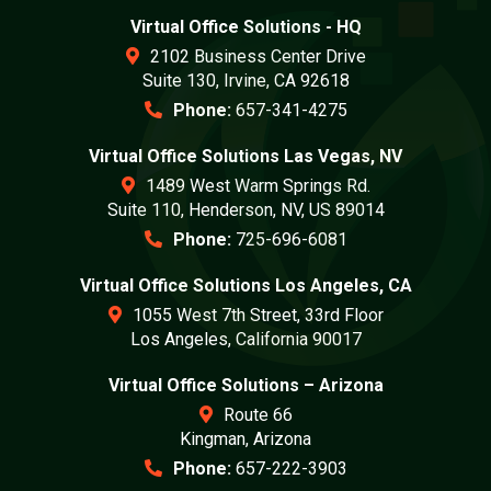
Virtual Office Solutions - HQ
2102 Business Center Drive
Suite 130, Irvine, CA 92618
Phone:
657-341-4275
Virtual Office Solutions Las Vegas, NV
1489 West Warm Springs Rd.
Suite 110, Henderson, NV, US 89014
Phone:
725-696-6081
Virtual Office Solutions Los Angeles, CA
1055 West 7th Street, 33rd Floor
Los Angeles, California 90017
Virtual Office Solutions – Arizona
Route 66
Kingman, Arizona
Phone:
657-222-3903