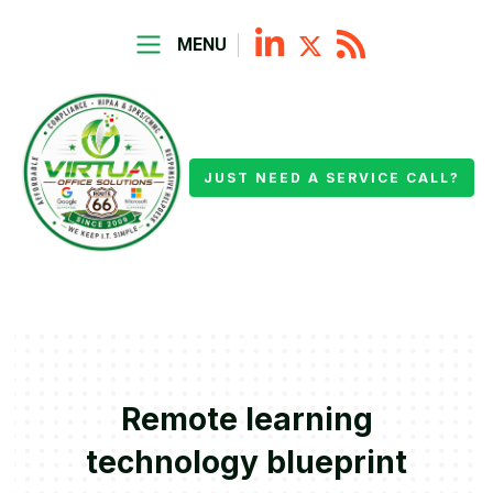
MENU
JUST NEED A SERVICE CALL?
Remote learning
technology blueprint