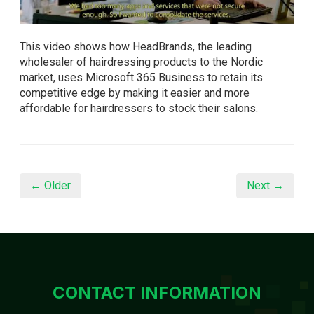
This video shows how HeadBrands, the leading
wholesaler of hairdressing products to the Nordic
market, uses Microsoft 365 Business to retain its
competitive edge by making it easier and more
affordable for hairdressers to stock their salons.
← Older
Next →
CONTACT INFORMATION