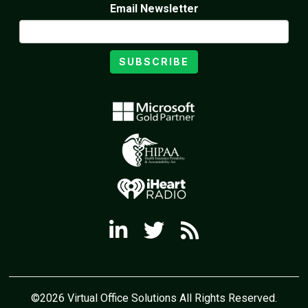
Email Newsletter
SUBSCRIBE
©2026 Virtual Office Solutions All Rights Reserved.