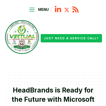
MENU
JUST NEED A SERVICE CALL?
HeadBrands is Ready for
the Future with Microsoft