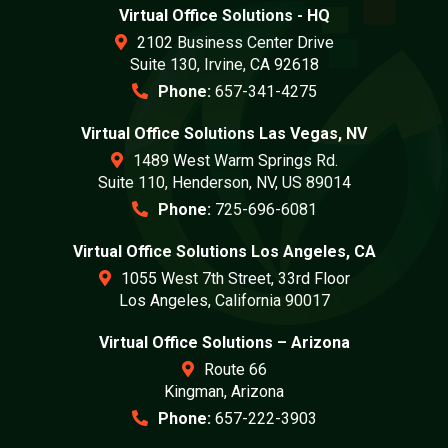
Virtual Office Solutions - HQ
2102 Business Center Drive
Suite 130, Irvine, CA 92618
Phone:
657-341-4275
Virtual Office Solutions Las Vegas, NV
1489 West Warm Springs Rd.
Suite 110, Henderson, NV, US 89014
Phone:
725-696-6081
Virtual Office Solutions Los Angeles, CA
1055 West 7th Street, 33rd Floor
Los Angeles, California 90017
Virtual Office Solutions – Arizona
Route 66
Kingman, Arizona
Phone:
657-222-3903