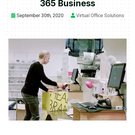
365 Business
September 30th, 2020
Virtual Office Solutions