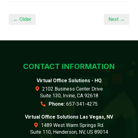
← Older
Next →
CONTACT INFORMATION
Virtual Office Solutions - HQ
2102 Business Center Drive
Suite 130, Irvine, CA 92618
Phone:
657-341-4275
Virtual Office Solutions Las Vegas, NV
1489 West Warm Springs Rd.
Suite 110, Henderson, NV, US 89014