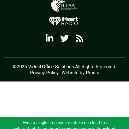
©2026 Virtual Office Solutions All Rights Reserved.
Privacy Policy
Website by Pronto
Even a single employee mistake can lead to a
cyberattack. Learn how to reduce your risk. Download