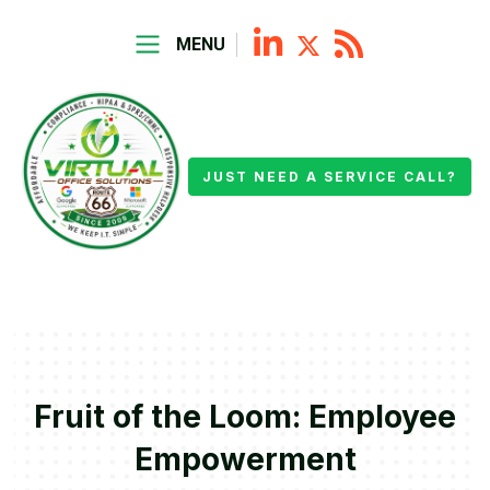
MENU
JUST NEED A SERVICE CALL?
Fruit of the Loom: Employee
Empowerment