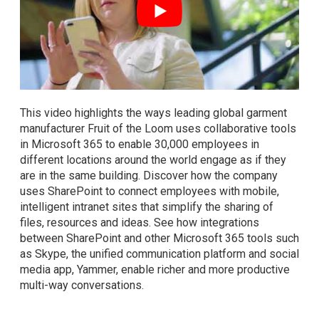
This video highlights the ways leading global garment
manufacturer Fruit of the Loom uses collaborative tools
in Microsoft 365 to enable 30,000 employees in
different locations around the world engage as if they
are in the same building. Discover how the company
uses SharePoint to connect employees with mobile,
intelligent intranet sites that simplify the sharing of
files, resources and ideas. See how integrations
between SharePoint and other Microsoft 365 tools such
as Skype, the unified communication platform and social
media app, Yammer, enable richer and more productive
multi-way conversations.