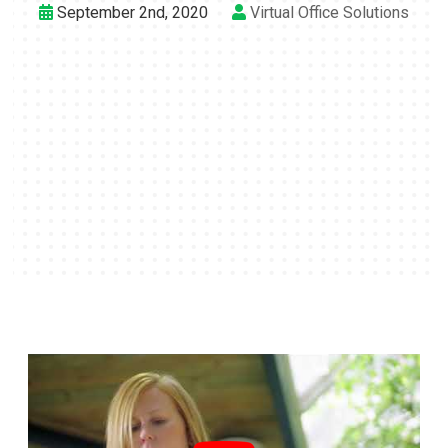
September 2nd, 2020
Virtual Office Solutions