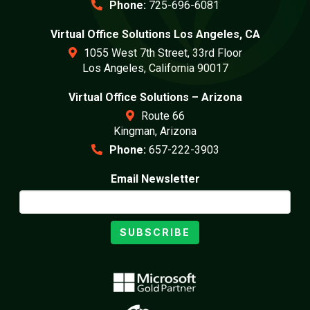
Phone:
725-696-6081
Virtual Office Solutions Los Angeles, CA
1055 West 7th Street, 33rd Floor
Los Angeles, California 90017
Virtual Office Solutions – Arizona
Route 66
Kingman, Arizona
Phone:
657-222-3903
Email Newsletter
SUBSCRIBE