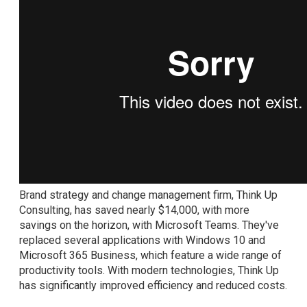
Brand strategy and change management firm, Think Up
Consulting, has saved nearly $14,000, with more
savings on the horizon, with Microsoft Teams. They've
replaced several applications with Windows 10 and
Microsoft 365 Business, which feature a wide range of
productivity tools. With modern technologies, Think Up
has significantly improved efficiency and reduced costs.