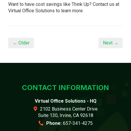
Want to have cost savings like Think Up? Contact us at
Virtual Office Solutions to learn more.
← Older
Next →
CONTACT INFORMATION
Virtual Office Solutions - HQ
2102 Business Center Drive
Suite 130, Irvine, CA 92618
Phone:
657-341-4275