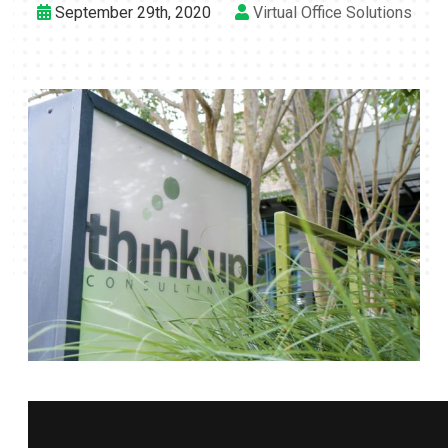
September 29th, 2020
Virtual Office Solutions