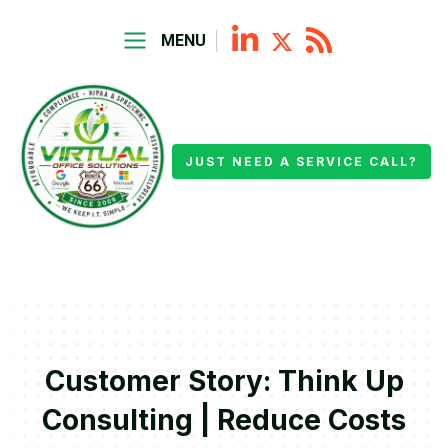
MENU
JUST NEED A SERVICE CALL?
Customer Story: Think Up
Consulting | Reduce Costs