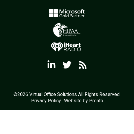
©2026 Virtual Office Solutions All Rights Reserved.
Privacy Policy
Website by Pronto