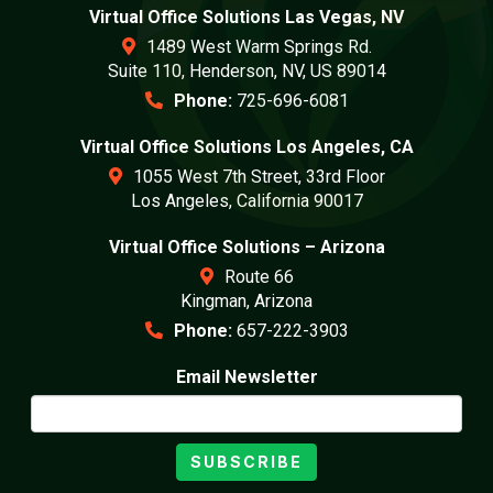
Virtual Office Solutions Las Vegas, NV
1489 West Warm Springs Rd.
Suite 110, Henderson, NV, US 89014
Phone:
725-696-6081
Virtual Office Solutions Los Angeles, CA
1055 West 7th Street, 33rd Floor
Los Angeles, California 90017
Virtual Office Solutions – Arizona
Route 66
Kingman, Arizona
Phone:
657-222-3903
Email Newsletter
SUBSCRIBE