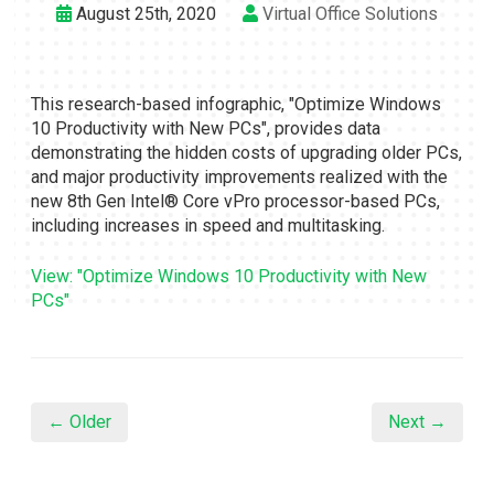
August 25th, 2020
Virtual Office Solutions
This research-based infographic, "Optimize Windows
10 Productivity with New PCs", provides data
demonstrating the hidden costs of upgrading older PCs,
and major productivity improvements realized with the
new 8th Gen Intel® Core vPro processor-based PCs,
including increases in speed and multitasking.
View: "Optimize Windows 10 Productivity with New
PCs"
← Older
Next →