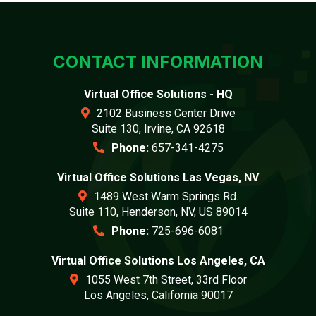
CONTACT INFORMATION
Virtual Office Solutions - HQ
2102 Business Center Drive
Suite 130, Irvine, CA 92618
Phone:
657-341-4275
Virtual Office Solutions Las Vegas, NV
1489 West Warm Springs Rd.
Suite 110, Henderson, NV, US 89014
Phone:
725-696-6081
Virtual Office Solutions Los Angeles, CA
1055 West 7th Street, 33rd Floor
Los Angeles, California 90017