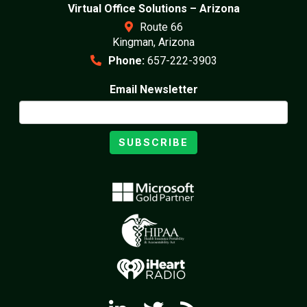
Virtual Office Solutions – Arizona
Route 66
Kingman, Arizona
Phone:
657-222-3903
Email Newsletter
SUBSCRIBE