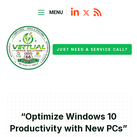
MENU
JUST NEED A SERVICE CALL?
“Optimize Windows 10
Productivity with New PCs”