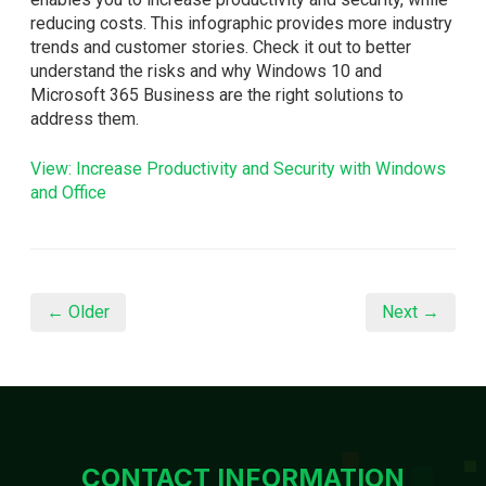
reducing costs. This infographic provides more industry
trends and customer stories. Check it out to better
understand the risks and why Windows 10 and
Microsoft 365 Business are the right solutions to
address them.
View: Increase Productivity and Security with Windows
and Office
← Older
Next →
CONTACT INFORMATION