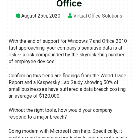
Office
August 25th, 2020
Virtual Office Solutions
With the end of support for Windows 7 and Office 2010
fast approaching, your company's sensitive data is at
risk -- a risk compounded by the skyrocketing number
of employee devices.
Confirming this trend are findings from the World Trade
Report and a Kaspersky Lab Study showing 50% of
small businesses have suffered a data breach costing
an average of $120,000.
Without the right tools, how would your company
respond to a major breach?
Going modern with Microsoft can help. Specifically, it
enables you to increase productivity and security, while