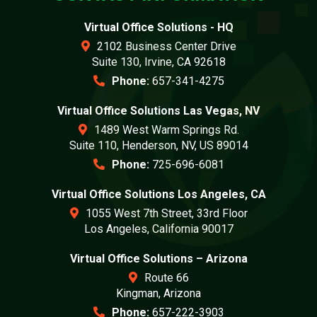
Virtual Office Solutions - HQ
2102 Business Center Drive
Suite 130, Irvine, CA 92618
Phone:
657-341-4275
Virtual Office Solutions Las Vegas, NV
1489 West Warm Springs Rd.
Suite 110, Henderson, NV, US 89014
Phone:
725-696-6081
Virtual Office Solutions Los Angeles, CA
1055 West 7th Street, 33rd Floor
Los Angeles, California 90017
Virtual Office Solutions – Arizona
Route 66
Kingman, Arizona
Phone:
657-222-3903