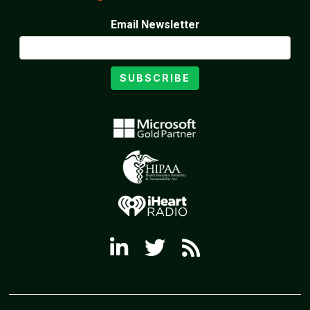
Email Newsletter
SUBSCRIBE