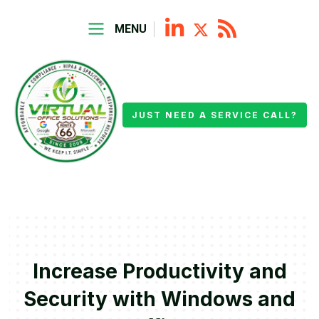
MENU
JUST NEED A SERVICE CALL?
Increase Productivity and
Security with Windows and