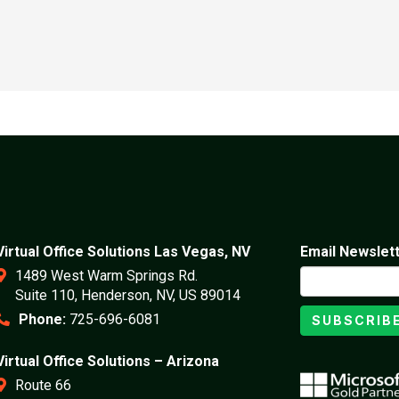
Virtual Office Solutions Las Vegas, NV
Email Newslet
1489 West Warm Springs Rd.
Suite 110, Henderson, NV, US 89014
Phone:
725-696-6081
SUBSCRIB
Virtual Office Solutions – Arizona
Route 66