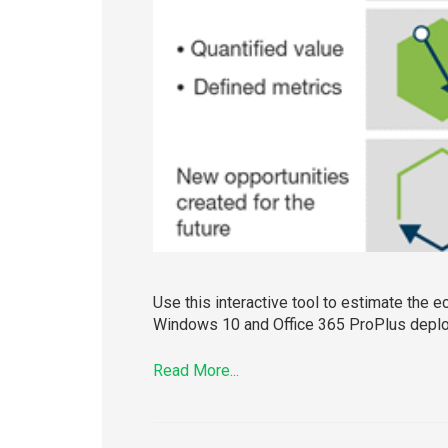
Use this interactive tool to estimate the 
Windows 10 and Office 365 ProPlus deploye
Read More...