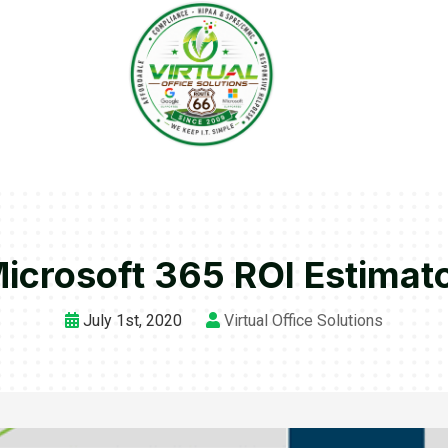
icrosoft 365 ROI Estimat
July 1st, 2020
Virtual Office Solutions