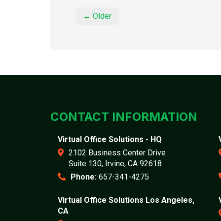
← Older
CONTACT INFORMATION
Virtual Office Solutions - HQ
2102 Business Center Drive
Suite 130, Irvine, CA 92618
Phone:
657-341-4275
Virtual Office Solutions Los Angeles,
CA