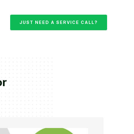
JUST NEED A SERVICE CALL?
or