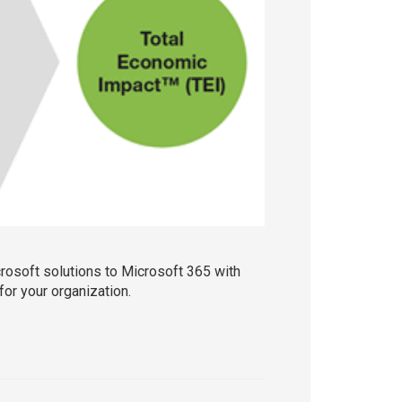
crosoft solutions to Microsoft 365 with
or your organization.