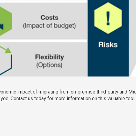
economic impact of migrating from on-premise third-party and Mi
d. Contact us today for more information on this valuable tool f