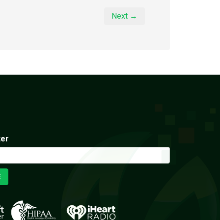
Next →
ter
E