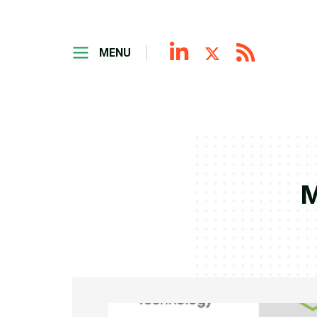
MENU
M