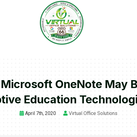
r Microsoft OneNote May 
tive Education Technolog
April 7th, 2020
Virtual Office Solutions