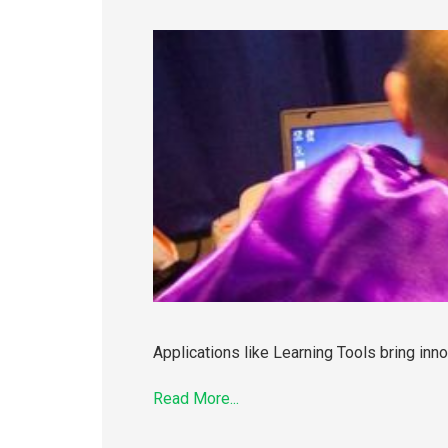
Applications like Learning Tools bring inno
Read More...