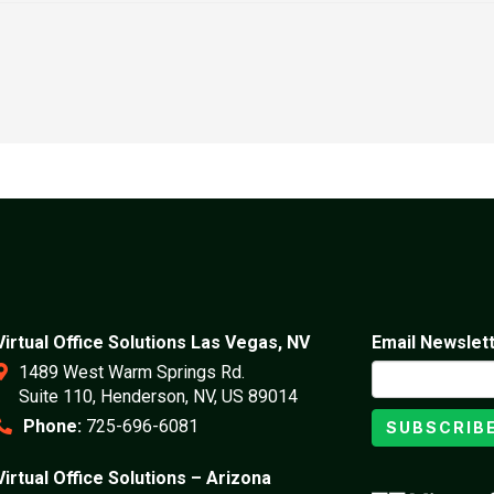
Virtual Office Solutions Las Vegas, NV
Email Newslet
1489 West Warm Springs Rd.
Suite 110, Henderson, NV, US 89014
Phone:
725-696-6081
SUBSCRIB
Virtual Office Solutions – Arizona