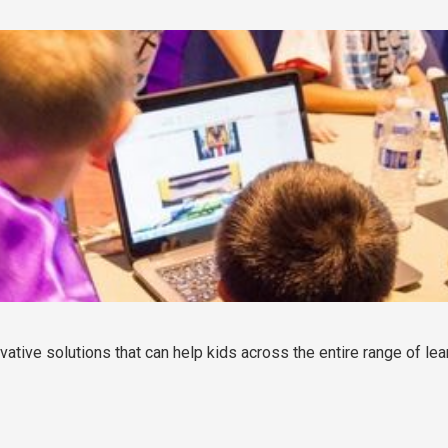
vative solutions that can help kids across the entire range of lea