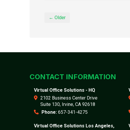
← Older
CONTACT INFORMATION
Virtual Office Solutions - HQ
2102 Business Center Drive
Suite 130, Irvine, CA 92618
Phone:
657-341-4275
Virtual Office Solutions Los Angeles,