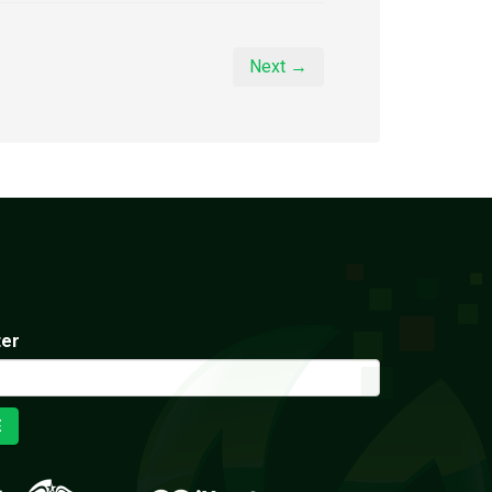
Next →
ter
E