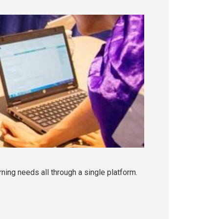
rning needs all through a single platform.