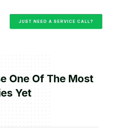
JUST NEED A SERVICE CALL?
Be One Of The Most
ies Yet