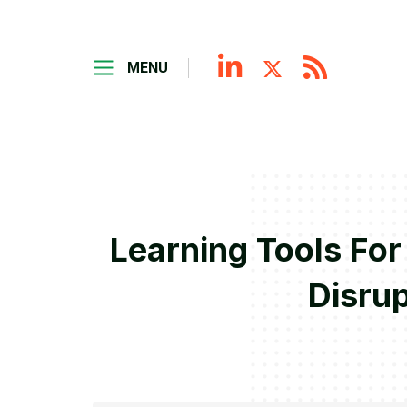
MENU
Learning Tools Fo
Disrup