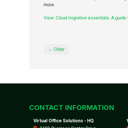
more.
View: Cloud migration essentials: A guide 
← Older
CONTACT INFORMATION
Virtual Office Solutions - HQ