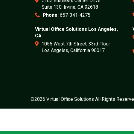
2102 Business Center Drive
Suite 130, Irvine, CA 92618
Phone:
657-341-4275
Virtual Office Solutions Los Angeles,
CA
1055 West 7th Street, 33rd Floor
Los Angeles, California 90017
©2026 Virtual Office Solutions All Rights Reserve