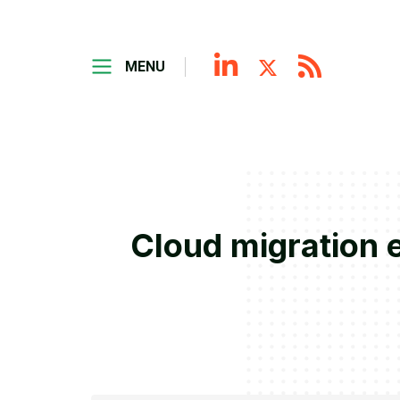
MENU
Cloud migration e