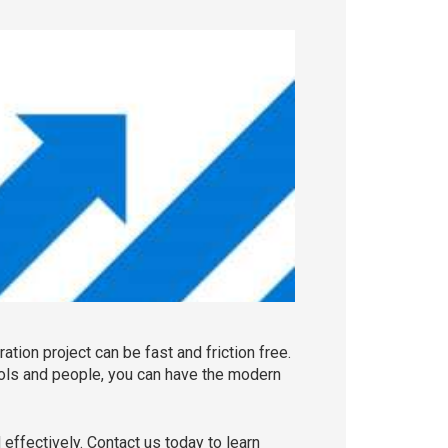
tion project can be fast and friction free.
ools and people, you can have the modern
effectively. Contact us today to learn