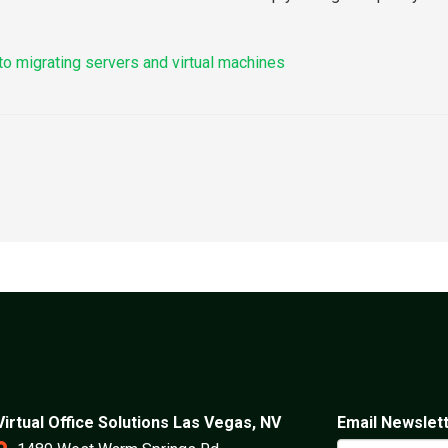
to migrating servers and virtual machines
Virtual Office Solutions Las Vegas, NV
Email Newslet