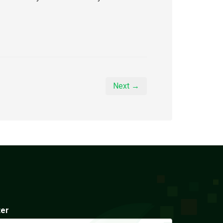
Next →
ter