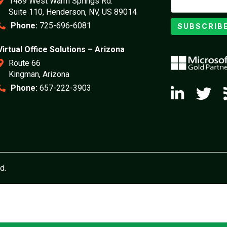
1489 West Warm Springs Rd.
Suite 110, Henderson, NV, US 89014
Phone:
725-696-6081
SUBSCRIB
Virtual Office Solutions – Arizona
Route 66
Kingman, Arizona
Phone:
657-222-3903
d.