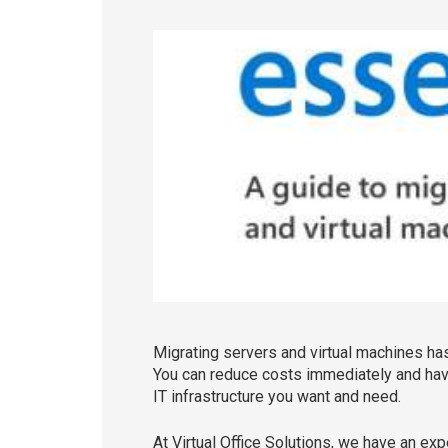
Migrating servers and virtual machines has 
You can reduce costs immediately and have
IT infrastructure you want and need.
At Virtual Office Solutions, we have an ex