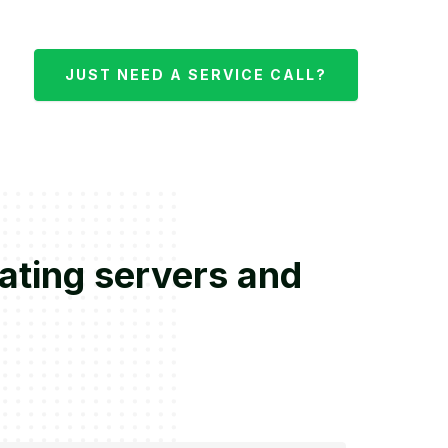
JUST NEED A SERVICE CALL?
rating servers and