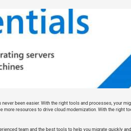
never been easier. With the right tools and processes, your migra
 more resources to drive cloud modernization. With the right t
perienced team and the best tools to help you migrate quickly and 