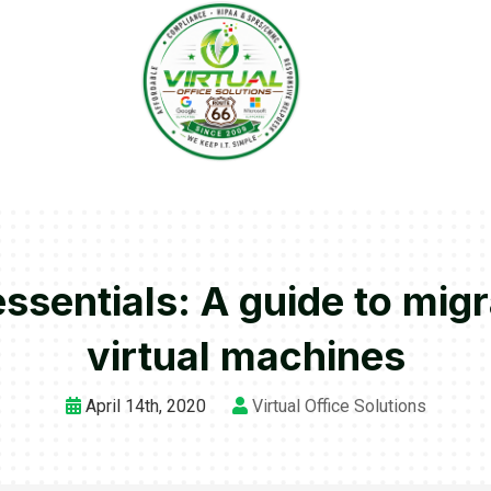
ssentials: A guide to mig
virtual machines
April 14th, 2020
Virtual Office Solutions