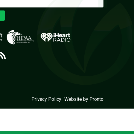
E
Privacy Policy
Website by Pronto