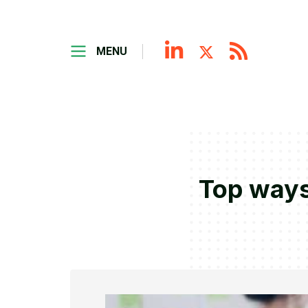
MENU
Top ways