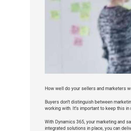
How well do your sellers and marketers 
Buyers don't distinguish between marketi
working with. It's important to keep this 
With Dynamics 365, your marketing and sa
integrated solutions in place, you can del