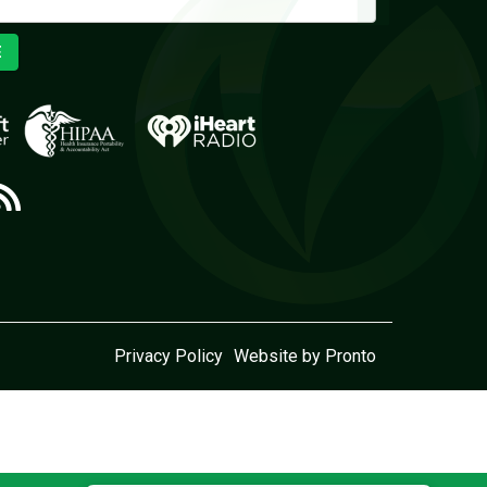
E
Privacy Policy
Website by Pronto