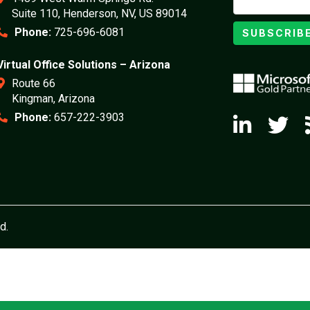
Suite 110, Henderson, NV, US 89014
Phone:
725-696-6081
SUBSCRIB
Virtual Office Solutions – Arizona
Route 66
Kingman, Arizona
Phone:
657-222-3903
d.