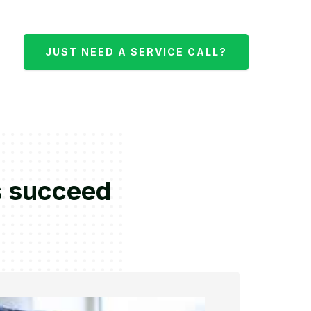
JUST NEED A SERVICE CALL?
s succeed