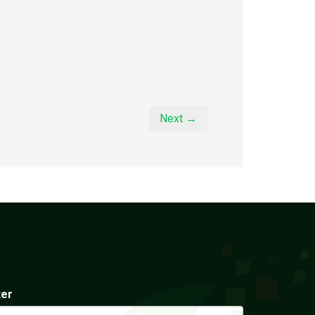
Next →
ter