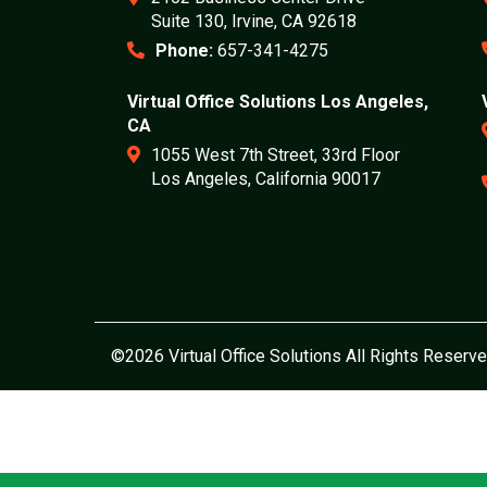
Suite 130, Irvine, CA 92618
Phone:
657-341-4275
Virtual Office Solutions Los Angeles,
CA
1055 West 7th Street, 33rd Floor
Los Angeles, California 90017
©2026 Virtual Office Solutions All Rights Reserve