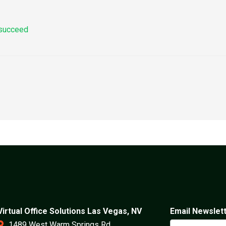
 succeed
Virtual Office Solutions Las Vegas, NV
Email Newslet
1489 West Warm Springs Rd.