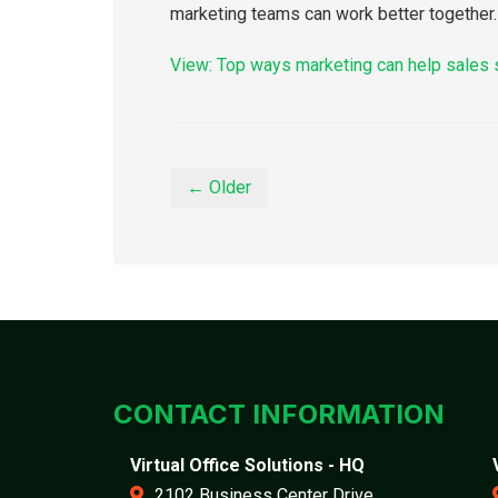
marketing teams can work better together.
View: Top ways marketing can help sales
← Older
CONTACT INFORMATION
Virtual Office Solutions - HQ
2102 Business Center Drive