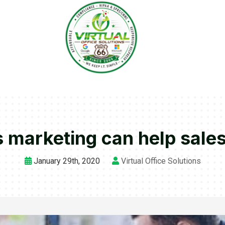
 marketing can help sale
January 29th, 2020
Virtual Office Solutions