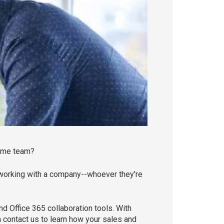
same team?
 working with a company--whoever they're
 Office 365 collaboration tools. With
 contact us to learn how your sales and