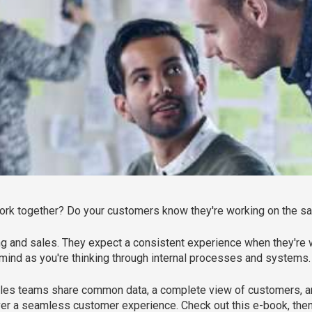
work together? Do your customers know they're working on the 
ng and sales. They expect a consistent experience when they're
in mind as you're thinking through internal processes and systems.
les teams share common data, a complete view of customers, and
iver a seamless customer experience. Check out this e-book, then