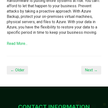
Ransomware is putting entire systems at risk. You can't
afford to let that happen to your business. Prevent
attacks by taking a proactive approach. With Azure
Backup, protect your on-premises virtual machines,
physical servers, and files to Azure. With your data in
Azure, you have the flexibility to restore your data to a
specific period in time to keep your business moving.
Read More...
← Older
Next →
CONTACT INFORMATION