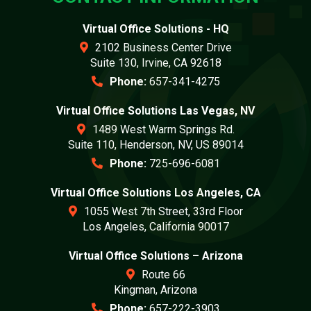
Virtual Office Solutions - HQ
2102 Business Center Drive
Suite 130, Irvine, CA 92618
Phone:
657-341-4275
Virtual Office Solutions Las Vegas, NV
1489 West Warm Springs Rd.
Suite 110, Henderson, NV, US 89014
Phone:
725-696-6081
Virtual Office Solutions Los Angeles, CA
1055 West 7th Street, 33rd Floor
Los Angeles, California 90017
Virtual Office Solutions – Arizona
Route 66
Kingman, Arizona
Phone:
657-222-3903