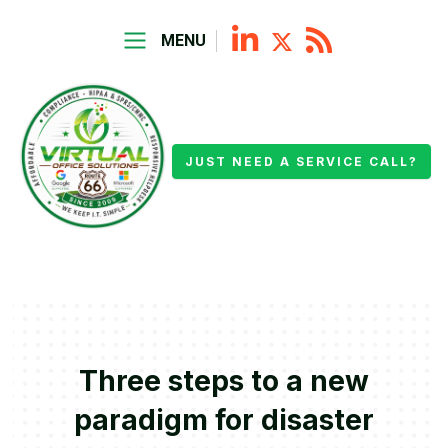
MENU
JUST NEED A SERVICE CALL?
Three steps to a new
paradigm for disaster