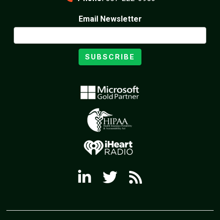
Email Newsletter
SUBSCRIBE