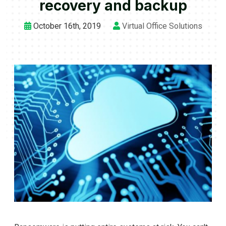
recovery and backup
October 16th, 2019
Virtual Office Solutions