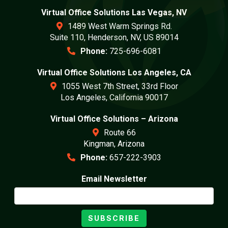
Virtual Office Solutions Las Vegas, NV
1489 West Warm Springs Rd.
Suite 110, Henderson, NV, US 89014
Phone:
725-696-6081
Virtual Office Solutions Los Angeles, CA
1055 West 7th Street, 33rd Floor
Los Angeles, California 90017
Virtual Office Solutions – Arizona
Route 66
Kingman, Arizona
Phone:
657-222-3903
Email Newsletter
SUBSCRIBE