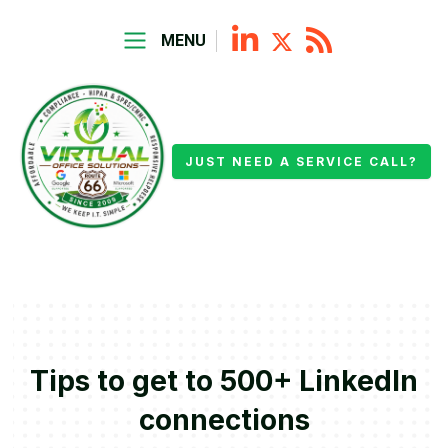
MENU
JUST NEED A SERVICE CALL?
Tips to get to 500+ LinkedIn
connections