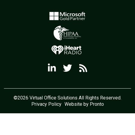
©2026 Virtual Office Solutions All Rights Reserved.
Privacy Policy
Website by Pronto