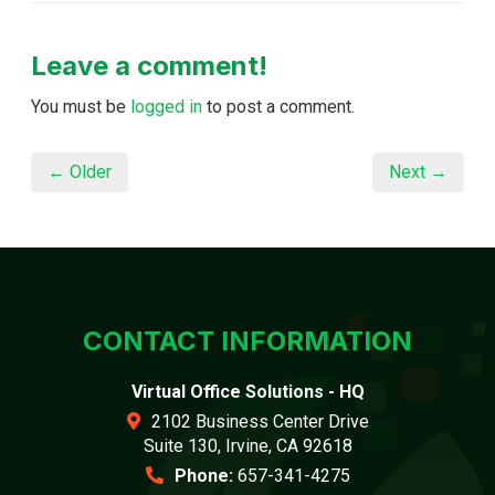
Leave a comment!
You must be
logged in
to post a comment.
← Older
Next →
CONTACT INFORMATION
Virtual Office Solutions - HQ
2102 Business Center Drive
Suite 130, Irvine, CA 92618
Phone:
657-341-4275