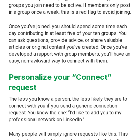
groups you join need to be active. If members only post
in a group once a week, this is a red flag to avoid joining.
Once you’ve joined, you should spend some time each
day contributing in at least five of your ten groups. You
can ask questions, provide advice, or share valuable
articles or original content you’ve created. Once you’ve
developed a rapport with group members, you’ll have an
easy, non-awkward way to connect with them.
Personalize your “Connect”
request
The less you know a person, the less likely they are to
connect with you if you send a generic connection
request. You know the one: “I'd like to add you to my
professional network on LinkedIn.”
Many people will simply ignore requests like this. This