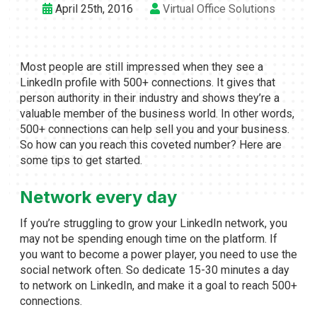
April 25th, 2016
Virtual Office Solutions
Most people are still impressed when they see a
LinkedIn profile with 500+ connections. It gives that
person authority in their industry and shows they’re a
valuable member of the business world. In other words,
500+ connections can help sell you and your business.
So how can you reach this coveted number? Here are
some tips to get started.
Network every day
If you’re struggling to grow your LinkedIn network, you
may not be spending enough time on the platform. If
you want to become a power player, you need to use the
social network often. So dedicate 15-30 minutes a day
to network on LinkedIn, and make it a goal to reach 500+
connections.