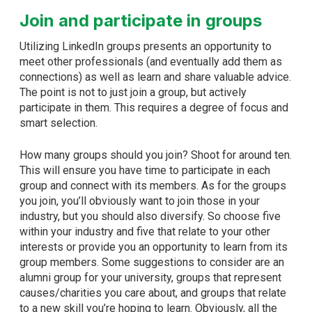
Join and participate in groups
Utilizing LinkedIn groups presents an opportunity to
meet other professionals (and eventually add them as
connections) as well as learn and share valuable advice.
The point is not to just join a group, but actively
participate in them. This requires a degree of focus and
smart selection.
How many groups should you join? Shoot for around ten.
This will ensure you have time to participate in each
group and connect with its members. As for the groups
you join, you’ll obviously want to join those in your
industry, but you should also diversify. So choose five
within your industry and five that relate to your other
interests or provide you an opportunity to learn from its
group members. Some suggestions to consider are an
alumni group for your university, groups that represent
causes/charities you care about, and groups that relate
to a new skill you’re hoping to learn. Obviously, all the