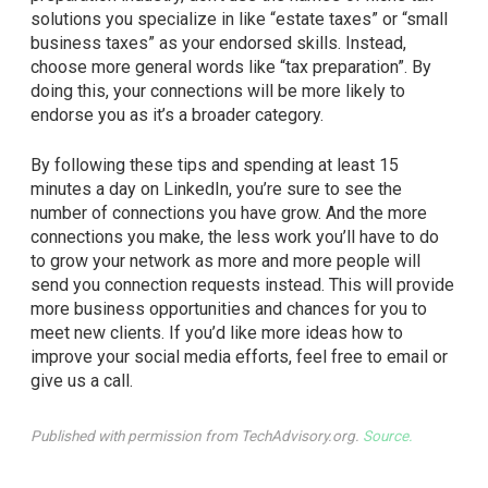
solutions you specialize in like “estate taxes” or “small
business taxes” as your endorsed skills. Instead,
choose more general words like “tax preparation”. By
doing this, your connections will be more likely to
endorse you as it’s a broader category.
By following these tips and spending at least 15
minutes a day on LinkedIn, you’re sure to see the
number of connections you have grow. And the more
connections you make, the less work you’ll have to do
to grow your network as more and more people will
send you connection requests instead. This will provide
more business opportunities and chances for you to
meet new clients. If you’d like more ideas how to
improve your social media efforts, feel free to email or
give us a call.
Published with permission from TechAdvisory.org.
Source.