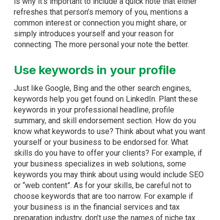
is why it’s important to include a quick note that either
refreshes that person’s memory of you, mentions a
common interest or connection you might share, or
simply introduces yourself and your reason for
connecting. The more personal your note the better.
Use keywords in your profile
Just like Google, Bing and the other search engines,
keywords help you get found on LinkedIn. Plant these
keywords in your professional headline, profile
summary, and skill endorsement section. How do you
know what keywords to use? Think about what you want
yourself or your business to be endorsed for. What
skills do you have to offer your clients? For example, if
your business specializes in web solutions, some
keywords you may think about using would include SEO
or “web content”. As for your skills, be careful not to
choose keywords that are too narrow. For example if
your business is in the financial services and tax
preparation industry, don’t use the names of niche tax