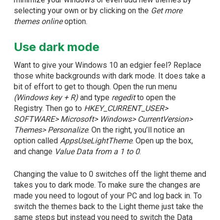
selecting your own or by clicking on the
Get more
themes online
option.
Use dark mode
Want to give your Windows 10 an edgier feel? Replace
those white backgrounds with dark mode. It does take a
bit of effort to get to though. Open the run menu
(Windows key + R)
and type
regedit
to open the
Registry. Then go to
HKEY_CURRENT_USER>
SOFTWARE> Microsoft> Windows> CurrentVersion>
Themes> Personalize
. On the right, you’ll notice an
option called
AppsUseLightTheme
. Open up the box,
and change
Value Data from a 1 to 0
.
Changing the value to 0 switches off the light theme and
takes you to dark mode. To make sure the changes are
made you need to logout of your PC and log back in. To
switch the themes back to the Light theme just take the
same steps but instead you need to switch the Data