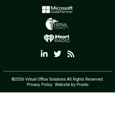
©2026 Virtual Office Solutions All Rights Reserved.
Privacy Policy
Website by Pronto