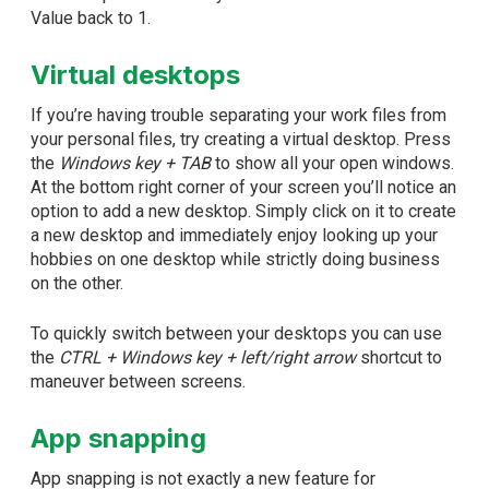
Value back to 1.
Virtual desktops
If you’re having trouble separating your work files from
your personal files, try creating a virtual desktop. Press
the
Windows key + TAB
to show all your open windows.
At the bottom right corner of your screen you’ll notice an
option to add a new desktop. Simply click on it to create
a new desktop and immediately enjoy looking up your
hobbies on one desktop while strictly doing business
on the other.
To quickly switch between your desktops you can use
the
CTRL + Windows key + left/right arrow
shortcut to
maneuver between screens.
App snapping
App snapping is not exactly a new feature for