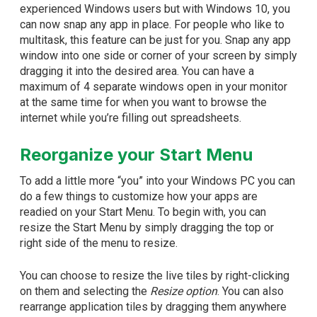
experienced Windows users but with Windows 10, you
can now snap any app in place. For people who like to
multitask, this feature can be just for you. Snap any app
window into one side or corner of your screen by simply
dragging it into the desired area. You can have a
maximum of 4 separate windows open in your monitor
at the same time for when you want to browse the
internet while you’re filling out spreadsheets.
Reorganize your Start Menu
To add a little more “you” into your Windows PC you can
do a few things to customize how your apps are
readied on your Start Menu. To begin with, you can
resize the Start Menu by simply dragging the top or
right side of the menu to resize.
You can choose to resize the live tiles by right-clicking
on them and selecting the
Resize option
. You can also
rearrange application tiles by dragging them anywhere