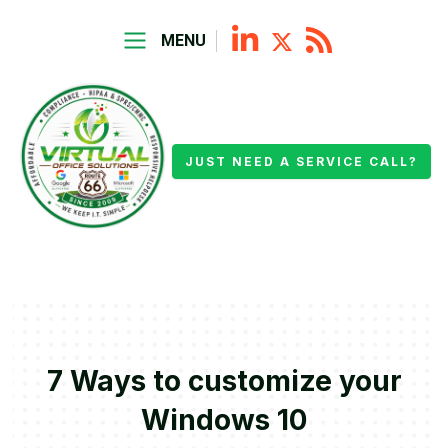
MENU
JUST NEED A SERVICE CALL?
7 Ways to customize your
Windows 10