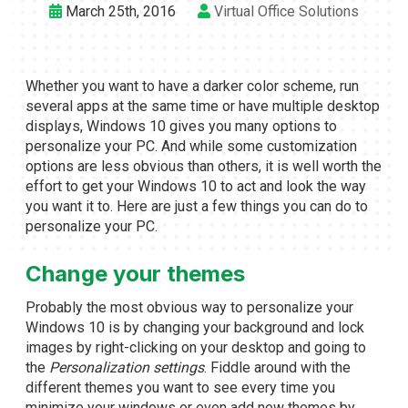
March 25th, 2016
Virtual Office Solutions
Whether you want to have a darker color scheme, run
several apps at the same time or have multiple desktop
displays, Windows 10 gives you many options to
personalize your PC. And while some customization
options are less obvious than others, it is well worth the
effort to get your Windows 10 to act and look the way
you want it to. Here are just a few things you can do to
personalize your PC.
Change your themes
Probably the most obvious way to personalize your
Windows 10 is by changing your background and lock
images by right-clicking on your desktop and going to
the
Personalization settings
. Fiddle around with the
different themes you want to see every time you
minimize your windows or even add new themes by