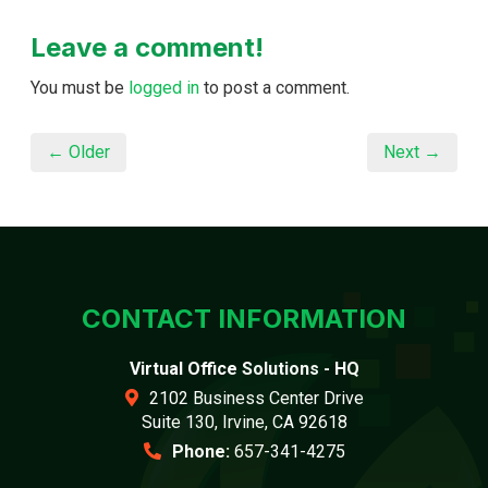
Leave a comment!
You must be
logged in
to post a comment.
← Older
Next →
CONTACT INFORMATION
Virtual Office Solutions - HQ
2102 Business Center Drive
Suite 130, Irvine, CA 92618
Phone:
657-341-4275