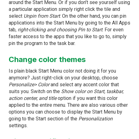
around the Start Menu. Or if you don’t see yourself using
a particular application simply right click the tile and
select
Unpin from Start
. On the other hand, you can pin
applications into the Start Menu by going to the All Apps
tab,
right-clicking and choosing Pin to Start
. For even
faster access to the apps that you like to go to, simply
pin the program to the task bar.
Change color themes
Is plain black Start Menu color not doing it for you
anymore? Just right-click on your desktop, choose
Personalize> Color
and select any accent color that
suits you. Switch on the
Show color on Start, taskbar,
action center, and title
option if you want this color
applied to the entire menu. There are also various other
options you can choose to display the Start Menu by
going to the Start section of the
Personalization
settings.