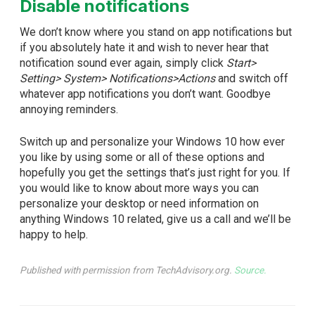
Disable notifications
We don’t know where you stand on app notifications but
if you absolutely hate it and wish to never hear that
notification sound ever again, simply click
Start>
Setting> System> Notifications>Actions
and switch off
whatever app notifications you don’t want. Goodbye
annoying reminders.
Switch up and personalize your Windows 10 how ever
you like by using some or all of these options and
hopefully you get the settings that’s just right for you. If
you would like to know about more ways you can
personalize your desktop or need information on
anything Windows 10 related, give us a call and we’ll be
happy to help.
Published with permission from TechAdvisory.org.
Source.