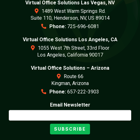
Virtual Office Solutions Las Vegas, NV
1489 West Warm Springs Rd.
Suite 110, Henderson, NV, US 89014
Phone:
725-696-6081
Virtual Office Solutions Los Angeles, CA
1055 West 7th Street, 33rd Floor
Los Angeles, California 90017
Virtual Office Solutions – Arizona
Route 66
Kingman, Arizona
Phone:
657-222-3903
Email Newsletter
SUBSCRIBE