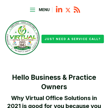
MENU
JUST NEED A SERVICE CALL?
Hello Business & Practice
Owners
Why Virtual Office Solutions in
2021 is good for you because you