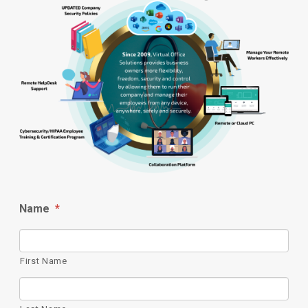
Name
*
First Name