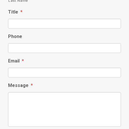
Last Name
Title
*
Phone
Email
*
Message
*