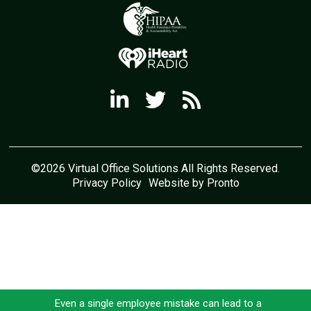
©2026 Virtual Office Solutions All Rights Reserved.
Privacy Policy
Website by Pronto
Even a single employee mistake can lead to a