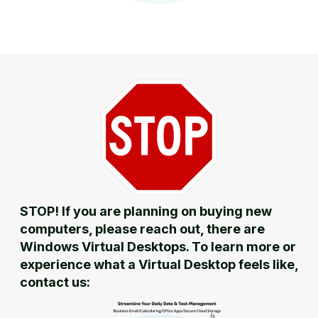
STOP! If you are planning on buying new
computers, please reach out, there are
Windows Virtual Desktops. To learn more or
experience what a Virtual Desktop feels like,
contact us: