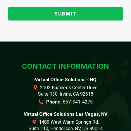
CONTACT INFORMATION
Virtual Office Solutions - HQ
2102 Business Center Drive
Suite 130, Irvine, CA 92618
Phone:
657-341-4275
Virtual Office Solutions Las Vegas, NV
1489 West Warm Springs Rd.
Suite 110, Henderson, NV, US 89014