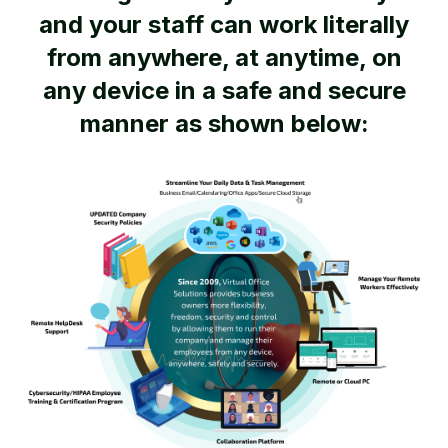
and your staff can work literally
from anywhere, at anytime, on
any device in a safe and secure
manner as shown below: