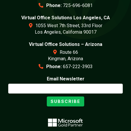
Phone:
725-696-6081
Virtual Office Solutions Los Angeles, CA
1055 West 7th Street, 33rd Floor
Los Angeles, California 90017
Virtual Office Solutions – Arizona
Route 66
Kingman, Arizona
Phone:
657-222-3903
Email Newsletter
SUBSCRIBE