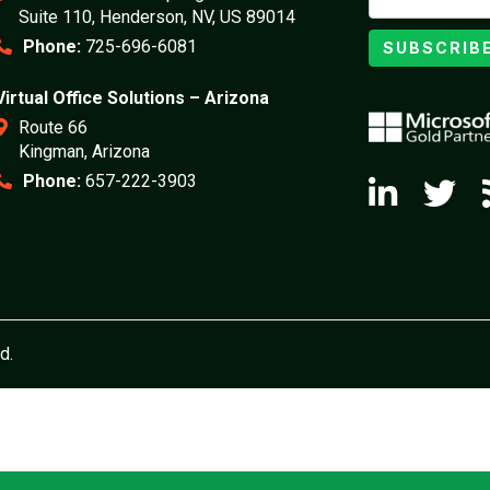
Suite 110, Henderson, NV, US 89014
Phone:
725-696-6081
SUBSCRIB
Virtual Office Solutions – Arizona
Route 66
Kingman, Arizona
Phone:
657-222-3903
d.