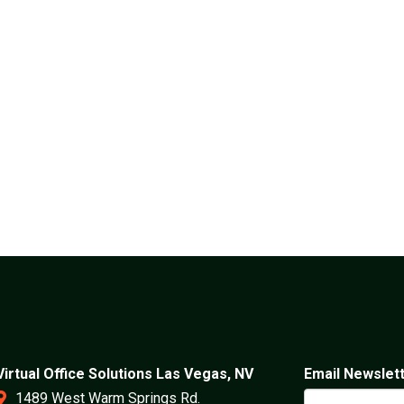
Virtual Office Solutions Las Vegas, NV
Email Newslet
1489 West Warm Springs Rd.