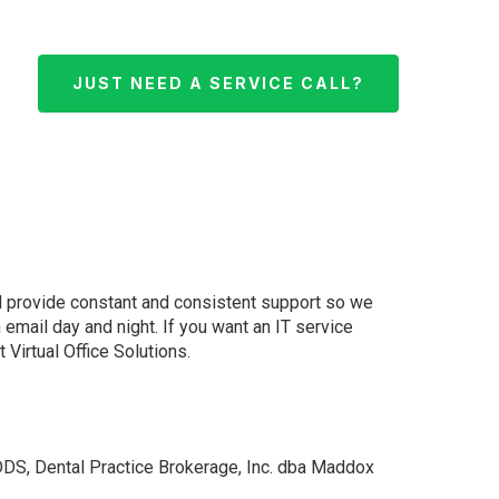
JUST NEED A SERVICE CALL?
d provide constant and consistent support so we
email day and night. If you want an IT service
Virtual Office Solutions.
DS, Dental Practice Brokerage, Inc. dba Maddox