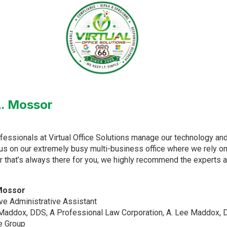
 A. Mossor
fessionals at Virtual Office Solutions manage our technology an
us on our extremely busy multi-business office where we rely on 
r that’s always there for you, we highly recommend the experts at 
 Mossor
ve Administrative Assistant
Maddox, DDS, A Professional Law Corporation, A. Lee Maddox, D
e Group