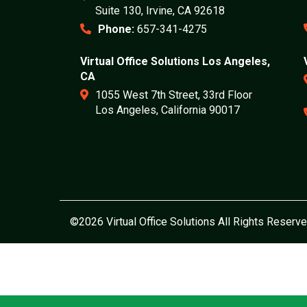
Suite 130, Irvine, CA 92618
Phone:
657-341-4275
Virtual Office Solutions Los Angeles,
CA
1055 West 7th Street, 33rd Floor
Los Angeles, California 90017
©2026 Virtual Office Solutions All Rights Reserve