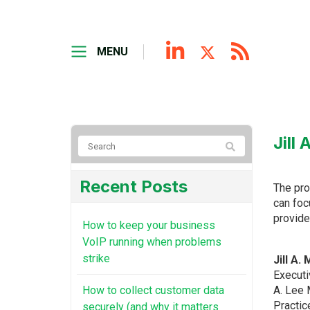
MENU
Jill
Recent Posts
The pro
can foc
provide
How to keep your business
VoIP running when problems
strike
Jill A.
Executi
How to collect customer data
A. Lee 
Practic
securely (and why it matters