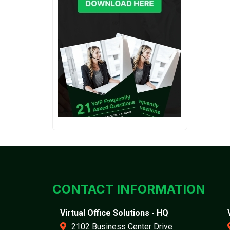
CONTACT INFORMATION
Virtual Office Solutions - HQ
2102 Business Center Drive