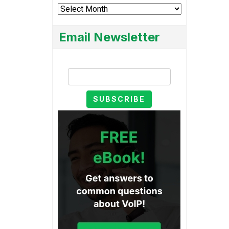
Archives
Email Newsletter
Email Newsletter
SUBSCRIBE