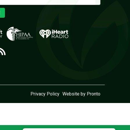
E
Privacy Policy
Website by Pronto