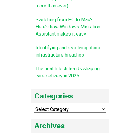
more than ever)
Switching from PC to Mac?
Here’s how Windows Migration
Assistant makes it easy
Identifying and resolving phone
infrastructure breaches
The health tech trends shaping
care delivery in 2026
Categories
Categories
Archives