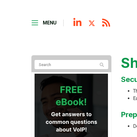
MENU
Sh
Secu
Th
E
Prep
D