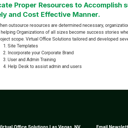
cate Proper Resources to Accomplish s
ly and Cost Effective Manner.
hen outsource resources are determined necessary, organization
n helping Organizations of all sizes become success stories whe
roject scope. Virtual Office Solutions tailored and developed sev
Site Templates
Incorporate your Corporate Brand
User and Admin Training
Help Desk to assist admin and users
Virtual Office Solutions Las Vegas, NV
Email Newslet