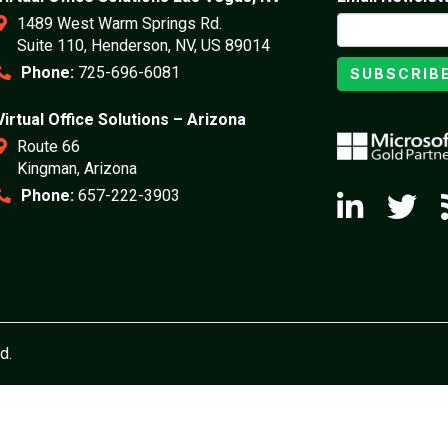
1489 West Warm Springs Rd.
Suite 110, Henderson, NV, US 89014
Phone:
725-696-6081
SUBSCRIB
Virtual Office Solutions – Arizona
Route 66
Kingman, Arizona
Phone:
657-222-3903
d.