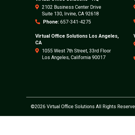
2102 Business Center Drive
Suite 130, Irvine, CA 92618
Phone:
657-341-4275
Virtual Office Solutions Los Angeles,
CA
1055 West 7th Street, 33rd Floor
Los Angeles, California 90017
©2026 Virtual Office Solutions All Rights Reserve