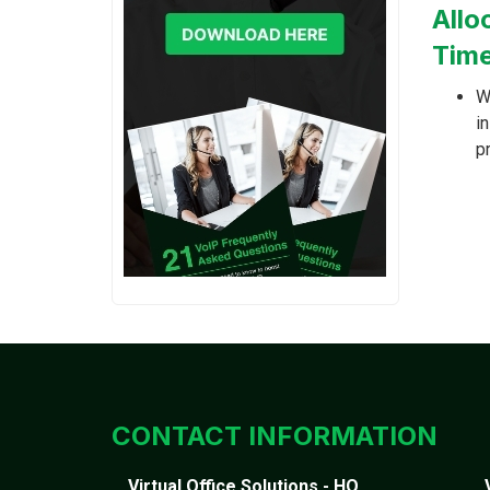
Allo
Time
W
i
p
CONTACT INFORMATION
Virtual Office Solutions - HQ