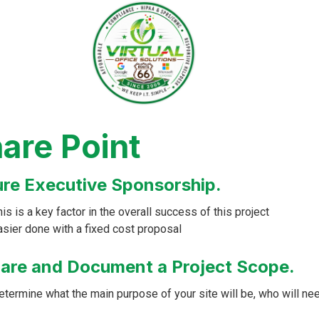
are Point
re Executive Sponsorship.
is is a key factor in the overall success of this project
asier done with a fixed cost proposal
are and Document a Project Scope.
etermine what the main purpose of your site will be, who will ne