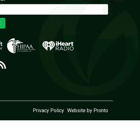
E
Privacy Policy
Website by Pronto