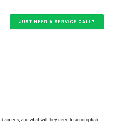
JUST NEED A SERVICE CALL?
ed access, and what will they need to accomplish