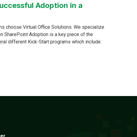
uccessful Adoption in a
s choose Virtual Office Solutions. We specialize
n SharePoint Adoption is a key piece of the
eral different Kick-Start programs which include:
ter