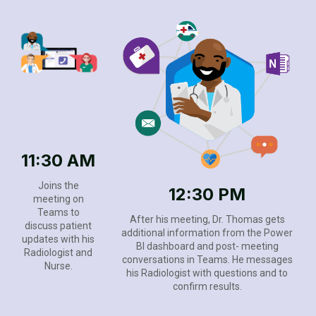
11:30 AM
Joins the
12:30 PM
meeting on
Teams to
After his meeting, Dr. Thomas gets
discuss patient
additional information from the Power
updates with his
BI dashboard and post- meeting
Radiologist and
conversations in Teams. He messages
Nurse.
his Radiologist with questions and to
confirm results.