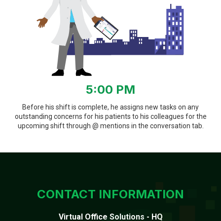
5:00 PM
Before his shift is complete, he assigns new tasks on any
outstanding concerns for his patients to his colleagues for the
upcoming shift through @ mentions in the conversation tab.
CONTACT INFORMATION
Virtual Office Solutions - HQ