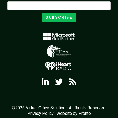
SUBSCRIBE
©2026 Virtual Office Solutions All Rights Reserved.
Privacy Policy
Website by Pronto