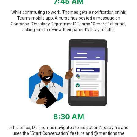
7:45 AM
While commuting to work, Thomas gets a notification on his
Teams mobile app. A nurse has posted a message on
Contoso’s “Oncology Department” Teams “General” channel,
asking him to review their patient’s x-ray results.
8:30 AM
In his office, Dr. Thomas navigates to his patient’s x-ray file and
uses the “Start Conversation” feature and @ mentions the