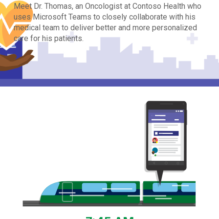
Meet Dr. Thomas, an Oncologist at Contoso Health who
uses Microsoft Teams to closely collaborate with his
medical team to deliver better and more personalized
care for his patients.