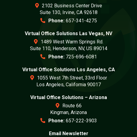
2102 Business Center Drive
Suite 130, Irvine, CA 92618
Phone:
657-341-4275
Virtual Office Solutions Las Vegas, NV
1489 West Warm Springs Rd.
Suite 110, Henderson, NV, US 89014
Phone:
725-696-6081
Virtual Office Solutions Los Angeles, CA
1055 West 7th Street, 33rd Floor
Los Angeles, California 90017
Virtual Office Solutions – Arizona
Route 66
Kingman, Arizona
Phone:
657-222-3903
Email Newsletter