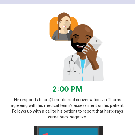
2:00 PM
He responds to an @ mentioned conversation via Teams
agreeing with his medical team’s assessment on his patient.
Follows up with a call to his patient to report that her x-rays
came back negative.