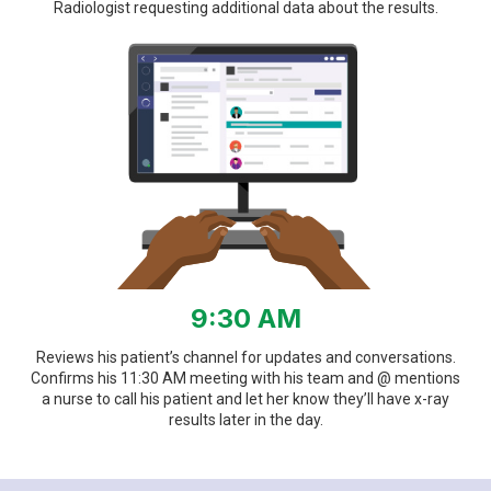
Radiologist requesting additional data about the results.
9:30 AM
Reviews his patient’s channel for updates and conversations.
Confirms his 11:30 AM meeting with his team and @ mentions
a nurse to call his patient and let her know they’ll have x-ray
results later in the day.