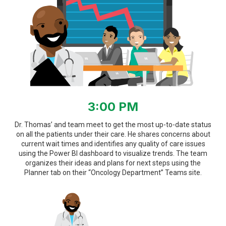
3:00 PM
Dr. Thomas’ and team meet to get the most up-to-date status
on all the patients under their care. He shares concerns about
current wait times and identifies any quality of care issues
using the Power BI dashboard to visualize trends. The team
organizes their ideas and plans for next steps using the
Planner tab on their “Oncology Department” Teams site.