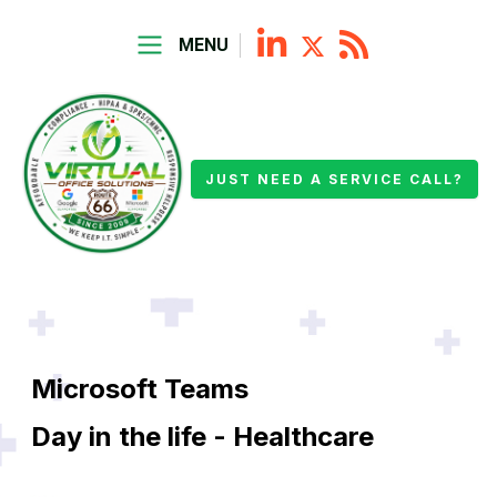
MENU
JUST NEED A SERVICE CALL?
Microsoft Teams
Day in the life - Healthcare