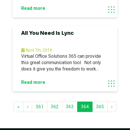
automate some redundant processes.
Call us to learn more about how we can
Read more
help you.This article excerpt by, Chirag
Gandhi, originally appeared here: http://bit.
All You Need Is Lync
April 7th, 2014
Virtual Office Solutions 365 can provide
this great communication tool. Not only
does it give you the freedom to work
anywhere, it also gives you the control to
communicate at anytime.This article
Read more
excerpt, by Jon Arnold, originally appeared
here: https://ubm.
«
‹
361
362
363
364
365
›