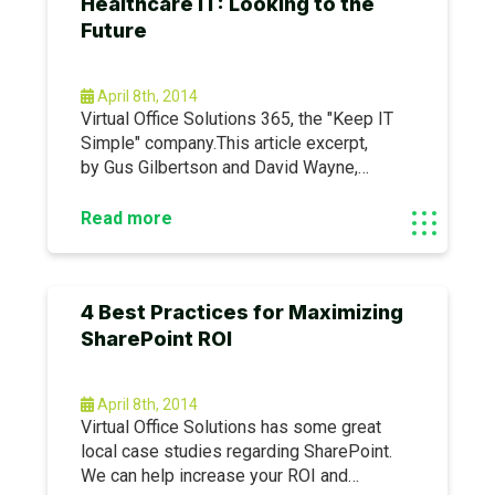
Healthcare IT: Looking to the
look us up for more information: www.
Future
April 8th, 2014
Virtual Office Solutions 365, the "Keep IT
Simple" company.This article excerpt,
by Gus Gilbertson and David Wayne,
originally appeared
here: https://bit.ly/1dV3j3lLet’s examine
Read more
the value of investing in healthcare IT as
we look to the future of healthcare.
4 Best Practices for Maximizing
SharePoint ROI
April 8th, 2014
Virtual Office Solutions has some great
local case studies regarding SharePoint.
We can help increase your ROI and