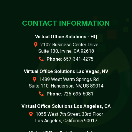
CONTACT INFORMATION
Virtual Office Solutions - HQ
2102 Business Center Drive
Suite 130, Irvine, CA 92618
Phone:
657-341-4275
Virtual Office Solutions Las Vegas, NV
1489 West Warm Springs Rd.
Suite 110, Henderson, NV, US 89014
Phone:
725-696-6081
Virtual Office Solutions Los Angeles, CA
1055 West 7th Street, 33rd Floor
Los Angeles, California 90017