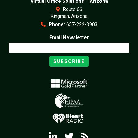
Virtual Office Solutions – Arizona
Route 66
Kingman, Arizona
Phone:
657-222-3903
Email Newsletter
SUBSCRIBE