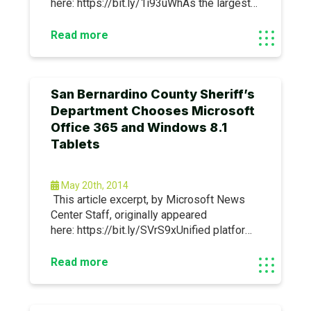
here: https://bit.ly/1i93uWhAs the largest
environmental solutions provider in the
Middle East and North Africa, averda works
Read more
with businesses and governments of all
sizes to collect, recycle, compost and
dispose of waste.
San Bernardino County Sheriff’s
Department Chooses Microsoft
Office 365 and Windows 8.1
Tablets
May 20th, 2014
This article excerpt, by Microsoft News
Center Staff, originally appeared
here: https://bit.ly/SVrS9xUnified platform
helps meet the privacy and security CJIS
requirements of the FBI, enables mobile
Read more
workers and streamlines communications.