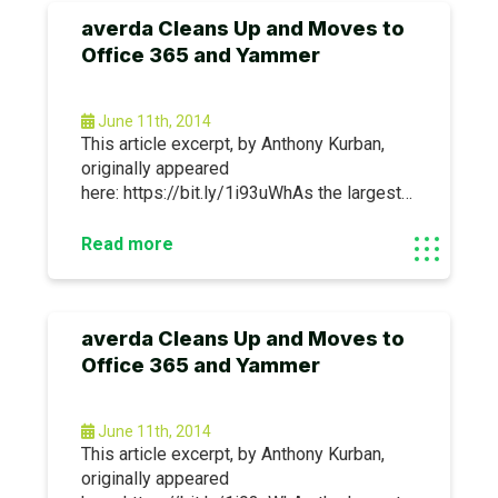
averda Cleans Up and Moves to
Office 365 and Yammer
June 11th, 2014
This article excerpt, by Anthony Kurban,
originally appeared
here: https://bit.ly/1i93uWhAs the largest
environmental solutions provider in the
Middle East and North Africa, averda works
Read more
with businesses and governments of all
sizes to collect, recycle, compost and
dispose of waste.
averda Cleans Up and Moves to
Office 365 and Yammer
June 11th, 2014
This article excerpt, by Anthony Kurban,
originally appeared