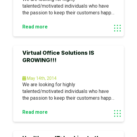
talented/motivated individuals who have
the passion to keep their customers happy
AND are also looking to be part of the new
IT revolution…. We are currently accepting
Read more
applications for the following
positions:SharePoint SpecialistProject
ManagerHelp Desk TechnicianFeel free to
Virtual Office Solutions IS
look us up for more information: www.
GROWING!!!
May 14th, 2014
We are looking for highly
talented/motivated individuals who have
the passion to keep their customers happy
AND are also looking to be part of the new
IT revolution…. We are currently accepting
Read more
applications for the following
positions:SharePoint SpecialistProject
ManagerHelp Desk TechnicianFeel free to