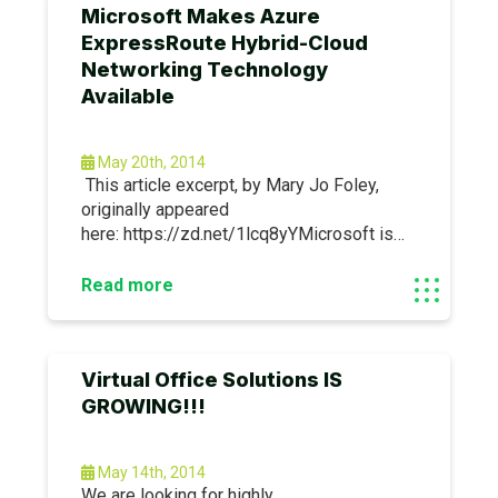
Microsoft Makes Azure
ExpressRoute Hybrid-Cloud
Networking Technology
Available
May 20th, 2014
This article excerpt, by Mary Jo Foley,
originally appeared
here: https://zd.net/1lcq8yYMicrosoft is
making generally available to enterprise
users as of May 12 its Azure
Read more
ExpressRoute networking
technology.Microsoft is playing up
ExpressRoute as a key piece of its hybrid
Virtual Office Solutions IS
cloud strategy.
GROWING!!!
May 14th, 2014
We are looking for highly