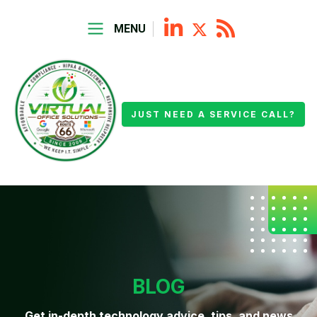
MENU
JUST NEED A SERVICE CALL?
BLOG
Get in-depth technology advice, tips, and news