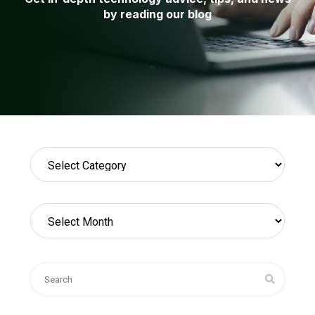
by reading our blog
Categories
Archives