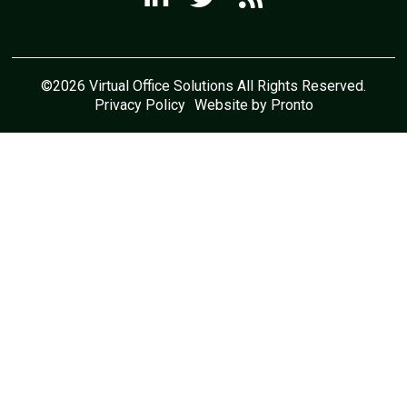
©2026 Virtual Office Solutions All Rights Reserved.
Privacy Policy
Website by Pronto