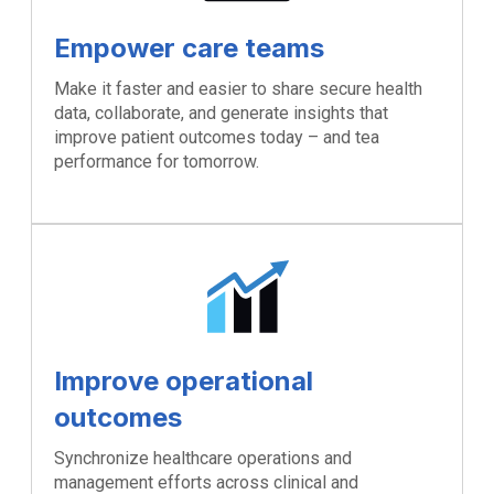
Empower care teams
Make it faster and easier to share secure health
data, collaborate, and generate insights that
improve patient outcomes today – and tea
performance for tomorrow.
Improve operational
outcomes
Synchronize healthcare operations and
management efforts across clinical and