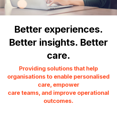
Better experiences.
Better insights. Better
care.
Providing solutions that help
organisations to enable personalised
care, empower
care teams, and improve operational
outcomes.