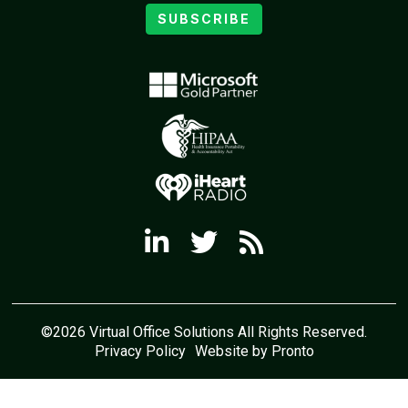
SUBSCRIBE
©2026 Virtual Office Solutions All Rights Reserved.
Privacy Policy
Website by Pronto