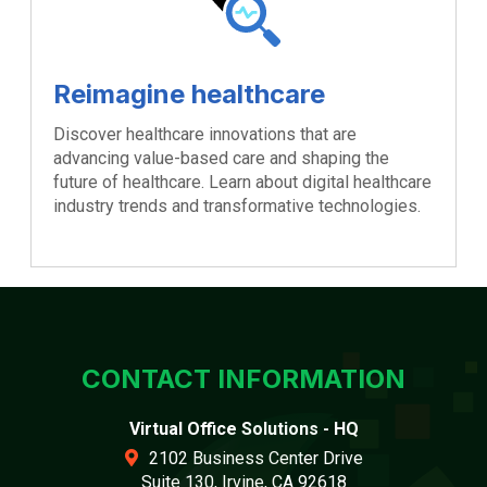
Reimagine healthcare
Discover healthcare innovations that are
advancing value-based care and shaping the
future of healthcare. Learn about digital healthcare
industry trends and transformative technologies.
CONTACT INFORMATION
Virtual Office Solutions - HQ
2102 Business Center Drive
Suite 130, Irvine, CA 92618