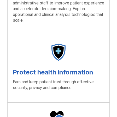
administrative staff to improve patient experience
and accelerate decision-making. Explore
operational and clinical analysis technologies that
scale.
Protect health information
Earn and keep patient trust through effective
security, privacy and compliance