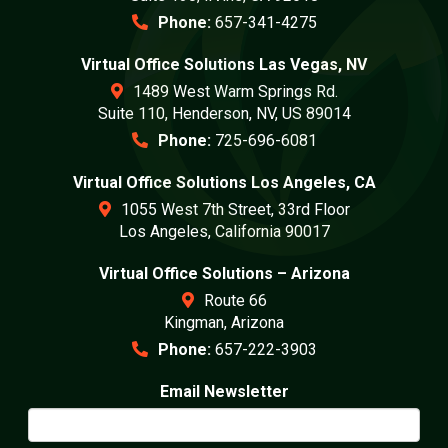
Phone:
657-341-4275
Virtual Office Solutions Las Vegas, NV
1489 West Warm Springs Rd.
Suite 110, Henderson, NV, US 89014
Phone:
725-696-6081
Virtual Office Solutions Los Angeles, CA
1055 West 7th Street, 33rd Floor
Los Angeles, California 90017
Virtual Office Solutions – Arizona
Route 66
Kingman, Arizona
Phone:
657-222-3903
Email Newsletter