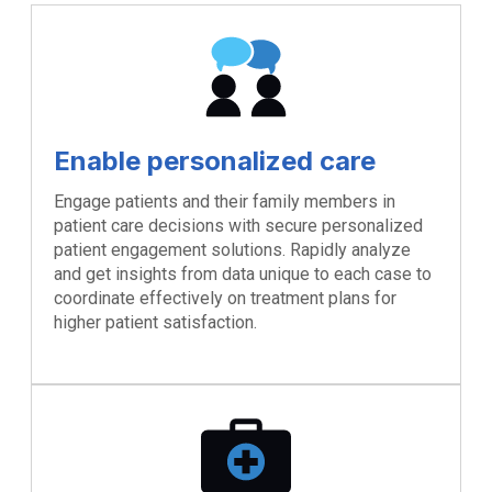
Enable personalized care
Engage patients and their family members in
patient care decisions with secure personalized
patient engagement solutions. Rapidly analyze
and get insights from data unique to each case to
coordinate effectively on treatment plans for
higher patient satisfaction.