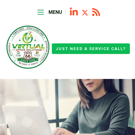
MENU
JUST NEED A SERVICE CALL?