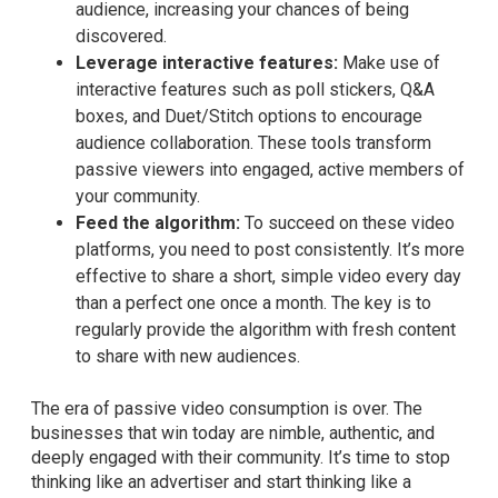
audience, increasing your chances of being
discovered.
Leverage interactive features:
Make use of
interactive features such as poll stickers, Q&A
boxes, and Duet/Stitch options to encourage
audience collaboration. These tools transform
passive viewers into engaged, active members of
your community.
Feed the algorithm:
To succeed on these video
platforms, you need to post consistently. It’s more
effective to share a short, simple video every day
than a perfect one once a month. The key is to
regularly provide the algorithm with fresh content
to share with new audiences.
The era of passive video consumption is over. The
businesses that win today are nimble, authentic, and
deeply engaged with their community. It’s time to stop
thinking like an advertiser and start thinking like a