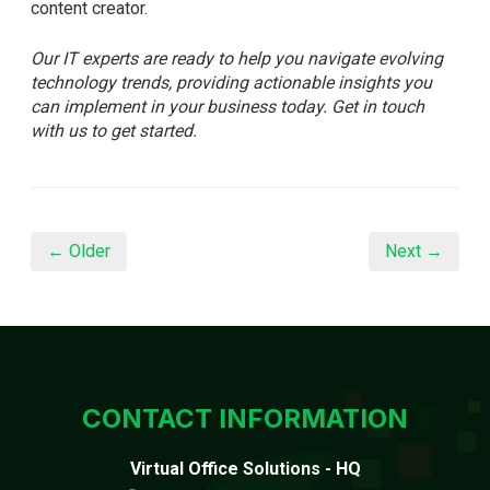
content creator.
Our IT experts are ready to help you navigate evolving
technology trends, providing actionable insights you
can implement in your business today. Get in touch
with us to get started.
← Older
Next →
CONTACT INFORMATION
Virtual Office Solutions - HQ