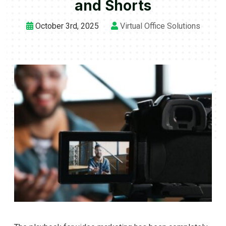
and Shorts
October 3rd, 2025
Virtual Office Solutions