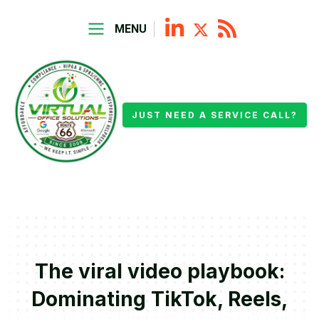
MENU
JUST NEED A SERVICE CALL?
The viral video playbook:
Dominating TikTok, Reels,