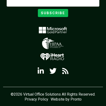
SUBSCRIBE
©2026 Virtual Office Solutions All Rights Reserved.
Privacy Policy
Website by Pronto