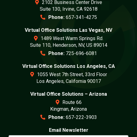
2102 Business Center Drive
Suite 130, Irvine, CA 92618
Phone:
657-341-4275
Virtual Office Solutions Las Vegas, NV
1489 West Warm Springs Rd.
Suite 110, Henderson, NV, US 89014
Phone:
725-696-6081
Virtual Office Solutions Los Angeles, CA
1055 West 7th Street, 33rd Floor
Los Angeles, California 90017
Virtual Office Solutions – Arizona
Route 66
Kingman, Arizona
Phone:
657-222-3903
Email Newsletter