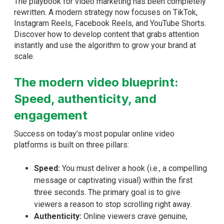
The playbook for video marketing has been completely
rewritten. A modern strategy now focuses on TikTok,
Instagram Reels, Facebook Reels, and YouTube Shorts.
Discover how to develop content that grabs attention
instantly and use the algorithm to grow your brand at
scale.
The modern video blueprint:
Speed, authenticity, and
engagement
Success on today’s most popular online video
platforms is built on three pillars:
Speed:
You must deliver a hook (i.e., a compelling
message or captivating visual) within the first
three seconds. The primary goal is to give
viewers a reason to stop scrolling right away.
Authenticity:
Online viewers crave genuine,