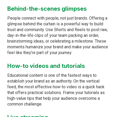
Behind-the-scenes glimpses
People connect with people, not just brands. Offering a
glimpse behind the curtain is a powerful way to build
trust and community. Use Shorts and Reels to post raw,
day-in-the-life clips of your team packing an order,
brainstorming ideas, or celebrating a milestone. These
moments humanize your brand and make your audience
feel like they’re part of your journey.
How-to videos and tutorials
Educational content is one of the fastest ways to
establish your brand as an authority. On the vertical
feed, the most effective how-to video is a quick hack
that offers practical solutions. Frame your tutorials as
high-value tips that help your audience overcome a
common challenge.