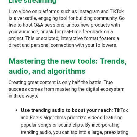
Live streaming
Live video on platforms such as Instagram and TikTok
is a versatile, engaging tool for building community. Go
live to host Q&A sessions, unbox new products with
your audience, or ask for real-time feedback on a
project. This unscripted, interactive format fosters a
direct and personal connection with your followers.
Mastering the new tools: Trends,
audio, and algorithms
Creating great content is only half the battle. True
success comes from mastering the digital ecosystem
in three ways:
Use trending audio to boost your reach:
TikTok
and Reels algorithms prioritize videos featuring
popular songs or sound clips. By incorporating
trending audio, you can tap into a large, preexisting