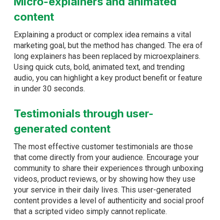
Micro-explainers and animated
content
Explaining a product or complex idea remains a vital
marketing goal, but the method has changed. The era of
long explainers has been replaced by microexplainers.
Using quick cuts, bold, animated text, and trending
audio, you can highlight a key product benefit or feature
in under 30 seconds.
Testimonials through user-
generated content
The most effective customer testimonials are those
that come directly from your audience. Encourage your
community to share their experiences through unboxing
videos, product reviews, or by showing how they use
your service in their daily lives. This user-generated
content provides a level of authenticity and social proof
that a scripted video simply cannot replicate.