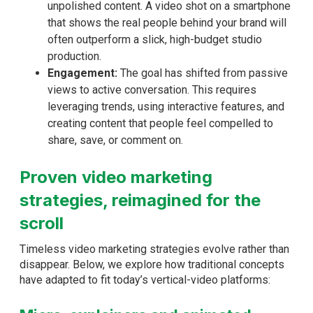
unpolished content. A video shot on a smartphone
that shows the real people behind your brand will
often outperform a slick, high-budget studio
production.
Engagement:
The goal has shifted from passive
views to active conversation. This requires
leveraging trends, using interactive features, and
creating content that people feel compelled to
share, save, or comment on.
Proven video marketing
strategies, reimagined for the
scroll
Timeless video marketing strategies evolve rather than
disappear. Below, we explore how traditional concepts
have adapted to fit today’s vertical-video platforms: