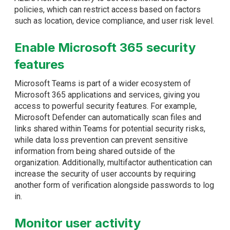
policies, which can restrict access based on factors
such as location, device compliance, and user risk level.
Enable Microsoft 365 security
features
Microsoft Teams is part of a wider ecosystem of
Microsoft 365 applications and services, giving you
access to powerful security features. For example,
Microsoft Defender can automatically scan files and
links shared within Teams for potential security risks,
while data loss prevention can prevent sensitive
information from being shared outside of the
organization. Additionally, multifactor authentication can
increase the security of user accounts by requiring
another form of verification alongside passwords to log
in.
Monitor user activity