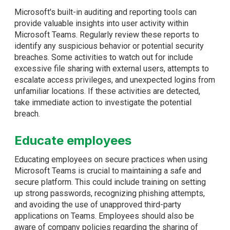
Microsoft's built-in auditing and reporting tools can
provide valuable insights into user activity within
Microsoft Teams. Regularly review these reports to
identify any suspicious behavior or potential security
breaches. Some activities to watch out for include
excessive file sharing with external users, attempts to
escalate access privileges, and unexpected logins from
unfamiliar locations. If these activities are detected,
take immediate action to investigate the potential
breach.
Educate employees
Educating employees on secure practices when using
Microsoft Teams is crucial to maintaining a safe and
secure platform. This could include training on setting
up strong passwords, recognizing phishing attempts,
and avoiding the use of unapproved third-party
applications on Teams. Employees should also be
aware of company policies regarding the sharing of