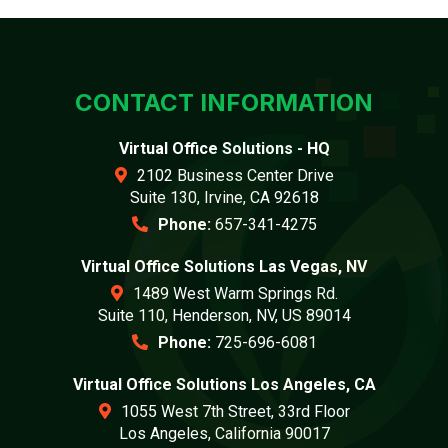
CONTACT INFORMATION
Virtual Office Solutions - HQ
2102 Business Center Drive
Suite 130, Irvine, CA 92618
Phone:
657-341-4275
Virtual Office Solutions Las Vegas, NV
1489 West Warm Springs Rd.
Suite 110, Henderson, NV, US 89014
Phone:
725-696-6081
Virtual Office Solutions Los Angeles, CA
1055 West 7th Street, 33rd Floor
Los Angeles, California 90017