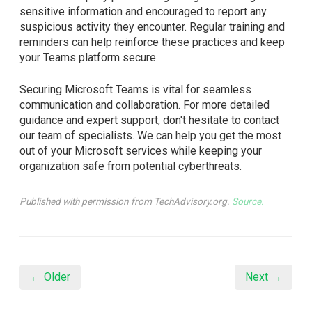
sensitive information and encouraged to report any
suspicious activity they encounter. Regular training and
reminders can help reinforce these practices and keep
your Teams platform secure.
Securing Microsoft Teams is vital for seamless
communication and collaboration. For more detailed
guidance and expert support, don't hesitate to contact
our team of specialists. We can help you get the most
out of your Microsoft services while keeping your
organization safe from potential cyberthreats.
Published with permission from TechAdvisory.org.
Source.
← Older
Next →