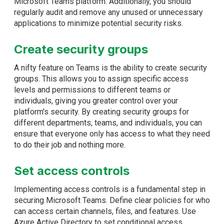
Microsoft Teams platform. Additionally, you should
regularly audit and remove any unused or unnecessary
applications to minimize potential security risks.
Create security groups
A nifty feature on Teams is the ability to create security
groups. This allows you to assign specific access
levels and permissions to different teams or
individuals, giving you greater control over your
platform's security. By creating security groups for
different departments, teams, and individuals, you can
ensure that everyone only has access to what they need
to do their job and nothing more.
Set access controls
Implementing access controls is a fundamental step in
securing Microsoft Teams. Define clear policies for who
can access certain channels, files, and features. Use
Azure Active Directory to set conditional access