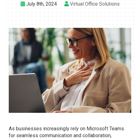
July 8th, 2024
Virtual Office Solutions
As businesses increasingly rely on Microsoft Teams
for seamless communication and collaboration,