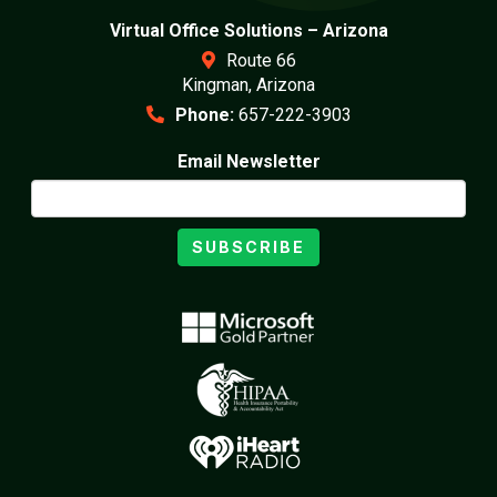
Virtual Office Solutions – Arizona
Route 66
Kingman, Arizona
Phone:
657-222-3903
Email Newsletter
SUBSCRIBE