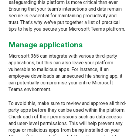
safeguarding this platform is more critical than ever.
Ensuring that your team's interactions and data remain
secure is essential for maintaining productivity and
trust. That's why we've put together a list of practical
tips to help you secure your Microsoft Teams platform.
Manage applications
Microsoft 365 can integrate with various third-party
applications, but this can also leave your platform
vulnerable to malicious apps. For instance, if an
employee downloads an unsecured file sharing app, it
can potentially compromise your entire Microsoft
Teams environment.
To avoid this, make sure to review and approve all third-
party apps before they can be used within the platform.
Check each of their permissions such as data access
and user-level permissions. This will help prevent any
rogue or malicious apps from being installed on your