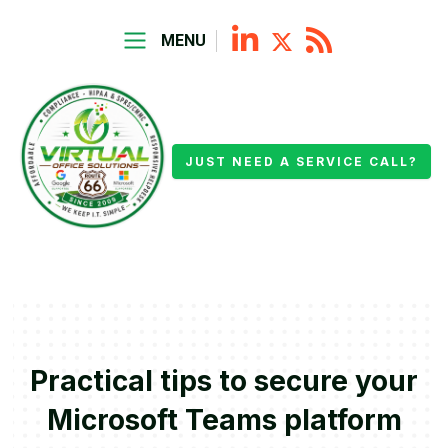
MENU
JUST NEED A SERVICE CALL?
Practical tips to secure your
Microsoft Teams platform