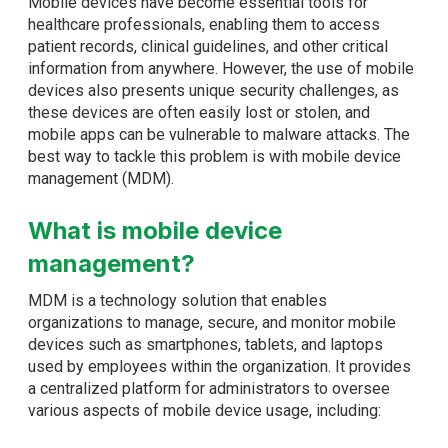
Mobile devices have become essential tools for
healthcare professionals, enabling them to access
patient records, clinical guidelines, and other critical
information from anywhere. However, the use of mobile
devices also presents unique security challenges, as
these devices are often easily lost or stolen, and
mobile apps can be vulnerable to malware attacks. The
best way to tackle this problem is with mobile device
management (MDM).
What is mobile device
management?
MDM is a technology solution that enables
organizations to manage, secure, and monitor mobile
devices such as smartphones, tablets, and laptops
used by employees within the organization. It provides
a centralized platform for administrators to oversee
various aspects of mobile device usage, including: