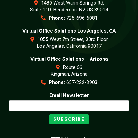
1489 West Warm Springs Rd.
Suite 110, Henderson, NV, US 89014
Phone:
725-696-6081
Virtual Office Solutions Los Angeles, CA
1055 West 7th Street, 33rd Floor
Los Angeles, California 90017
Virtual Office Solutions – Arizona
Route 66
Kingman, Arizona
Phone:
657-222-3903
Email Newsletter
SUBSCRIBE