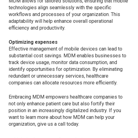
MDM allows for tailored solutions, ensuring that mobile
technologies align seamlessly with the specific
workflows and processes of your organization. This
adaptability will help enhance overall operational
efficiency and productivity.
Optimizing expenses
Effective management of mobile devices can lead to
substantial cost savings. MDM enables businesses to
track device usage, monitor data consumption, and
identify opportunities for optimization. By eliminating
redundant or unnecessary services, healthcare
companies can allocate resources more efficiently.
Embracing MDM empowers healthcare companies to
not only enhance patient care but also fortify their
position in an increasingly digitalized industry. If you
want to learn more about how MDM can help your
organization, give us a call today.