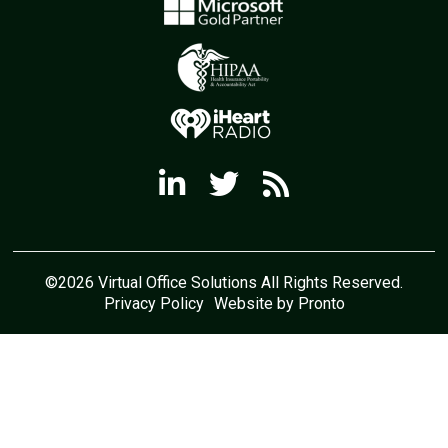
©2026 Virtual Office Solutions All Rights Reserved.
Privacy Policy
Website by Pronto