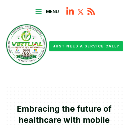
MENU
JUST NEED A SERVICE CALL?
Embracing the future of
healthcare with mobile