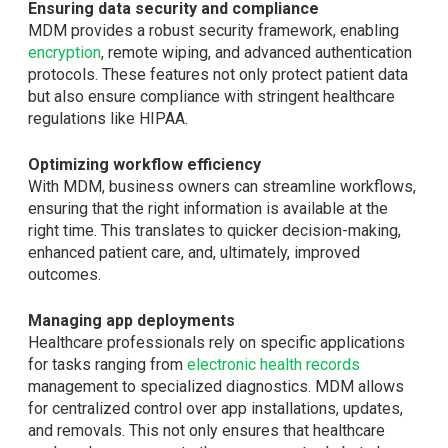
Ensuring data security and compliance
MDM provides a robust security framework, enabling
encryption
, remote wiping, and advanced authentication
protocols. These features not only protect patient data
but also ensure compliance with stringent healthcare
regulations like HIPAA.
Optimizing workflow efficiency
With MDM, business owners can streamline workflows,
ensuring that the right information is available at the
right time. This translates to quicker decision-making,
enhanced patient care, and, ultimately, improved
outcomes.
Managing app deployments
Healthcare professionals rely on specific applications
for tasks ranging from
electronic health records
management to specialized diagnostics. MDM allows
for centralized control over app installations, updates,
and removals. This not only ensures that healthcare