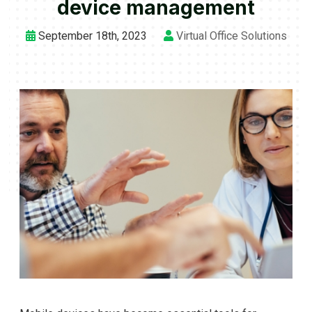
device management
September 18th, 2023
Virtual Office Solutions