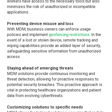
workers have access to the necessary tools but also
minimizes the risk of unauthorized or incompatible
applications.
Preventing device misuse and loss
With MDM, business owners can enforce usage
policies and implement
geofencing restrictions
. In the
event of a lost or stolen device, remote tracking and
wiping capabilities provide an added layer of security,
safeguarding sensitive information from unauthorized
access.
Staying ahead of emerging threats
MDM solutions provide continuous monitoring and
threat detection, allowing for proactive responses to
potential security breaches. This proactive approach is
vital in protecting healthcare organizations and patient
data from evolving cyberthreats.
Customizing solutions to specific needs