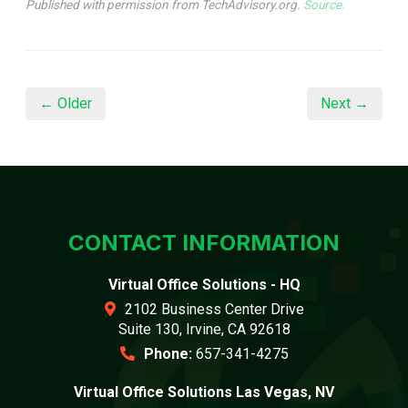
Published with permission from TechAdvisory.org.
Source.
← Older
Next →
CONTACT INFORMATION
Virtual Office Solutions - HQ
2102 Business Center Drive
Suite 130, Irvine, CA 92618
Phone:
657-341-4275
Virtual Office Solutions Las Vegas, NV