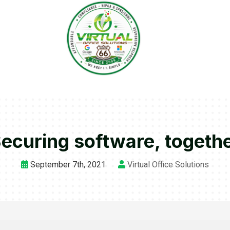
ecuring software, togeth
September 7th, 2021
Virtual Office Solutions