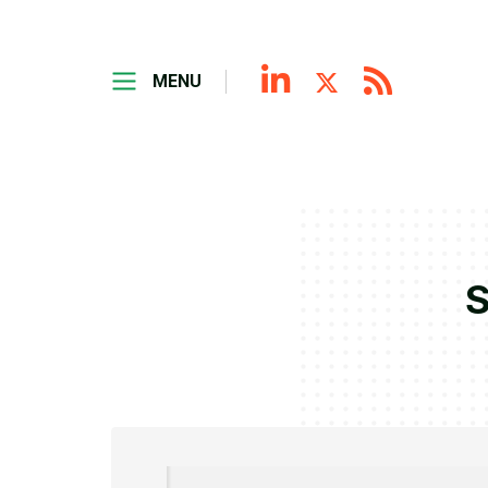
MENU
S