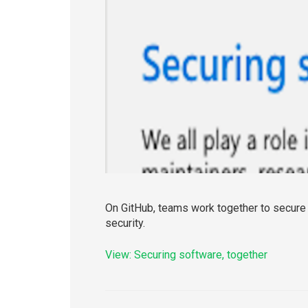
On GitHub, teams work together to secure t
security.
View: Securing software, together