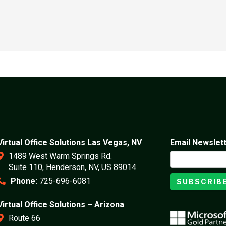
Virtual Office Solutions Las Vegas, NV
Email Newslet
1489 West Warm Springs Rd.
Suite 110, Henderson, NV, US 89014
Phone:
725-696-6081
SUBSCRIB
Virtual Office Solutions – Arizona
Route 66