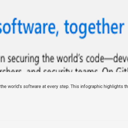
he world's software at every step. This infographic highlights th