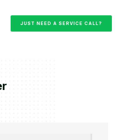
JUST NEED A SERVICE CALL?
er