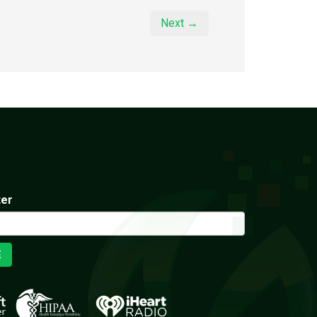
Next →
ter
E