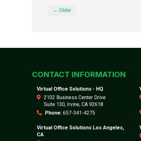
← Older
CONTACT INFORMATION
Virtual Office Solutions - HQ
2102 Business Center Drive
Suite 130, Irvine, CA 92618
Phone:
657-341-4275
Virtual Office Solutions Los Angeles,
CA