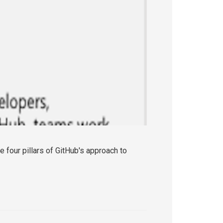
e four pillars of GitHub's approach to