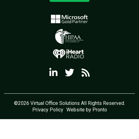
©2026 Virtual Office Solutions All Rights Reserved.
Privacy Policy
Website by Pronto