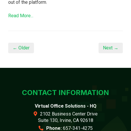
out of the platform.
Read More...
← Older
Next →
CONTACT INFORMATION
Virtual Office Solutions - HQ
2102 Business Center Drive
Suite 130, Irvine, CA 92618
Phone:
657-341-4275