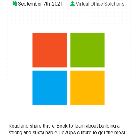
September 7th, 2021
Virtual Office Solutions
Read and share this e-Book to learn about building a
strong and sustainable DevOps culture to get the most