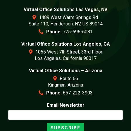
Virtual Office Solutions Las Vegas, NV
1489 West Warm Springs Rd.
Suite 110, Henderson, NV, US 89014
Phone:
725-696-6081
Virtual Office Solutions Los Angeles, CA
1055 West 7th Street, 33rd Floor
Los Angeles, California 90017
Virtual Office Solutions – Arizona
Route 66
Kingman, Arizona
Phone:
657-222-3903
Email Newsletter
SUBSCRIBE