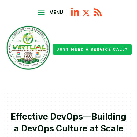
MENU
JUST NEED A SERVICE CALL?
Effective DevOps—Building
a DevOps Culture at Scale