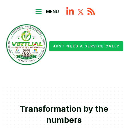
MENU
JUST NEED A SERVICE CALL?
Transformation by the
numbers