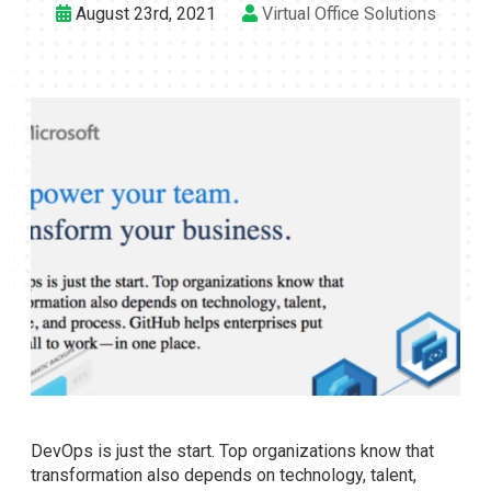
August 23rd, 2021
Virtual Office Solutions
DevOps is just the start. Top organizations know that
transformation also depends on technology, talent,