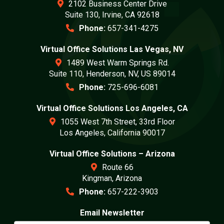
2102 Business Center Drive
Suite 130, Irvine, CA 92618
Phone:
657-341-4275
Virtual Office Solutions Las Vegas, NV
1489 West Warm Springs Rd.
Suite 110, Henderson, NV, US 89014
Phone:
725-696-6081
Virtual Office Solutions Los Angeles, CA
1055 West 7th Street, 33rd Floor
Los Angeles, California 90017
Virtual Office Solutions – Arizona
Route 66
Kingman, Arizona
Phone:
657-222-3903
Email Newsletter