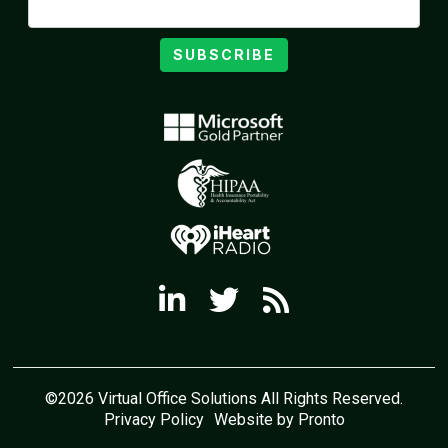
SUBSCRIBE
©2026 Virtual Office Solutions All Rights Reserved.
Privacy Policy
Website by Pronto