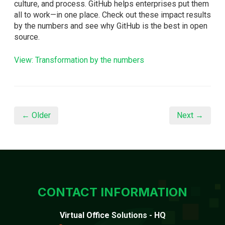
culture, and process. GitHub helps enterprises put them
all to work—in one place. Check out these impact results
by the numbers and see why GitHub is the best in open
source.
View: Transformation by the numbers
← Older
Next →
CONTACT INFORMATION
Virtual Office Solutions - HQ