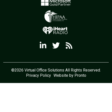
©2026 Virtual Office Solutions All Rights Reserved.
Privacy Policy
Website by Pronto