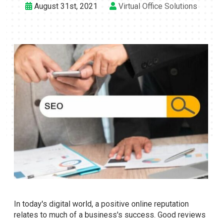
August 31st, 2021
Virtual Office Solutions
In today's digital world, a positive online reputation
relates to much of a business's success. Good reviews