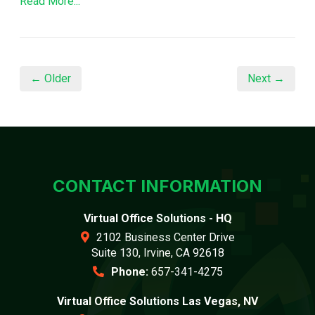
Read More...
← Older
Next →
CONTACT INFORMATION
Virtual Office Solutions - HQ
2102 Business Center Drive
Suite 130, Irvine, CA 92618
Phone:
657-341-4275
Virtual Office Solutions Las Vegas, NV