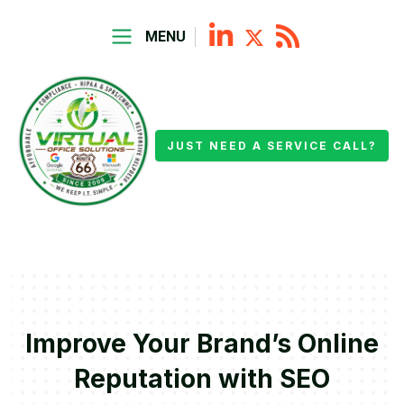
MENU
JUST NEED A SERVICE CALL?
Improve Your Brand’s Online
Reputation with SEO