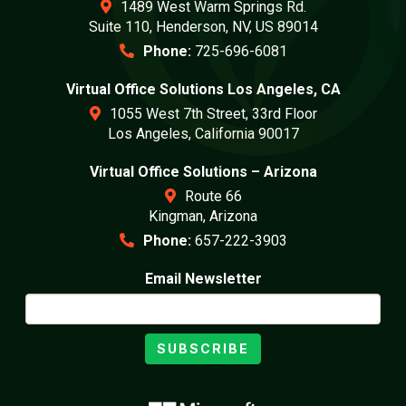
1489 West Warm Springs Rd.
Suite 110, Henderson, NV, US 89014
Phone:
725-696-6081
Virtual Office Solutions Los Angeles, CA
1055 West 7th Street, 33rd Floor
Los Angeles, California 90017
Virtual Office Solutions – Arizona
Route 66
Kingman, Arizona
Phone:
657-222-3903
Email Newsletter
SUBSCRIBE