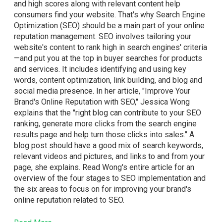
and high scores along with relevant content help
consumers find your website. That's why Search Engine
Optimization (SEO) should be a main part of your online
reputation management. SEO involves tailoring your
website's content to rank high in search engines' criteria
—and put you at the top in buyer searches for products
and services. It includes identifying and using key
words, content optimization, link building, and blog and
social media presence. In her article, "Improve Your
Brand's Online Reputation with SEO," Jessica Wong
explains that the "right blog can contribute to your SEO
ranking, generate more clicks from the search engine
results page and help turn those clicks into sales." A
blog post should have a good mix of search keywords,
relevant videos and pictures, and links to and from your
page, she explains. Read Wong's entire article for an
overview of the four stages to SEO implementation and
the six areas to focus on for improving your brand's
online reputation related to SEO.