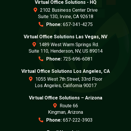
Virtual Office Solutions - HQ
2102 Business Center Drive
Suite 130, Irvine, CA 92618
Phone:
657-341-4275
Virtual Office Solutions Las Vegas, NV
1489 West Warm Springs Rd.
Suite 110, Henderson, NV, US 89014
Phone:
725-696-6081
Virtual Office Solutions Los Angeles, CA
1055 West 7th Street, 33rd Floor
Los Angeles, California 90017
Virtual Office Solutions – Arizona
Route 66
Kingman, Arizona
Phone:
657-222-3903