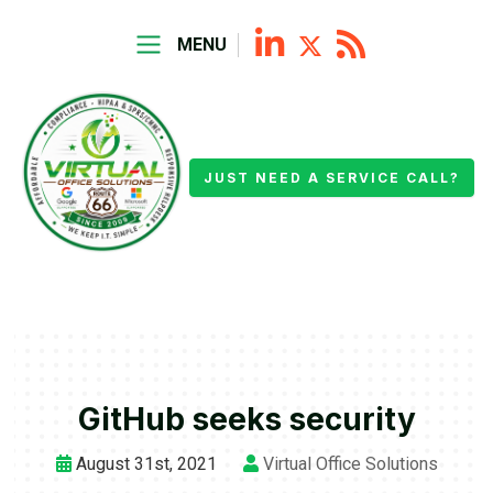
MENU
JUST NEED A SERVICE CALL?
GitHub seeks security
August 31st, 2021
Virtual Office Solutions