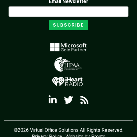
Email Newsletter
SUBSCRIBE
©2026 Virtual Office Solutions All Rights Reserved.
Privacy Policy
Website by Pronto