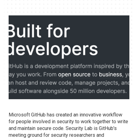
Microsoft GitHub has created an innovative workflow
for people involved in security to work together to write
and maintain secure code. Security Lab is GitHub's
meeting ground for security researchers and