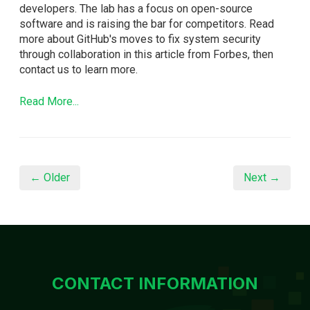
developers. The lab has a focus on open-source
software and is raising the bar for competitors. Read
more about GitHub's moves to fix system security
through collaboration in this article from Forbes, then
contact us to learn more.
Read More...
← Older
Next →
CONTACT INFORMATION